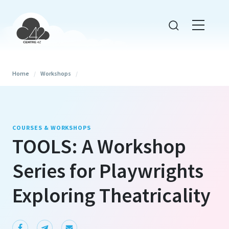
Home
/
Workshops
/
COURSES & WORKSHOPS
TOOLS: A Workshop
Series for Playwrights
Exploring Theatricality