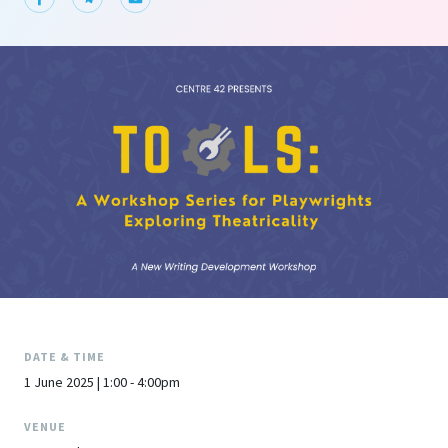
DATE & TIME
1 June 2025 | 1:00 - 4:00pm
VENUE