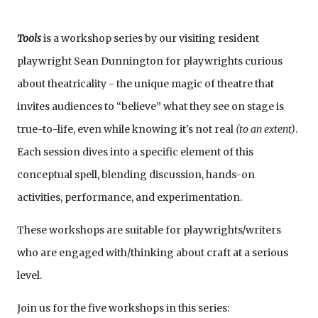
Tools
is a workshop series by our visiting resident
playwright Sean Dunnington for playwrights curious
about theatricality - the unique magic of theatre that
invites audiences to “believe” what they see on stage is
true-to-life, even while knowing it's not real
(to an extent)
.
Each session dives into a specific element of this
conceptual spell, blending discussion, hands-on
activities, performance, and experimentation.
These workshops are suitable for playwrights/writers
who are engaged with/thinking about craft at a serious
level.
Join us for the five workshops in this series: