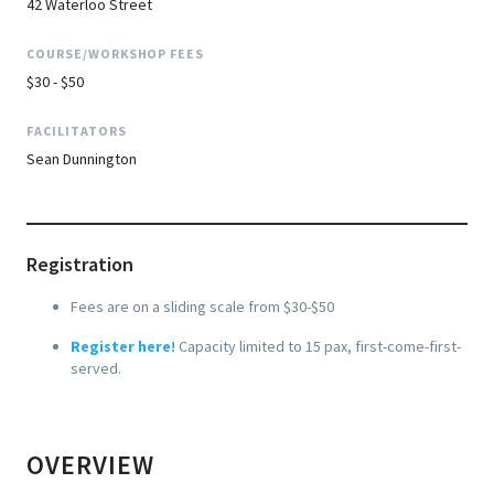
42 Waterloo Street
COURSE/WORKSHOP FEES
$30 - $50
FACILITATORS
Sean Dunnington
Registration
Fees are on a sliding scale from $30-$50
Register here
!
Capacity limited to 15 pax, first-come-first-
served.
OVERVIEW