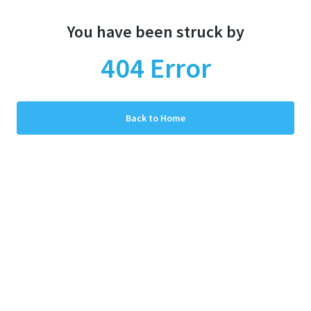
You have been struck by
404
Error
Back to Home