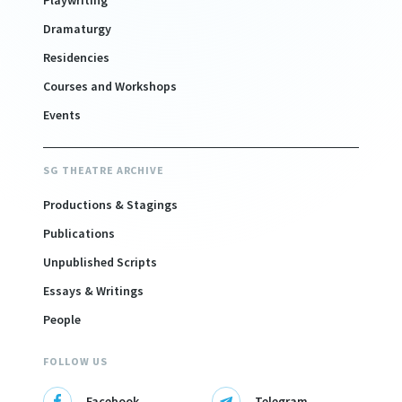
Playwriting
Dramaturgy
Residencies
Courses and Workshops
Events
SG THEATRE ARCHIVE
Productions & Stagings
Publications
Unpublished Scripts
Essays & Writings
People
FOLLOW US
Facebook
Telegram