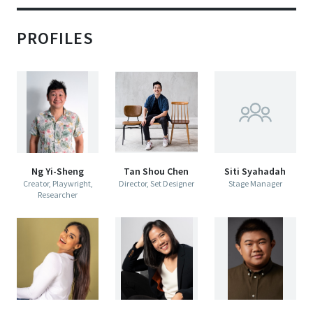
Queer Singaporean Plays in the
1980s and 1990s
PROFILES
Published: November 2019
D
esert
Centre 42  presents
THE VAULT
B
ooms
l
Ng Yi-Sheng
Tan Shou Chen
Siti Syahadah
Creator, Playwright,
Director, Set Designer
Stage Manager
Researcher
The Dawn of 
Queer Singaporean Theatre
30 NOV & 1 DEC 2019
CENTRE 42 BLACK BOX