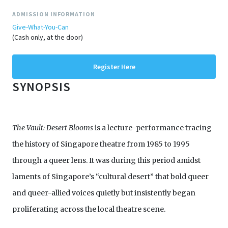
ADMISSION INFORMATION
Give-What-You-Can
(Cash only, at the door)
Register Here
SYNOPSIS
The Vault: Desert Blooms
is a lecture-performance tracing
the history of Singapore theatre from 1985 to 1995
through a queer lens. It was during this period amidst
laments of Singapore’s “cultural desert” that bold queer
and queer-allied voices quietly but insistently began
proliferating across the local theatre scene.