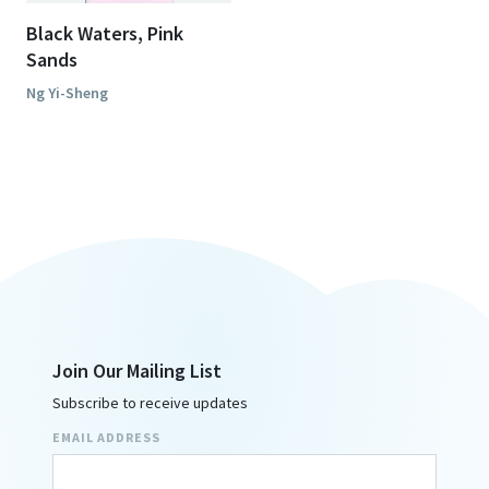
Black Waters, Pink
Sands
Ng Yi-Sheng
Join Our Mailing List
Subscribe to receive updates
EMAIL ADDRESS