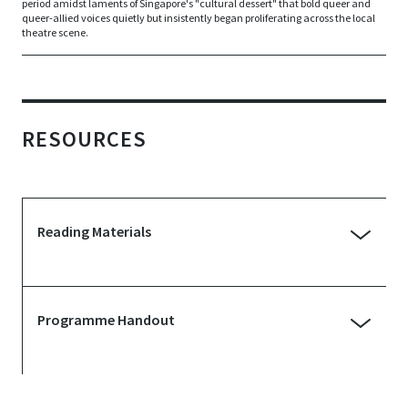
period amidst laments of Singapore's "cultural dessert" that bold queer and
queer-allied voices quietly but insistently began proliferating across the local
theatre scene.
RESOURCES
Reading Materials
Interview with Ng Yi-Sheng | The
Vault: Desert Blooms
Programme Handout
Published: 21 November 2019
The Desert Blooms: A List of