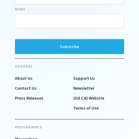
NAME
GENERAL
About Us
Support Us
Contact Us
Newsletter
Press Releases
Old C42 Website
Terms of Use
PROGRAMMES