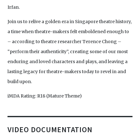
Irfan.
Join us to relive a golden era in Singapore theatre history,
a time when theatre-makers felt emboldened enough to
– according to theatre researcher Terence Chong –
“perform their authenticity”, creating some of our most
enduring and loved characters and plays, and leaving a
lasting legacy for theatre-makers today to revel in and
build upon.
iMDA Rating: R18 (Mature Theme)
VIDEO DOCUMENTATION