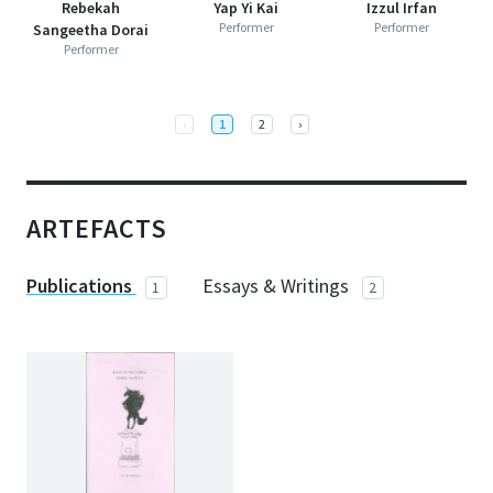
Rebekah
Yap Yi Kai
Izzul Irfan
Performer
Performer
Sangeetha Dorai
Performer
Full screen
Programme for
The Vault: Desert Blooms
Previous
Next
‹
1
2
›
ARTEFACTS
Publications
Essays & Writings
1
2