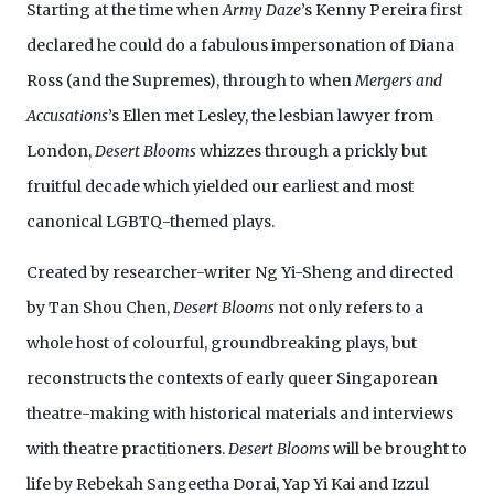
Starting at the time when
Army Daze
’s Kenny Pereira first
declared he could do a fabulous impersonation of Diana
Ross (and the Supremes), through to when
Mergers and
Accusations
’s Ellen met Lesley, the lesbian lawyer from
London,
Desert Blooms
whizzes through a prickly but
fruitful decade which yielded our earliest and most
canonical LGBTQ-themed plays.
Created by researcher-writer Ng Yi-Sheng and directed
by Tan Shou Chen,
Desert Blooms
not only refers to a
whole host of colourful, groundbreaking plays, but
reconstructs the contexts of early queer Singaporean
theatre-making with historical materials and interviews
with theatre practitioners.
Desert Blooms
will be brought to
life by Rebekah Sangeetha Dorai, Yap Yi Kai and Izzul