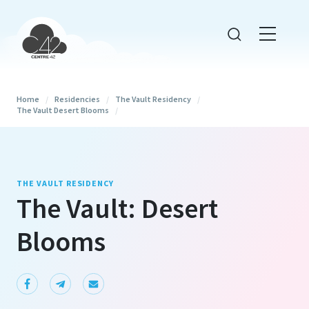
Home
/
Residencies
/
The Vault Residency
/
The Vault Desert Blooms
/
THE VAULT RESIDENCY
The Vault: Desert
Blooms