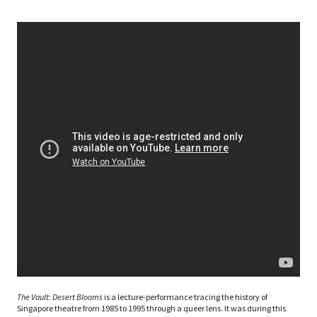
The Vault: Desert Blooms
is a lecture-performance tracing the history of
Singapore theatre from 1985 to 1995 through a queer lens. It was during this