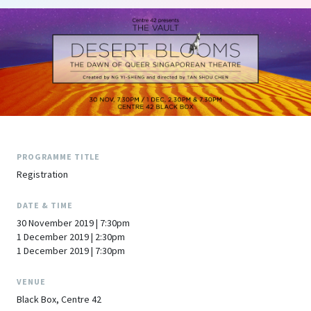
PROGRAMME TITLE
Registration
DATE & TIME
30 November 2019 | 7:30pm
1 December 2019 | 2:30pm
1 December 2019 | 7:30pm
VENUE
Black Box, Centre 42