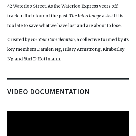
42 Waterloo Street. As the Waterloo Express veers off
track in their tour of the past,
The Interchange
asks if it is
too late to save what we have lost and are about to lose.
Created by
For Your Consideration
, a collective formed by its
key members Damien Ng, Hilary Armstrong, Kimberley
Ng and Yuri D Hoffmann.
VIDEO DOCUMENTATION