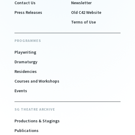
Contact Us
Newsletter
Press Releases
Old C42 Website
Terms of Use
PROGRAMMES
Playwriting
Dramaturgy
Residencies
Courses and Workshops
Events
SG THEATRE ARCHIVE
Productions & Stagings
Publications