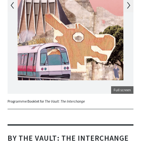
Full screen
Programme Booklet for
The Vault: The Interchange
BY THE VAULT: THE INTERCHANGE