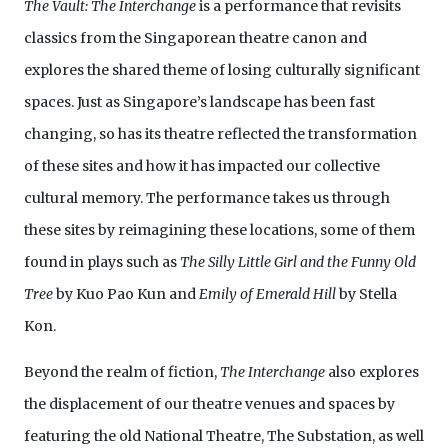
The Vault: The Interchange
is a performance that revisits
classics from the Singaporean theatre canon and
explores the shared theme of losing culturally significant
spaces. Just as Singapore’s landscape has been fast
changing, so has its theatre reflected the transformation
of these sites and how it has impacted our collective
cultural memory. The performance takes us through
these sites by reimagining these locations, some of them
found in plays such as
The Silly Little Girl and the Funny Old
Tree
by Kuo Pao Kun and
Emily of Emerald Hill
by Stella
Kon.
Beyond the realm of fiction,
The Interchange
also explores
the displacement of our theatre venues and spaces by
featuring the old National Theatre, The Substation, as well