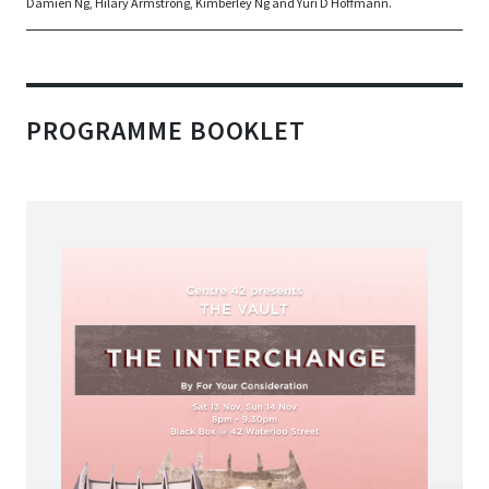
Damien Ng, Hilary Armstrong, Kimberley Ng and Yuri D Hoffmann.
PROGRAMME BOOKLET
Sat 13 Nov  , Sun 14 Nov
8pm - 9.30pm
Black Box @ 42 Waterloo Street