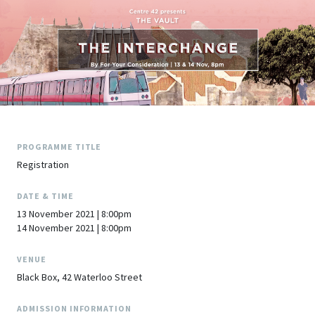
PROGRAMME TITLE
Registration
DATE & TIME
13 November 2021 | 8:00pm
14 November 2021 | 8:00pm
VENUE
Black Box, 42 Waterloo Street
ADMISSION INFORMATION