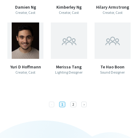
Damien Ng
Kimberley Ng
Hilary Armstrong
Creator, Cast
Creator, Cast
Creator, Cast
Yuri D Hoffmann
Merissa Tang
Te Hao Boon
Creator, Cast
Lighting Designer
Sound Designer
Previous
Next
‹
1
2
›