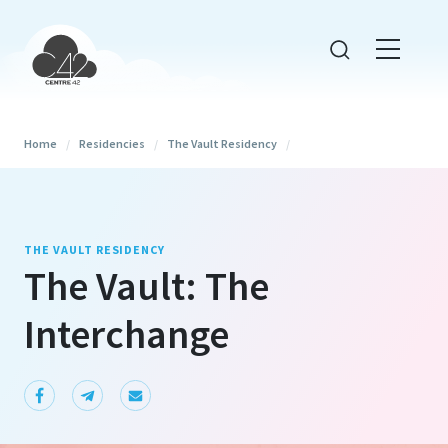
Home
/
Residencies
/
The Vault Residency
/
THE VAULT RESIDENCY
The Vault: The
Interchange