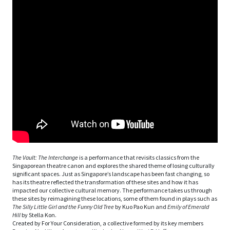
The Vault: The Interchange
is a performance that revisits classics from the
Singaporean theatre canon and explores the shared theme of losing culturally
significant spaces. Just as Singapore’s landscape has been fast changing, so
has its theatre reflected the transformation of these sites and how it has
impacted our collective cultural memory. The performance takes us through
these sites by reimagining these locations, some of them found in plays such as
The Silly Little Girl and the Funny Old Tree
by Kuo Pao Kun and
Emily of Emerald
Hill
by Stella Kon.
Created by For Your Consideration, a collective formed by its key members