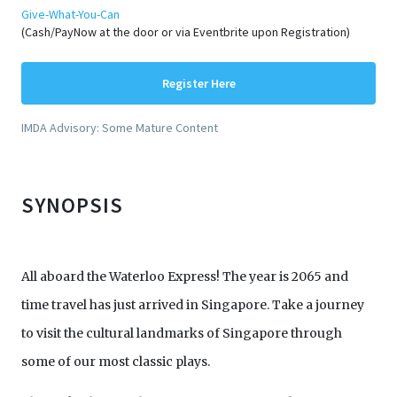
Give-What-You-Can
(Cash/PayNow at the door or via Eventbrite upon Registration)
Register Here
IMDA Advisory: Some Mature Content
SYNOPSIS
All aboard the Waterloo Express! The year is 2065 and
time travel has just arrived in Singapore. Take a journey
to visit the cultural landmarks of Singapore through
some of our most classic plays.