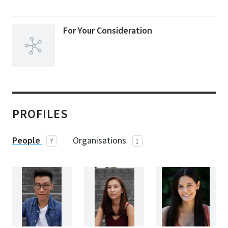
For Your Consideration
PROFILES
People
Organisations
7
1