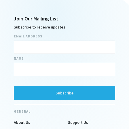
Join Our Mailing List
Subscribe to receive updates
EMAIL ADDRESS
NAME
GENERAL
About Us
Support Us