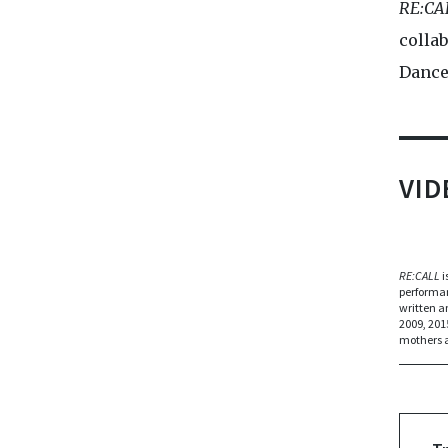
RE:CA
collab
Dance
VI
RE:CALL
i
performan
written a
2009, 201
mothers a