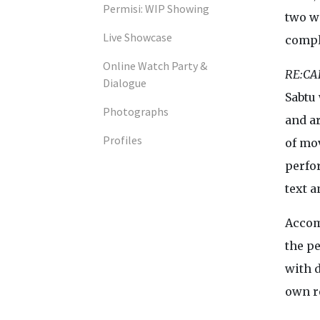
Permisi: WIP Showing
two w
Live Showcase
compl
Online Watch Party &
RE:CA
Dialogue
Sabtu
Photographs
and ar
Profiles
of mo
perfo
text a
Accom
the p
with d
own r