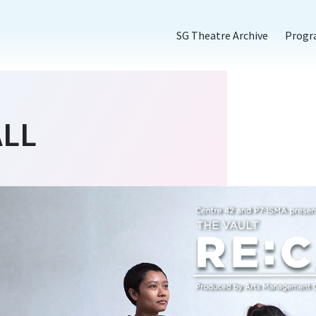
SG Theatre Archive
Prog
ALL