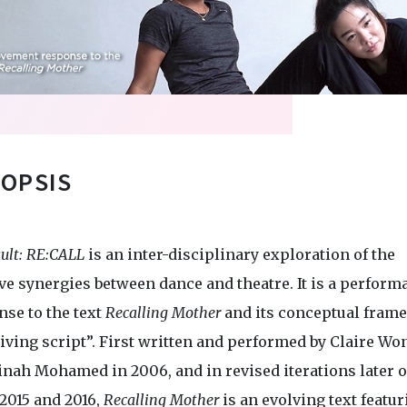
OPSIS
ult: RE:CALL
is an inter-disciplinary exploration of the
ve synergies between dance and theatre. It is a perform
nse to the text
Recalling Mother
and its conceptual fram
living script”. First written and performed by Claire Wo
inah Mohamed in 2006, and in revised iterations later o
2015 and 2016,
Recalling Mother
is an evolving text featu