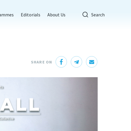
rammes
Editorials
About Us
Search
SHARE ON