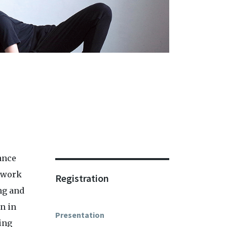
ance
ework
Registration
ng and
n in
Presentation
ring