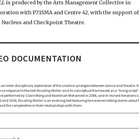
LL
is produced by the Arts Management Collective in
oration with P7:1SMA and Centre 42, with the support of
 Nucleus and Checkpoint Theatre.
DEO DOCUMENTATION
s an inter-disciplinary exploration of the creative synergies between dance and theatre. It 
ce response to the text
Recalling Mother
and its conceptual framework as a “living script”. 
nd performed by Claire Wong and Noorlinah Mohamed in 2006, and in revised iterations la
5 and 2016,
Recalling Mother
is an evolving text featuring two women telling stories about 
nd the complexities in their relationships with them.