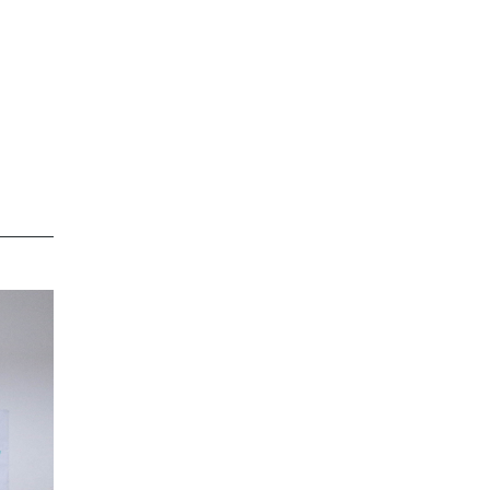
e
e,
en
ed
at