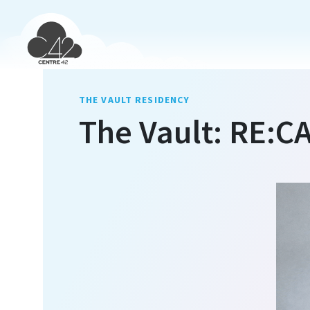
THE VAULT RESIDENCY
The Vault: RE:C