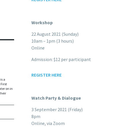
Workshop
22 August 2021 (Sunday)
10am – 1pm (3 hours)
Online
Admission: $12 per participant
REGISTER HERE
is a
First
ter on in
their
Watch Party & Dialogue
3 September 2021 (Friday)
8pm
Online, via Zoom