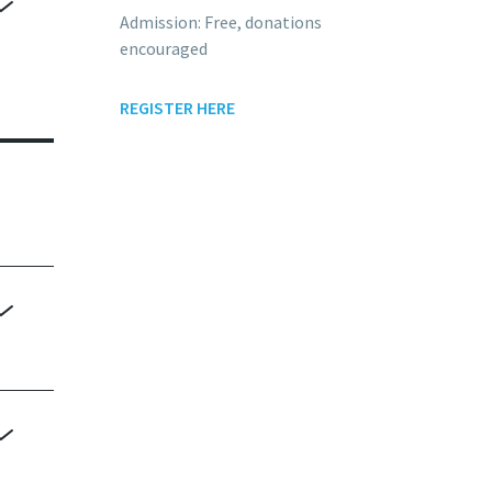
Admission: Free, donations
encouraged
me
REGISTER HERE
nd