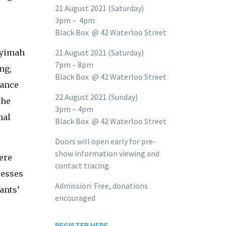
21 August 2021 (Saturday)
3pm – 4pm
Black Box @ 42 Waterloo Street
Syimah
21 August 2021 (Saturday)
7pm – 8pm
ng,
Black Box @ 42 Waterloo Street
dance
22 August 2021 (Sunday)
The
3pm – 4pm
nal
Black Box @ 42 Waterloo Street
Doors will open early for pre-
show information viewing and
ere
contact tracing.
cesses
Admission: Free, donations
ants’
encouraged
REGISTER HERE