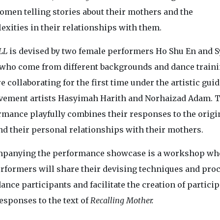
omen telling stories about their mothers and the
exities in their relationships with them.
LL
is devised by two female performers Ho Shu En and 
 who come from different backgrounds and dance traini
e collaborating for the first time under the artistic gui
vement artists Hasyimah Harith and Norhaizad Adam. 
rmance playfully combines their responses to the origi
nd their personal relationships with their mothers.
panying the performance showcase is a workshop wh
erformers will share their devising techniques and pro
ance participants and facilitate the creation of particip
esponses to the text of
Recalling Mother.