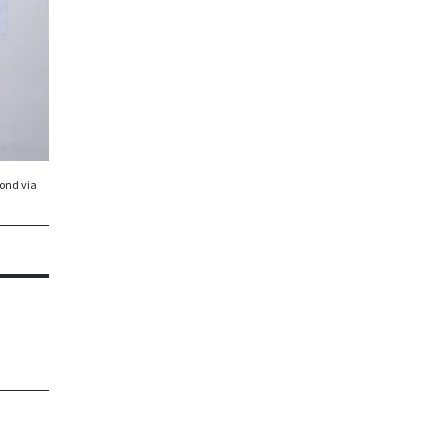
er
pond via
ir.