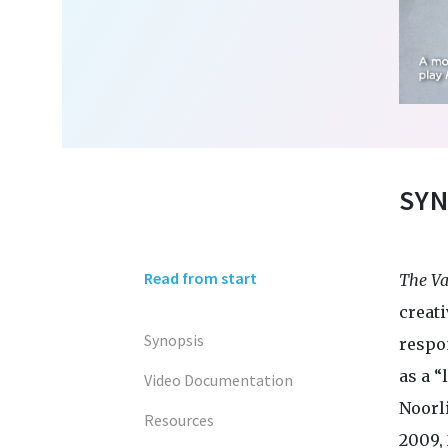
SYN
Read from start
The Va
creati
Synopsis
respo
as a “
Video Documentation
Noorl
Resources
2009, 