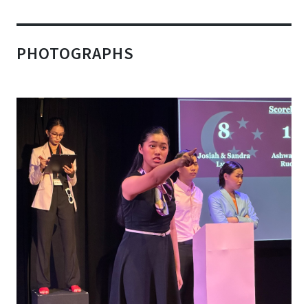
PHOTOGRAPHS