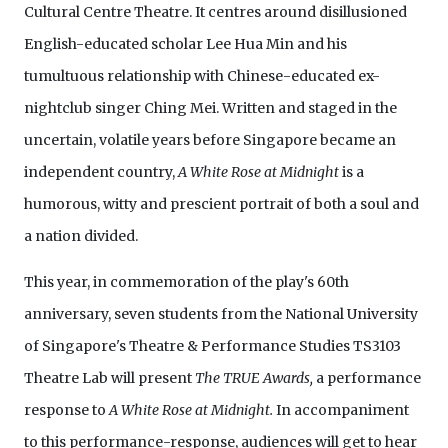
Cultural Centre Theatre. It
centres around disillusioned
English-educated scholar Lee Hua Min and his
tumultuous relationship with Chinese-educated ex-
nightclub singer Ching Mei. Written and staged in the
uncertain, volatile years before Singapore became an
independent country,
A White Rose at Midnight
is a
humorous, witty and prescient portrait of both a soul and
a nation divided.
This year, in commemoration of the play's 60th
anniversary, seven students from the National University
of Singapore's Theatre & Performance Studies TS3103
Theatre Lab will present
The TRUE Awards,
a performance
response to
A White Rose at Midnight.
In accompaniment
to this performance-response, audiences will get to hear