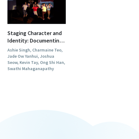
Staging Character and
Identity: Documenting
"The TRUE Awards"
Ashie Singh, Charmaine Teo,
Jade Ow Yanhui, Joshua
Seow, Kevin Tay, Ong Shi Han,
Swathi Mahaganapathy