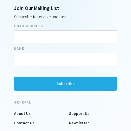
Join Our Mailing List
Subscribe to receive updates
EMAIL ADDRESS
NAME
GENERAL
About Us
Support Us
Contact Us
Newsletter