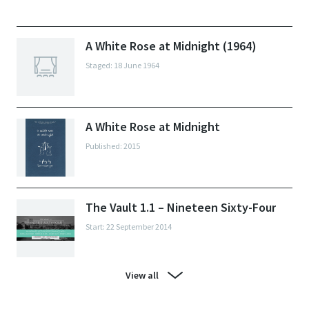
A White Rose at Midnight (1964)
Staged: 18 June 1964
A White Rose at Midnight
Published: 2015
The Vault 1.1 – Nineteen Sixty-Four
Start: 22 September 2014
View all