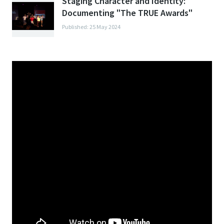
Staging Character and Identity:
Documenting "The TRUE Awards"
Published: 25 May 2024