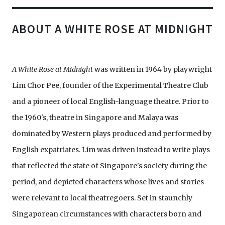
ABOUT A WHITE ROSE AT MIDNIGHT
A White Rose at Midnight
was written in 1964 by playwright
Lim Chor Pee, founder of the Experimental Theatre Club
and a pioneer of local English-language theatre. Prior to
the 1960's, theatre in Singapore and Malaya was
dominated by Western plays produced and performed by
English expatriates. Lim was driven instead to write plays
that reflected the state of Singapore's society during the
period, and depicted characters whose lives and stories
were relevant to local theatregoers. Set in staunchly
Singaporean circumstances with characters born and