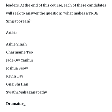
leaders. At the end of this course, each of these candidates
will seek to answer the question: “what makes a TRUE
Singaporean?”
Artists
Ashie Singh
Charmaine Teo
Jade Ow Yanhui
Joshua Seow
Kevin Tay
Ong Shi Han
Swathi Mahaganapathy
Dramaturg