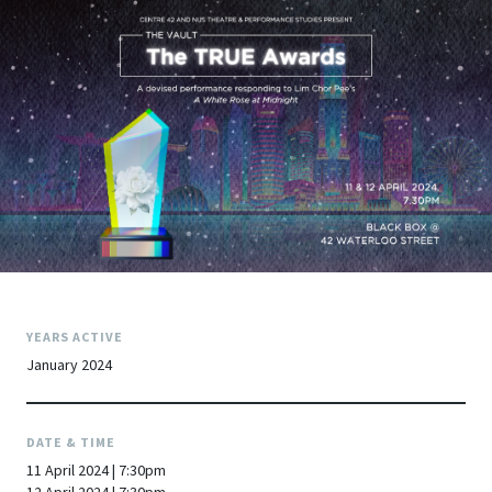
YEARS ACTIVE
January 2024
DATE & TIME
11 April 2024 | 7:30pm