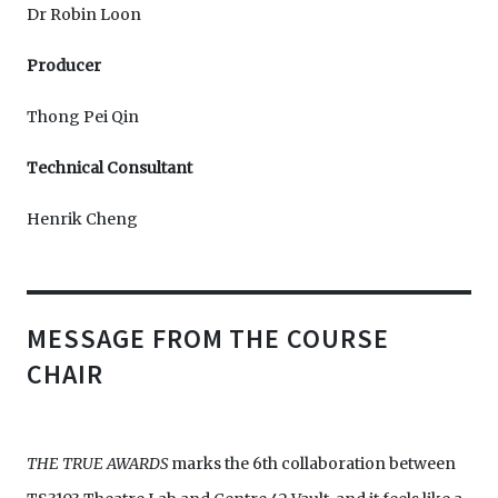
Dr Robin Loon
Producer
Thong Pei Qin
Technical Consultant
Henrik Cheng
MESSAGE FROM THE COURSE
CHAIR
THE TRUE AWARDS
marks the 6th collaboration between