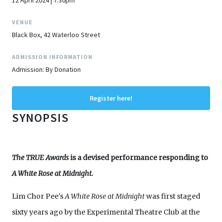
12 April 2024 | 7:30pm
VENUE
Black Box, 42 Waterloo Street
ADMISSION INFORMATION
Admission: By Donation
Register here!
SYNOPSIS
The TRUE Awards
is a devised performance responding to
A White Rose at Midnight.
Lim Chor Pee's
A White Rose at Midnight
was first staged
sixty years ago by the Experimental Theatre Club at the