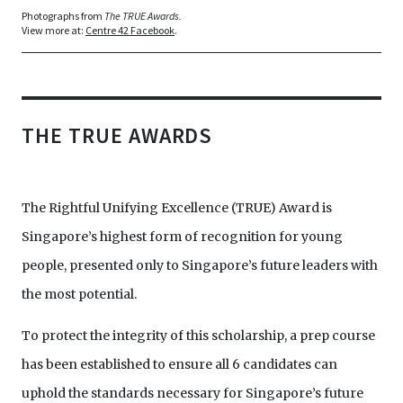
Photographs from
The TRUE Awards.
View more at:
Centre 42 Facebook
.
THE TRUE AWARDS
The Rightful Unifying Excellence (TRUE) Award is
Singapore’s highest form of recognition for young
people, presented only to Singapore’s future leaders with
the most potential.
To protect the integrity of this scholarship, a prep course
has been established to ensure all 6 candidates can
uphold the standards necessary for Singapore’s future