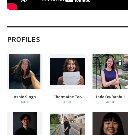
PROFILES
Ashie Singh
Charmaine Teo
Jade Ow Yanhui
Artist
Artist
Artist