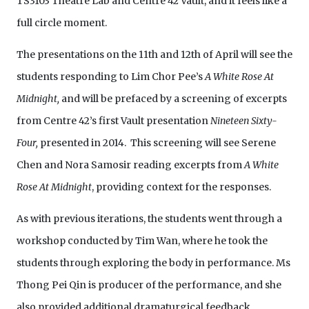
TS3103 Theatre Lab and Centre 42 Vault, and it feels like a
full circle moment.
The presentations on the 11th and 12th of April will see the
students responding to Lim Chor Pee’s
A White Rose At
Midnight,
and will be prefaced by a screening of excerpts
from Centre 42’s first Vault presentation
Nineteen Sixty-
Four,
presented in 2014. This screening will see Serene
Chen and Nora Samosir reading excerpts from
A White
Rose At Midnight
, providing context for the responses.
As with previous iterations, the students went through a
workshop conducted by Tim Wan, where he took the
students through exploring the body in performance. Ms
Thong Pei Qin is producer of the performance, and she
also provided additional dramaturgical feedback.