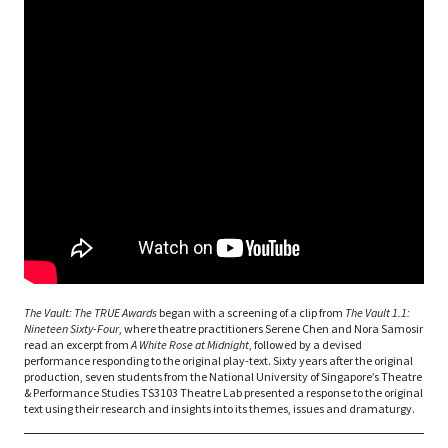
The Vault: The TRUE Awards
began with a screening of a clip from
The Vault 1.1:
Nineteen Sixty-Four
, where theatre practitioners Serene Chen and Nora Samosir
read an excerpt from
A White Rose at Midnight
, followed by a devised
performance responding to the original play-text. Sixty years after the original
production, seven students from the National University of Singapore’s Theatre
& Performance Studies TS3103 Theatre Lab presented a response to the original
text using their research and insights into its themes, issues and dramaturgy.