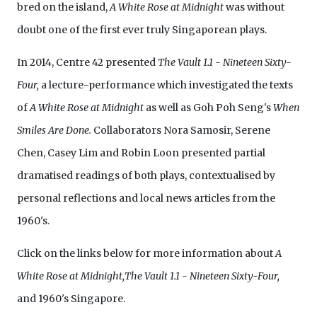
bred on the island,
A White Rose at Midnight
was without
doubt one of the first ever truly Singaporean plays.
In 2014, Centre 42 presented
The Vault 1.1 - Nineteen Sixty-
Four,
a lecture-performance which investigated the texts
of
A White Rose at Midnight
as well as Goh Poh Seng's
When
Smiles Are Done.
Collaborators Nora Samosir, Serene
Chen, Casey Lim and Robin Loon presented partial
dramatised readings of both plays, contextualised by
personal reflections and local news articles from the
1960's.
Click on the links below for more information about
A
White Rose at Midnight,The Vault 1.1 - Nineteen Sixty-Four,
and 1960's Singapore.