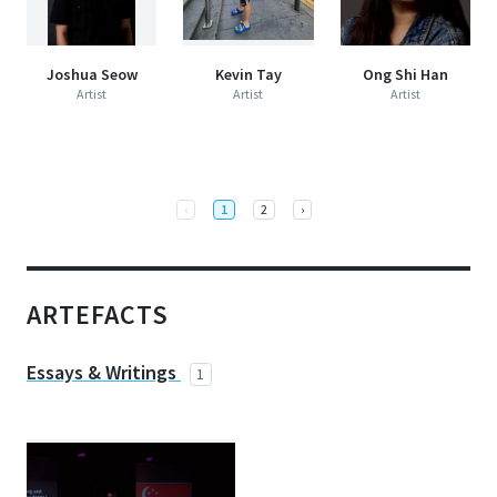
Joshua Seow
Kevin Tay
Ong Shi Han
Artist
Artist
Artist
Previous
Next
‹
1
2
›
ARTEFACTS
Essays & Writings
1