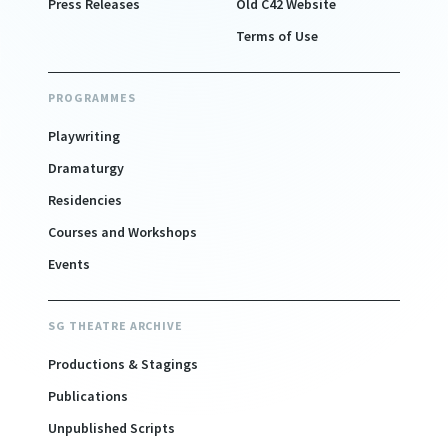
Press Releases
Old C42 Website
Terms of Use
PROGRAMMES
Playwriting
Dramaturgy
Residencies
Courses and Workshops
Events
SG THEATRE ARCHIVE
Productions & Stagings
Publications
Unpublished Scripts