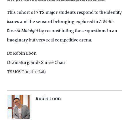
This cohort of 7 TS major students respond to the identity
issues and the sense of belonging explored in
A White
Rose At Midnight
by reconstituting those questions in an
imaginary but very real competitive arena.
Dr Robin Loon
Dramaturg and Course Chair
TS3103 Theatre Lab
Robin Loon