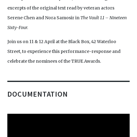
excerpts of the original text read by veteran actors
Serene Chen and Nora Samosir in
The Vault 1.1 – Nineteen
Sixty-Four.
Join us on 11 & 12 April at the Black Box, 42 Waterloo
Street, to experience this performance-response and
celebrate the nominees of the TRUE Awards.
DOCUMENTATION