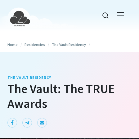
Home
/
Residencies
/
The Vault Residency
/
THE VAULT RESIDENCY
The Vault: The TRUE
Awards