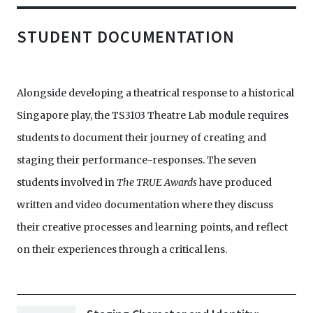
STUDENT DOCUMENTATION
Alongside developing a theatrical response to a historical
Singapore play, the TS3103 Theatre Lab module requires
students to document their journey of creating and
staging their performance-responses. The seven
students involved in
The TRUE Awards
have produced
written and video documentation where they discuss
their creative processes and learning points, and reflect
on their experiences through a critical lens.