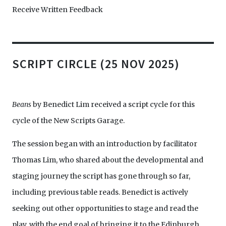
Receive Written Feedback
SCRIPT CIRCLE (25 NOV 2025)
Beans
by Benedict Lim received a script cycle for this
cycle of the New Scripts Garage.
The session began with an introduction by facilitator
Thomas Lim, who shared about the developmental and
staging journey the script has gone through so far,
including previous table reads. Benedict is actively
seeking out other opportunities to stage and read the
play, with the end goal of bringing it to the Edinburgh