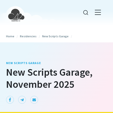
Home
/
Residencies
/
New Scripts Garage
/
NEW SCRIPTS GARAGE
New Scripts Garage,
November 2025