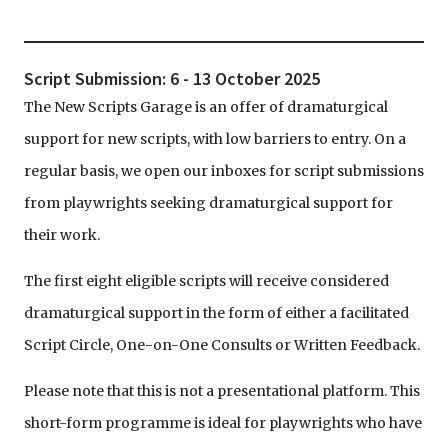
Script Submission: 6 - 13 October 2025
The New Scripts Garage is an offer of dramaturgical
support for new scripts, with low barriers to entry. On a
regular basis, we open our inboxes for script submissions
from playwrights seeking dramaturgical support for
their work.
The first eight eligible scripts will receive considered
dramaturgical support in the form of either a facilitated
Script Circle, One-on-One Consults or Written Feedback.
Please note that this is not a presentational platform. This
short-form programme is ideal for playwrights who have