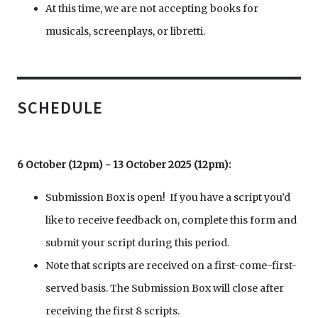
At this time, we are not accepting books for
musicals, screenplays, or libretti.
SCHEDULE
6 October (12pm) - 13 October 2025 (12pm):
Submission Box is open! If you have a script you’d
like to receive feedback on, complete this form and
submit your script during this period.
Note that scripts are received on a first-come-first-
served basis. The Submission Box will close after
receiving the first 8 scripts.