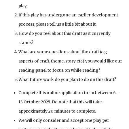
play.
If this play has undergone an earlier development
process, please tell us a little bit about it.
How do you feel about this draft as it currently
stands?
What are some questions about the draft (e.g.
aspects of craft, theme, story etc) you would like our
reading panel to focus on while reading?
What future work do you plan to do on this draft?
Complete this online application form between 6 -
13 October 2025. Do note that this will take
approximately 20 minutes to complete.
We will only consider and accept one play per