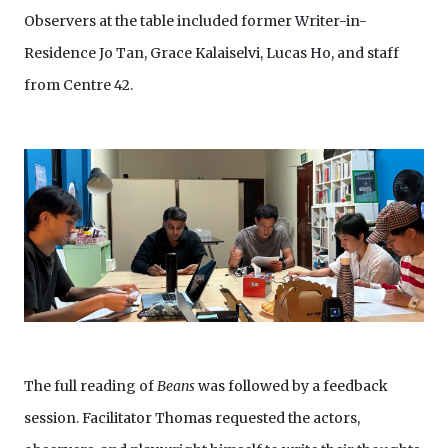
Observers at the table included former Writer-in-
Residence Jo Tan, Grace Kalaiselvi, Lucas Ho, and staff
from Centre 42.
The full reading of
Beans
was followed by a feedback
session. Facilitator Thomas requested the actors,