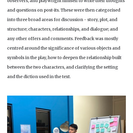
observers, and playwright himself to write their thoughts
and questions on post-its. These were then categorised
into three broad areas for discussion - story, plot, and
structure; characters, relationships, and dialogue; and
any other offers and comments. Feedback was mostly
centred around the significance of various objects and
symbols in the play, how to deepen the relationship built
between the two characters, and clarifying the setting
and the diction used in the text.