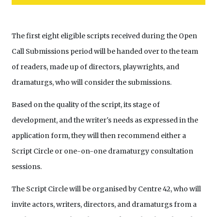
The first eight eligible scripts received during the Open
Call Submissions period will be handed over to the team
of readers, made up of directors, playwrights, and
dramaturgs, who will consider the submissions.
Based on the quality of the script, its stage of
development, and the writer's needs as expressed in the
application form, they will then recommend either a
Script Circle or one-on-one dramaturgy consultation
sessions.
The Script Circle will be organised by Centre 42, who will
invite actors, writers, directors, and dramaturgs from a