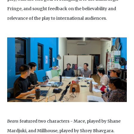
Fringe, and sought feedback on the believability and
relevance of the play to international audiences.
Beans
featured two characters - Mace, played by Shane
Mardjuki, and Millhouse, played by Shrey Bhavgara.