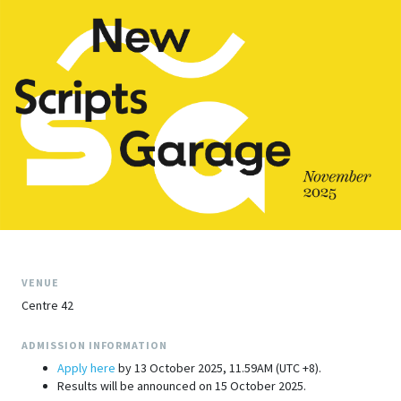
VENUE
Centre 42
ADMISSION INFORMATION
Apply here
by 13 October 2025, 11.59AM (UTC +8).
Results will be announced on 15 October 2025.