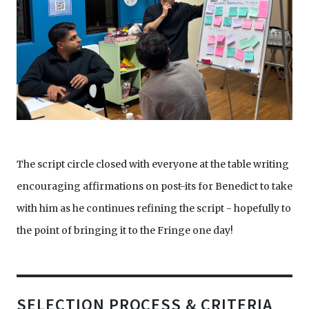
The script circle closed with everyone at the table writing
encouraging affirmations on post-its for Benedict to take
with him as he continues refining the script - hopefully to
the point of bringing it to the Fringe one day!
SELECTION PROCESS & CRITERIA