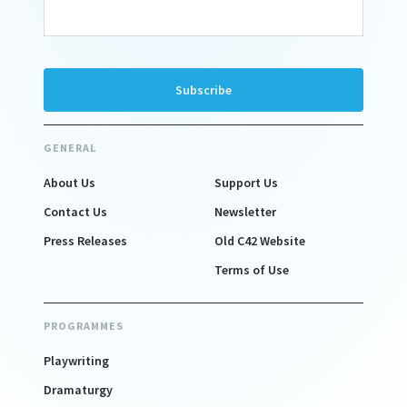
GENERAL
About Us
Support Us
Contact Us
Newsletter
Press Releases
Old C42 Website
Terms of Use
PROGRAMMES
Playwriting
Dramaturgy