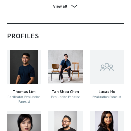
View all
PROFILES
Thomas Lim
Tan Shou Chen
Lucas Ho
Facilitator, Evaluation
Evaluation Panelist
Evaluation Panelist
Panelist