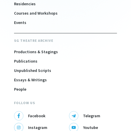
Residencies
Courses and Workshops
Events
SG THEATRE ARCHIVE
Productions & Stagings
Publications
Unpublished Scripts
Essays & Writings
People
FOLLOW US
Facebook
Telegram
Instagram
Youtube