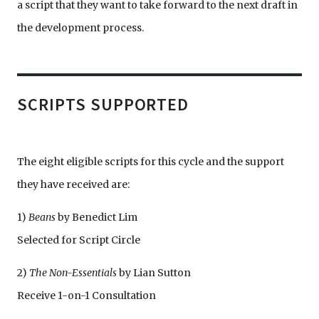
a script that they want to take forward to the next draft in
the development process.
SCRIPTS SUPPORTED
The eight eligible scripts for this cycle and the support
they have received are:
1)
Beans
by Benedict Lim
Selected for Script Circle
2)
The Non-Essentials
by Lian Sutton
Receive 1-on-1 Consultation