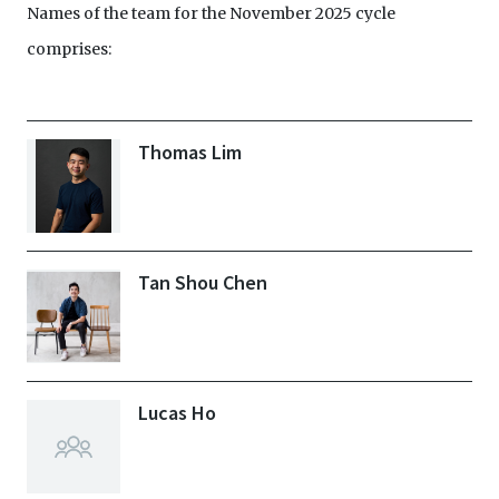
Names of the team for the November 2025 cycle
comprises:
Thomas Lim
Tan Shou Chen
Lucas Ho