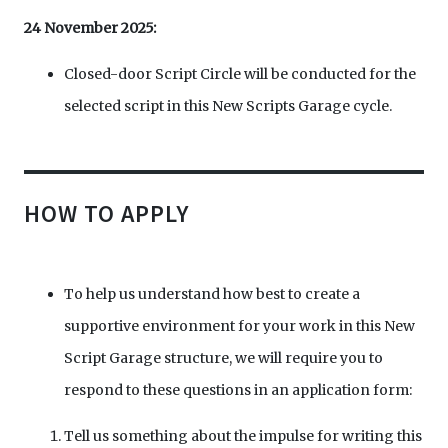
24 November 2025:
Closed-door Script Circle will be conducted for the
selected script in this New Scripts Garage cycle.
HOW TO APPLY
To help us understand how best to create a
supportive environment for your work in this New
Script Garage structure, we will require you to
respond to these questions in an application form:
Tell us something about the impulse for writing this