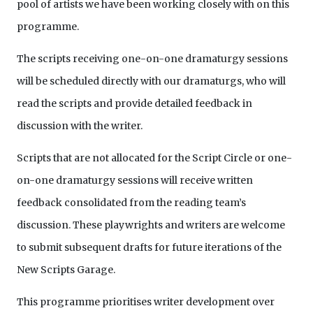
pool of artists we have been working closely with on this
programme.
The scripts receiving one-on-one dramaturgy sessions
will be scheduled directly with our dramaturgs, who will
read the scripts and provide detailed feedback in
discussion with the writer.
Scripts that are not allocated for the Script Circle or one-
on-one dramaturgy sessions will receive written
feedback consolidated from the reading team’s
discussion. These playwrights and writers are welcome
to submit subsequent drafts for future iterations of the
New Scripts Garage.
This programme prioritises writer development over