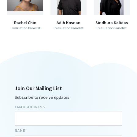
Rachel Chin
Adib Kosnan
Sindhura Kalidas
Evaluation Panelist
Evaluation Panelist
Evaluation Panelist
Join Our Mailing List
Subscribe to receive updates
EMAIL ADDRESS
NAME