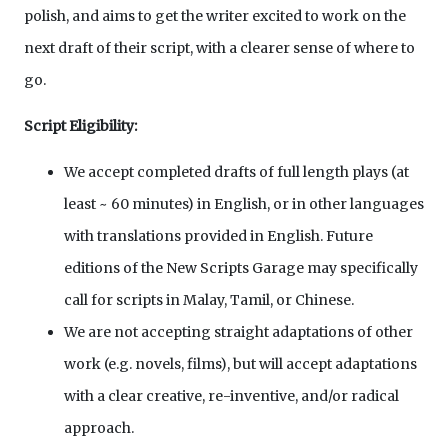
polish, and aims to get the writer excited to work on the
next draft of their script, with a clearer sense of where to
go.
Script Eligibility:
We accept completed drafts of full length plays (at
least ~ 60 minutes) in English, or in other languages
with translations provided in English. Future
editions of the New Scripts Garage may specifically
call for scripts in Malay, Tamil, or Chinese.
We are not accepting straight adaptations of other
work (e.g. novels, films), but will accept adaptations
with a clear creative, re-inventive, and/or radical
approach.