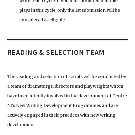
writer each cycle. If you had submitted multiple
plays in this cycle, only the 1st submission will be
considered as eligible.
READING & SELECTION TEAM
The reading and selection of scripts will be conducted by
a team of dramaturgs, directors and playwrights whom
have been intently involved in the development of Centre
42's New Writing Development Programmes and are
actively engaged in their practices with new writing
development.