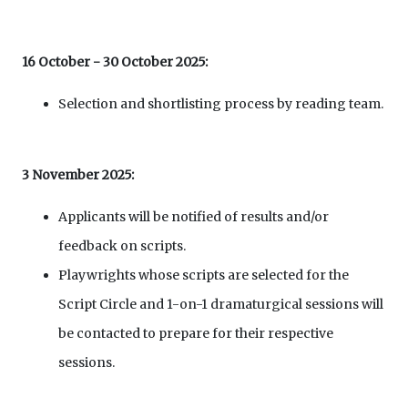
16 October - 30 October 2025:
Selection and shortlisting process by reading team.
3 November 2025:
Applicants will be notified of results and/or
feedback on scripts.
Playwrights whose scripts are selected for the
Script Circle and 1-on-1 dramaturgical sessions will
be contacted to prepare for their respective
sessions.