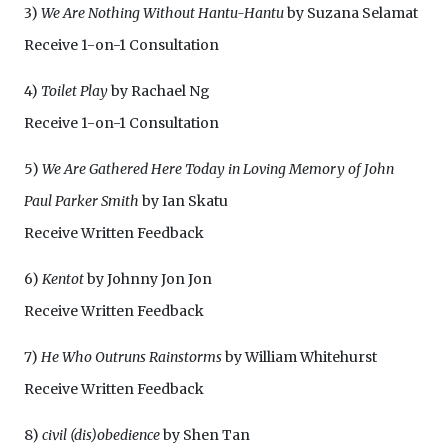
3)
We Are Nothing Without Hantu-Hantu
by Suzana Selamat
Receive 1-on-1 Consultation
4)
Toilet Play
by Rachael Ng
Receive 1-on-1 Consultation
5)
We Are Gathered Here Today in Loving Memory of John
Paul Parker Smith
by Ian Skatu
Receive Written Feedback
6)
Kentot
by Johnny Jon Jon
Receive Written Feedback
7)
He Who Outruns Rainstorms
by William Whitehurst
Receive Written Feedback
8)
civil (dis)obedience
by Shen Tan