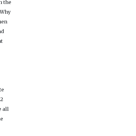
h the
? Why
hen
nd
at
te
42
 all
he