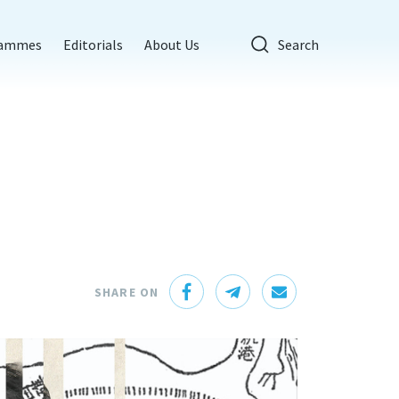
rammes
Editorials
About Us
Search
SHARE ON