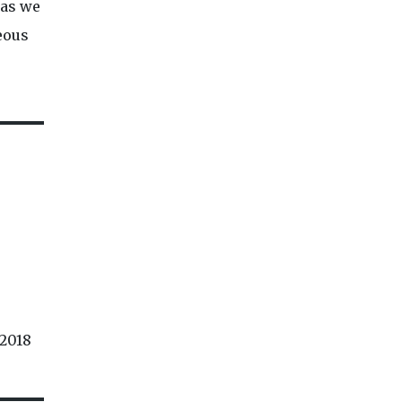
 as we
neous
 2018