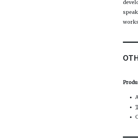
devel
speak.
works
OT
Produ
A
T