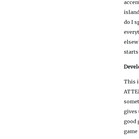
accen
islan
do I s
every
elsewh
starts
Devel
This i
ATTEM
someth
gives 
good g
game 