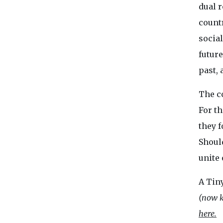
dual 
countr
socia
future
past, 
The co
For th
they f
Shoul
unite 
A Tin
(now k
here.