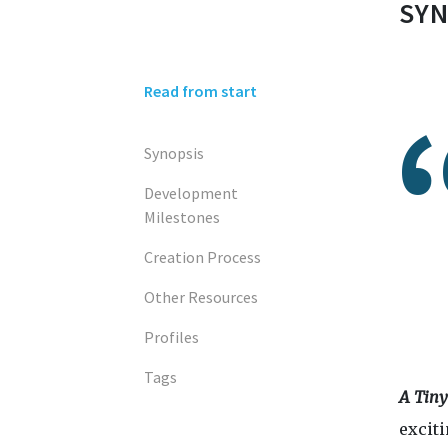
SYN
Read from start
Synopsis
Development
Milestones
Creation Process
Other Resources
Profiles
Tags
A Tin
excit