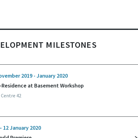
VELOPMENT MILESTONES
ovember 2019 - January 2020
n-Residence at Basement Workshop
 Centre 42
– 12 January 2020
orld Premiere