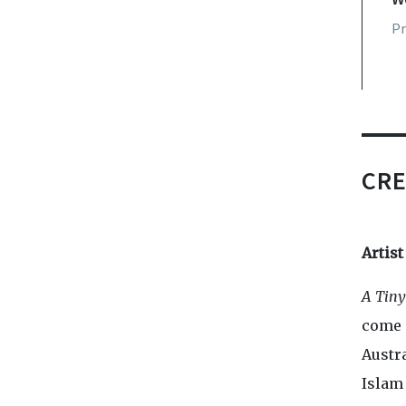
Pr
P
CRE
Artis
A Tin
come 
Austr
Islam 