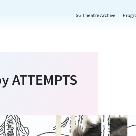
SG Theatre Archive
Prog
 by ATTEMPTS