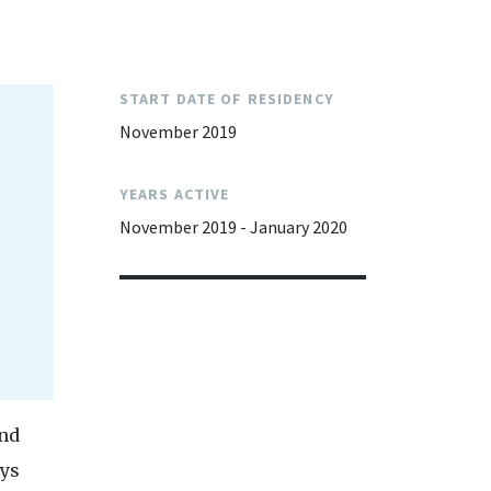
START DATE OF RESIDENCY
November 2019
YEARS ACTIVE
November 2019 - January 2020
and
ays