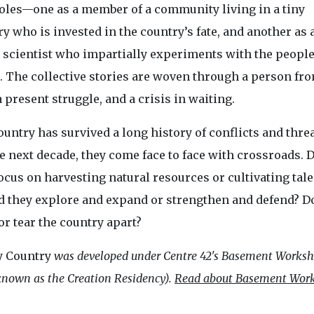
roles—one as a member of a community living in a tiny
y who is invested in the country’s fate, and another as 
l scientist who impartially experiments with the people
. The collective stories are woven through a person fr
a present struggle, and a crisis in waiting.
untry has survived a long history of conflicts and threa
e next decade, they come face to face with crossroads. 
ocus on harvesting natural resources or cultivating tale
d they explore and expand or strengthen and defend? D
or tear the country apart?
y Country
was developed under Centre 42's Basement Works
nown as the Creation Residency).
Read about Basement Wor