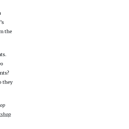
a
’s
om the
ts.
Do
nts?
o they
hop
kshop