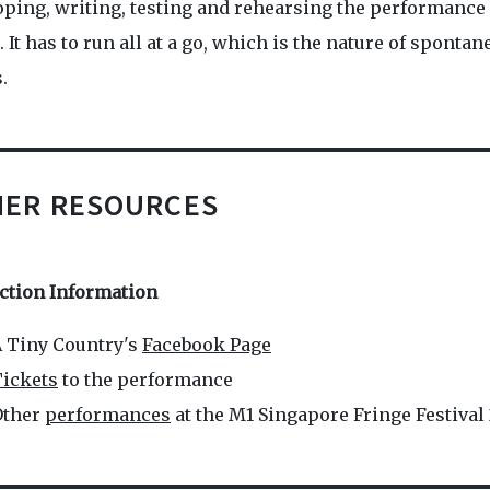
oping, writing, testing and rehearsing the performance
 It has to run all at a go, which is the nature of sponta
.
HER RESOURCES
ction Information
 Tiny Country's
Facebook Page
ickets
to the performance
Other
performances
at the M1 Singapore Fringe Festival