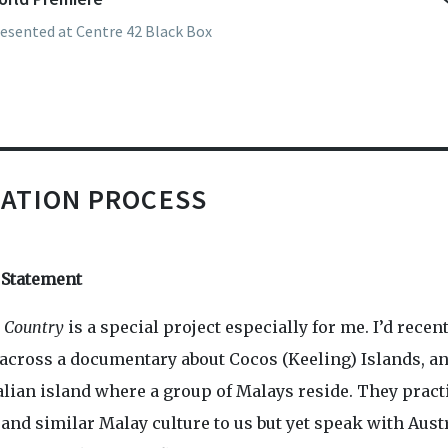
esented at Centre 42 Black Box
art of M1 Singapore Fringe Festival 2020.
ATION PROCESS
t Statement
y Country
is a special project especially for me. I’d recen
across a documentary about Cocos (Keeling) Islands, a
alian island where a group of Malays reside. They pract
and similar Malay culture to us but yet speak with Aust