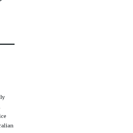
tly
n
ice
ralian