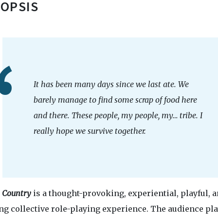
OPSIS
It has been many days since we last ate. We
barely manage to find some scrap of food here
and there. These people, my people, my… tribe. I
really hope we survive together.
y Country
is a thought-provoking, experiential, playful, 
ing collective role-playing experience. The audience pl