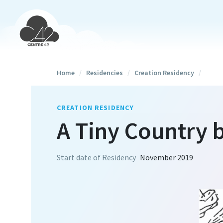
Home
/
Residencies
/
Creation Residency
/
CREATION RESIDENCY
A Tiny Country
Start date of Residency
November 2019