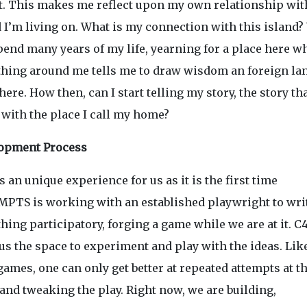
t. This makes me reflect upon my own relationship wit
d I’m living on. What is my connection with this island
pend many years of my life, yearning for a place here w
thing around me tells me to draw wisdom an foreign la
ere. How then, can I start telling my story, the story th
 with the place I call my home?
opment Process
s an unique experience for us as it is the first time
PTS is working with an established playwright to wri
ing participatory, forging a game while we are at it. C
us the space to experiment and play with the ideas. Like
ames, one can only get better at repeated attempts at t
and tweaking the play. Right now, we are building,