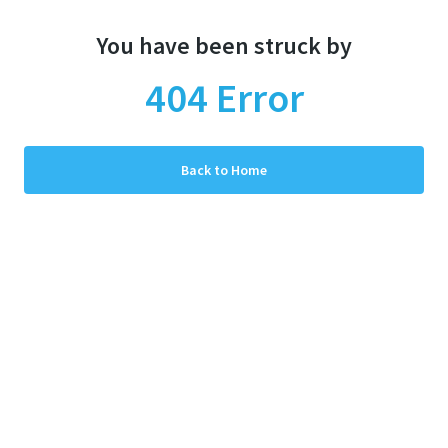
You have been struck by
404
Error
Back to Home