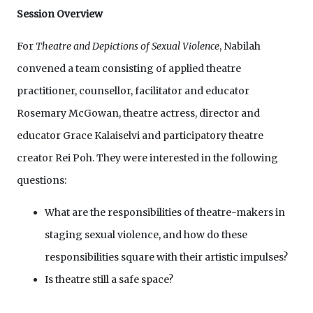
Session Overview
For
Theatre and Depictions of Sexual Violence
, Nabilah
convened a team consisting of applied theatre
practitioner, counsellor, facilitator and educator
Rosemary McGowan, theatre actress, director and
educator Grace Kalaiselvi and participatory theatre
creator Rei Poh. They were interested in the following
questions:
What are the responsibilities of theatre-makers in
staging sexual violence, and how do these
responsibilities square with their artistic impulses?
Is theatre still a safe space?