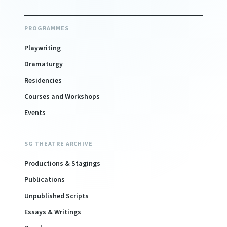
PROGRAMMES
Playwriting
Dramaturgy
Residencies
Courses and Workshops
Events
SG THEATRE ARCHIVE
Productions & Stagings
Publications
Unpublished Scripts
Essays & Writings