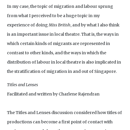
In my case, the topic of migration and labour sprung
from what I perceived to be a huge topic in my
experience of doing
Miss British
, and by what I also think
is an important issue in local theatre. That is, the ways in
which certain kinds of migrants are represented in
contrast to other kinds, and the ways in which the
distribution of labour in local theatre is also implicated in
the stratification of migration in and out of Singapore.
Titles and Lenses
Facilitated and written by Charlene Rajendran
The Titles and Lenses discussion considered how titles of
productions can become a first point of contact with