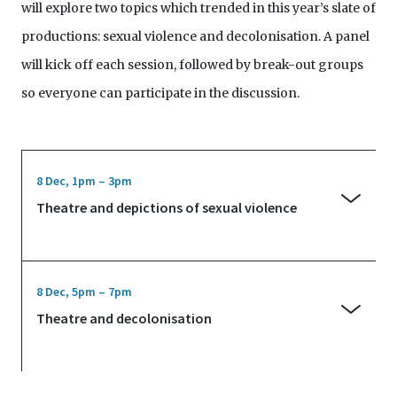
will explore two topics which trended in this year’s slate of
productions: sexual violence and decolonisation. A panel
will kick off each session, followed by break-out groups
so everyone can participate in the discussion.
8 Dec, 1pm – 3pm
Theatre and depictions of sexual violence
Nabilah Said, editor of arts website ArtsEquator.com,
convenes the first panel on depictions of sexual
8 Dec, 5pm – 7pm
violence in 2019’s theatrical works. What are the
Theatre and decolonisation
responsibilities of theatre-makers in staging sexual
Theatre-maker and educator Felipe Cervera
violence, and how do these square with their artistic