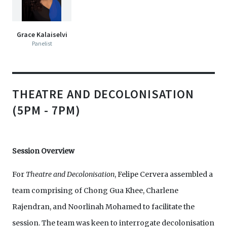
Grace Kalaiselvi
Panelist
THEATRE AND DECOLONISATION
(5PM - 7PM)
Session Overview
For
Theatre and Decolonisation
, Felipe Cervera assembled a
team comprising of Chong Gua Khee, Charlene
Rajendran, and Noorlinah Mohamed to facilitate the
session. The team was keen to interrogate decolonisation