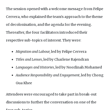
The session opened with a welcome message from Felipe
Cervera, who explained the team’s approach to the theme
of decolonisation, and the agenda for the evening.
Thereafter, the four facilitators introduced their
respective sub-topics of interest. They were:
Migration and Labour,
led by Felipe Cervera
Titles and Lenses
, led by Charlene Rajendran
Languages and Histories
, led by Noorlinah Mohamed
Audience Responsibility and Engagement
, led by Chong
Gua Khee
Attendees were encouraged to take part in break-out
discussions to further the conversation on one of the