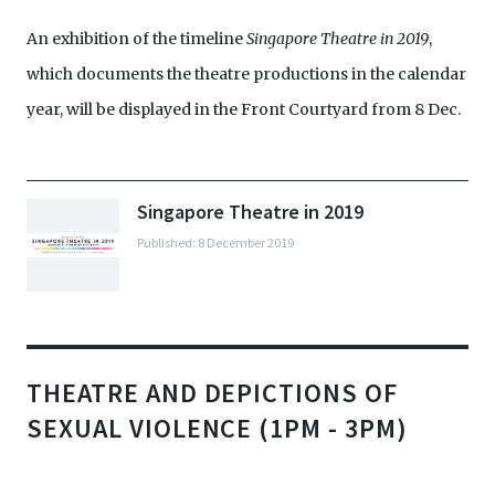
assembles a second panel which will explore the
impulses? Is theatre still a safe space? The panelists
An exhibition of the timeline
theme of decolonisation across productions which
Singapore Theatre in 2019
,
are Rosemary McGowan, Grace Kalaiselvi, and Rei
which documents the theatre productions in the calendar
have directly or indirectly responded to Singapore’s
Poh.
year, will be displayed in the Front Courtyard from 8 Dec.
Bicentennial celebrations this year. What are the
aesthetic similarities and differences between all
these productions? How has the aesthetics of
Singapore Theatre in 2019
decolonialising performance been explored this
Published: 8 December 2019
year? Did we push the envelope enough? This panel
comprises Chong Gua Khee, Charlene Rajendran,
and Noorlinah Mohamed.
THEATRE AND DEPICTIONS OF
SEXUAL VIOLENCE (1PM - 3PM)