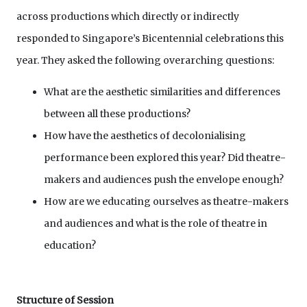
across productions which directly or indirectly
responded to Singapore’s Bicentennial celebrations this
year. They asked the following overarching questions:
What are the aesthetic similarities and differences
between all these productions?
How have the aesthetics of decolonialising
performance been explored this year? Did theatre-
makers and audiences push the envelope enough?
How are we educating ourselves as theatre-makers
and audiences and what is the role of theatre in
education?
Structure of Session