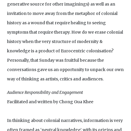
generative source for other imaginings) as well as an
invitation to move away from the metaphor of colonial
history as a wound that require healing to seeing
symptoms that require therapy. How do we erase colonial
history when the very structure of modernity &
knowledge is a product of Eurocentric colonisation?
Personally, that Sunday was fruitful because the
conversations gave us an opportunity to unpack our own
way of thinking as artists, critics and audiences.
Audience Responsibility and Engagement
Facilitated and written by Chong Gua Khee
In thinking about colonial narratives, information is very
often framed as ‘neutral knowledge’, with its origins and