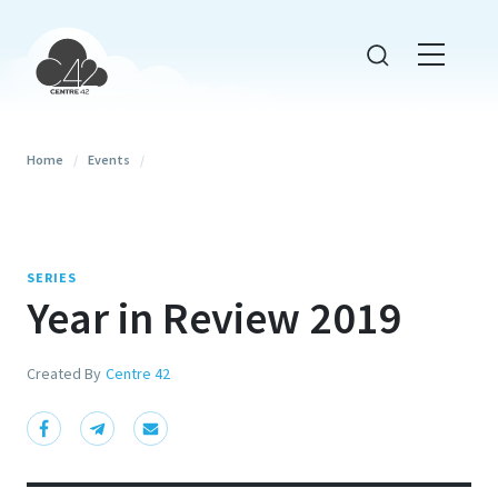
Home
/
Events
/
SERIES
Year in Review 2019
Created By
Centre 42