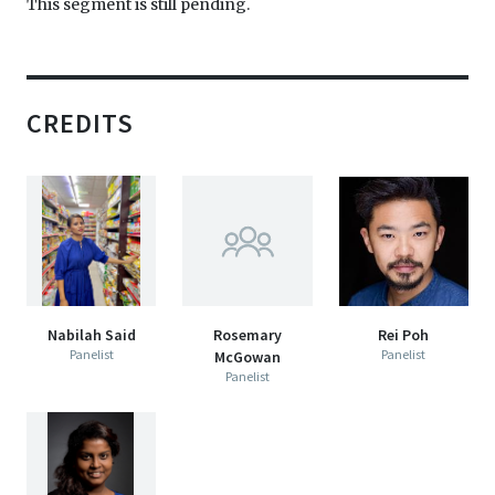
This segment is still pending.
CREDITS
Nabilah Said
Rosemary
Rei Poh
Panelist
Panelist
McGowan
Panelist