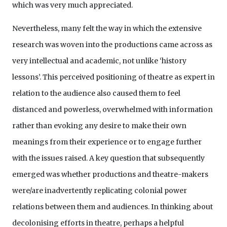
which was very much appreciated.
Nevertheless, many felt the way in which the extensive
research was woven into the productions came across as
very intellectual and academic, not unlike ‘history
lessons’. This perceived positioning of theatre as expert in
relation to the audience also caused them to feel
distanced and powerless, overwhelmed with information
rather than evoking any desire to make their own
meanings from their experience or to engage further
with the issues raised. A key question that subsequently
emerged was whether productions and theatre-makers
were/are inadvertently replicating colonial power
relations between them and audiences. In thinking about
decolonising efforts in theatre, perhaps a helpful