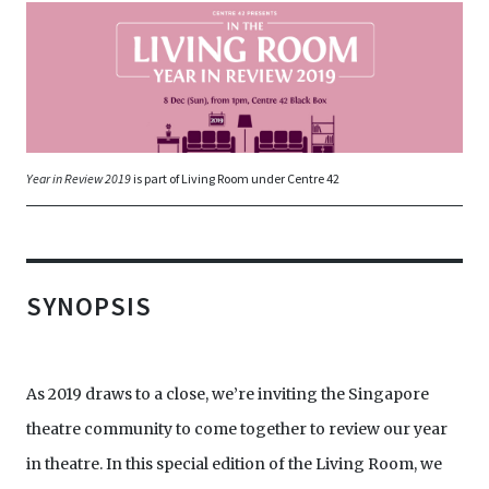
Year in Review 2019
is part of Living Room under Centre 42
SYNOPSIS
As 2019 draws to a close, we’re inviting the Singapore
theatre community to come together to review our year
in theatre. In this special edition of the Living Room, we