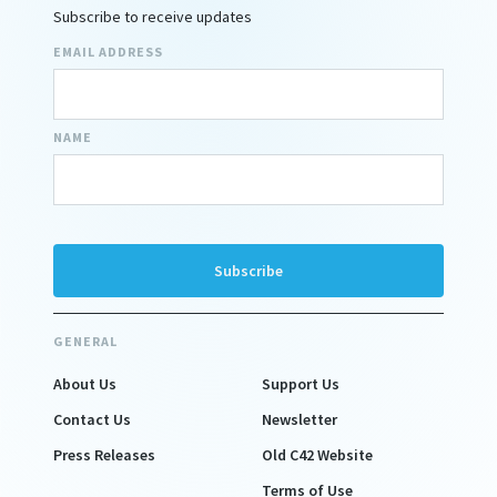
Subscribe to receive updates
EMAIL ADDRESS
NAME
GENERAL
About Us
Support Us
Contact Us
Newsletter
Press Releases
Old C42 Website
Terms of Use