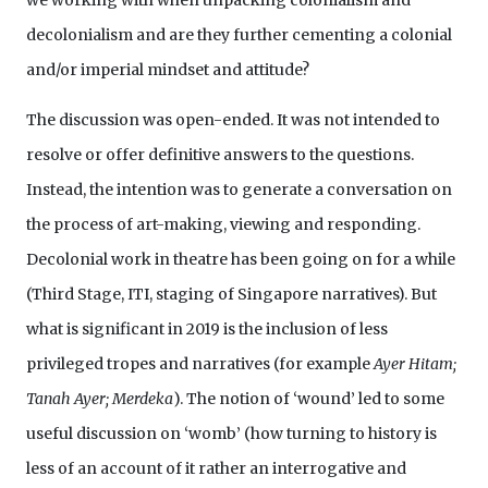
we working with when unpacking colonialism and
decolonialism and are they further cementing a colonial
and/or imperial mindset and attitude?
The discussion was open-ended. It was not intended to
resolve or offer definitive answers to the questions.
Instead, the intention was to generate a conversation on
the process of art-making, viewing and responding.
Decolonial work in theatre has been going on for a while
(Third Stage, ITI, staging of Singapore narratives). But
what is significant in 2019 is the inclusion of less
privileged tropes and narratives (for example
Ayer Hitam;
Tanah Ayer; Merdeka
). The notion of ‘wound’ led to some
useful discussion on ‘womb’ (how turning to history is
less of an account of it rather an interrogative and