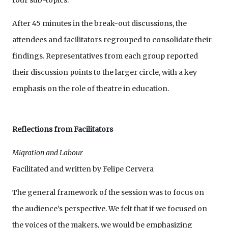
four sub-topics.
After 45 minutes in the break-out discussions, the
attendees and facilitators regrouped to consolidate their
findings. Representatives from each group reported
their discussion points to the larger circle, with a key
emphasis on the role of theatre in education.
Reflections from Facilitators
Migration and Labour
Facilitated and written by Felipe Cervera
The general framework of the session was to focus on
the audience’s perspective. We felt that if we focused on
the voices of the makers, we would be emphasizing