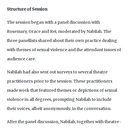
Structure of Session
The session began with a panel discussion with
Rosemary, Grace and Rei, moderated by Nabilah. The
three panellists shared about their own practice dealing
with themes of sexual violence and the attendant issues of
audience care.
Nabilah had also sent out surveys to several theatre
practitioners prior to the session. These practitioners
made work that featured themes or depictions of sexual
violence in all degrees, prompting Nabilah to include
their voices, albeit anonymously, in the conversation.
After the panel discussion, Nabilah, together with theatre-