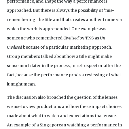
performance, and shape the way a performance is
approached. But there is always the possibility of ‘mis-
remembering’ the title and that creates another frame via
which the work is apprehended. One example was
someone who remembered
Civilised
by TNS as
Un-
Civilised
because of a particular marketing approach.
Group members talked about how a title might make
sense much later in the process, in retrospect or after the
fact, because the performance prods a reviewing of what
it might mean.
The discussion also broached the question of the lenses
we use to view productions and how these impact choices
made about what to watch and expectations that ensue.
An example of a Singaporean watching a performance in