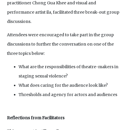
practitioner Chong Gua Khee and visual and
performance artist ila, facilitated three break-out group
discussions.
Attendees were encouraged to take part in the group
discussions to further the conversation on one of the
three topics below:
What are the responsibilities of theatre-makers in
staging sexual violence?
What does caring for the audience look like?
Thresholds and agency for actors and audiences
Reflections from Facilitators