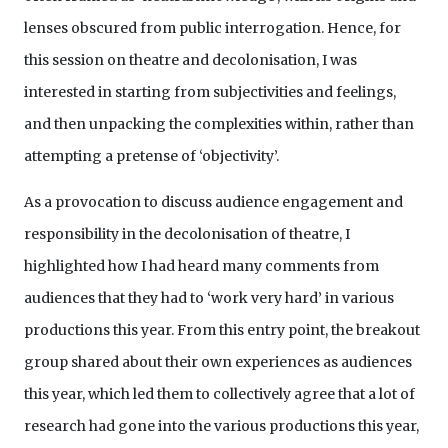
lenses obscured from public interrogation. Hence, for
this session on theatre and decolonisation, I was
interested in starting from subjectivities and feelings,
and then unpacking the complexities within, rather than
attempting a pretense of ‘objectivity’.
As a provocation to discuss audience engagement and
responsibility in the decolonisation of theatre, I
highlighted how I had heard many comments from
audiences that they had to ‘work very hard’ in various
productions this year. From this entry point, the breakout
group shared about their own experiences as audiences
this year, which led them to collectively agree that a lot of
research had gone into the various productions this year,