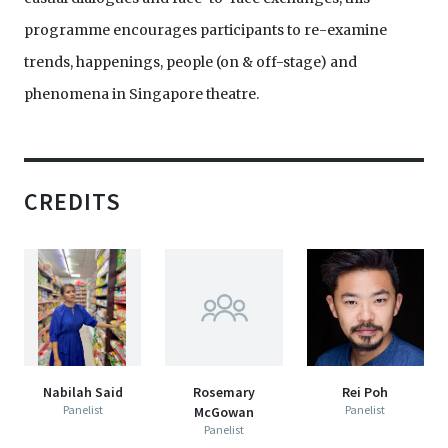
programme encourages participants to re-examine
trends, happenings, people (on & off-stage) and
phenomena in Singapore theatre.
CREDITS
Nabilah Said
Rosemary
Rei Poh
Panelist
Panelist
McGowan
Panelist