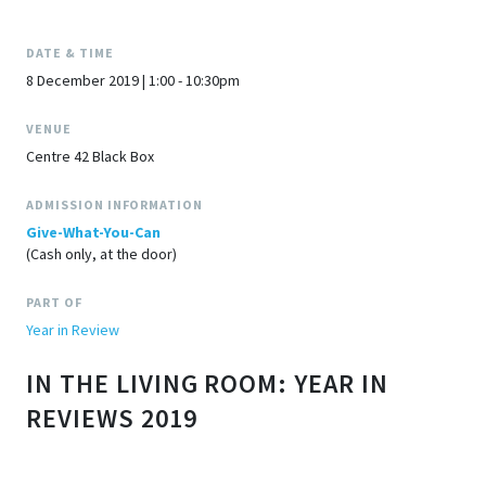
DATE & TIME
8 December 2019 | 1:00 - 10:30pm
VENUE
Centre 42 Black Box
ADMISSION INFORMATION
Give-What-You-Can
(Cash only, at the door)
PART OF
Year in Review
IN THE LIVING ROOM: YEAR IN
REVIEWS 2019