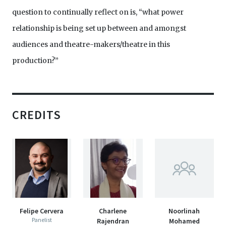
question to continually reflect on is, “what power
relationship is being set up between and amongst
audiences and theatre-makers/theatre in this
production?”
CREDITS
Felipe Cervera
Charlene
Noorlinah
Panelist
Rajendran
Mohamed