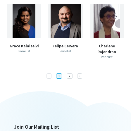
Grace Kalaiselvi
Felipe Cervera
Charlene
Panelist
Panelist
Rajendran
Panelist
Previous
Next
‹
1
2
›
Join Our Mailing List