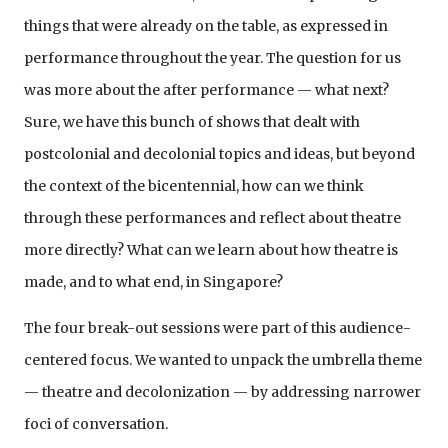
things that were already on the table, as expressed in
performance throughout the year. The question for us
was more about the after performance — what next?
Sure, we have this bunch of shows that dealt with
postcolonial and decolonial topics and ideas, but beyond
the context of the bicentennial, how can we think
through these performances and reflect about theatre
more directly? What can we learn about how theatre is
made, and to what end, in Singapore?
The four break-out sessions were part of this audience-
centered focus. We wanted to unpack the umbrella theme
— theatre and decolonization — by addressing narrower
foci of conversation.