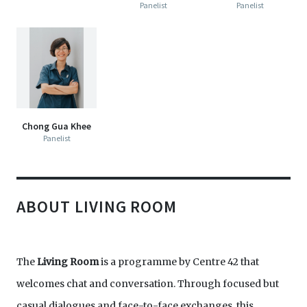
Panelist
Panelist
Chong Gua Khee
Panelist
ABOUT LIVING ROOM
The
Living Room
is a programme by Centre 42 that
welcomes chat and conversation. Through focused but
casual dialogues and face-to-face exchanges, this