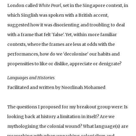
London called
White Pearl
, set in the Singapore context, in
which Singlish was spoken with a British accent,
suggested how it was disorienting and troubling to deal
with a frame that felt ‘false’. Yet, within more familiar
contexts, where the frames are less at odds with the
performances, how do we ‘decolonise’ our habits and
propensities to like or dislike, appreciate or denigrate?
Languages and Histories
Facilitated and written by Noorlinah Mohamed
The questions I proposed for my breakout group were: Is
looking back at history a limitation in itself? Are we
mythologising the colonial wound? What language(s) are