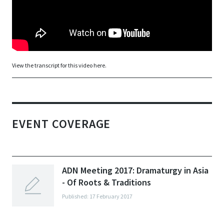
View the transcript for this video here.
EVENT COVERAGE
ADN Meeting 2017: Dramaturgy in Asia
- Of Roots & Traditions
Published: 17 February 2017