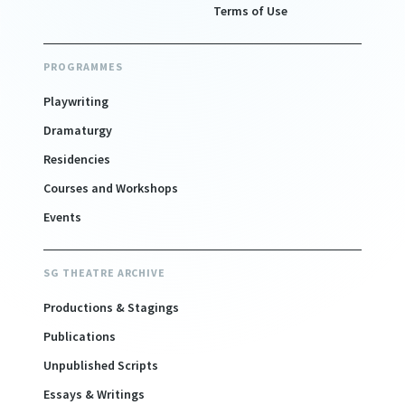
Terms of Use
PROGRAMMES
Playwriting
Dramaturgy
Residencies
Courses and Workshops
Events
SG THEATRE ARCHIVE
Productions & Stagings
Publications
Unpublished Scripts
Essays & Writings