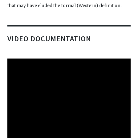
that may have eluded the formal (Western) definition.
VIDEO DOCUMENTATION