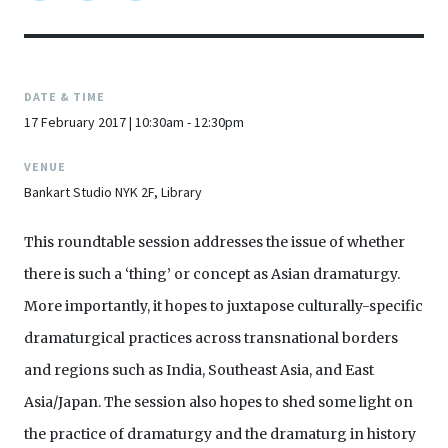
DATE & TIME
17 February 2017 | 10:30am - 12:30pm
VENUE
Bankart Studio NYK 2F, Library
This roundtable session addresses the issue of whether
there is such a ‘thing’ or concept as Asian dramaturgy.
More importantly, it hopes to juxtapose culturally-specific
dramaturgical practices across transnational borders
and regions such as India, Southeast Asia, and East
Asia/Japan. The session also hopes to shed some light on
the practice of dramaturgy and the dramaturg in history