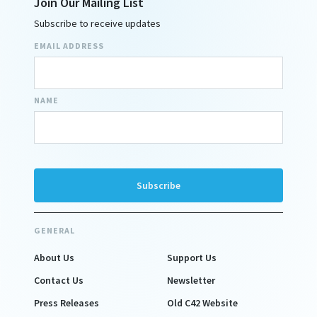
Join Our Mailing List
Subscribe to receive updates
EMAIL ADDRESS
NAME
GENERAL
About Us
Support Us
Contact Us
Newsletter
Press Releases
Old C42 Website