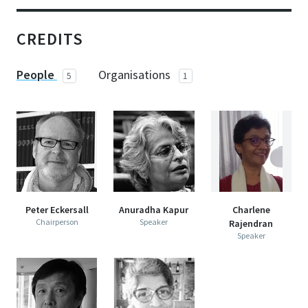
CREDITS
People
Organisations
5
1
Peter Eckersall
Anuradha Kapur
Charlene
Chairperson
Speaker
Rajendran
Speaker