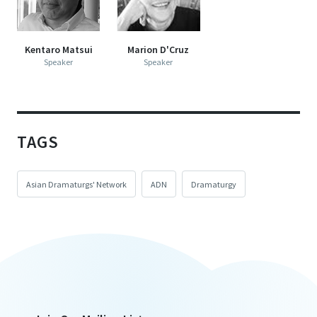
Kentaro Matsui
Marion D'Cruz
Speaker
Speaker
TAGS
Asian Dramaturgs' Network
ADN
Dramaturgy