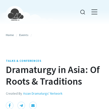
Home
/
Events
/
TALKS & CONFERENCES
Dramaturgy in Asia: Of
Roots & Traditions
Created By
Asian Dramaturgs' Network