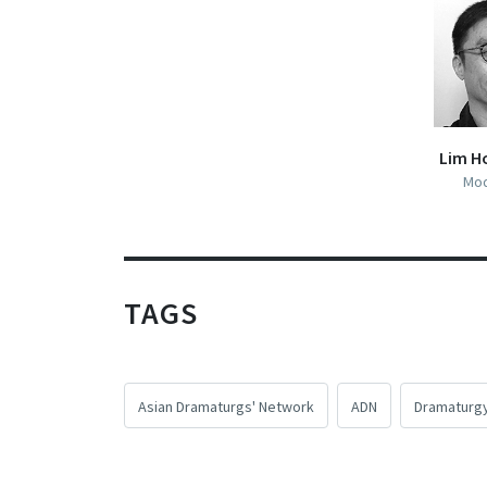
Lim H
Mod
TAGS
Asian Dramaturgs' Network
ADN
Dramaturg