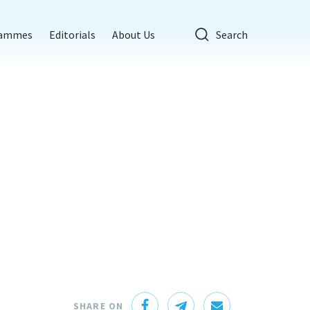
rammes
Editorials
About Us
Search
SHARE ON