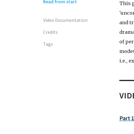
Read from start
This 
'unco
Video Documentation
and tr
Credits
drama
of per
Tags
modes
i.e., 
VI
Part 