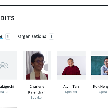
DITS
le
Organisations
5
1
akiguchi
Charlene
Alvin Tan
Kok Hen
eaker
Speaker
Spea
Rajendran
Speaker