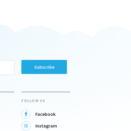
FOLLOW US
Facebook
Instagram