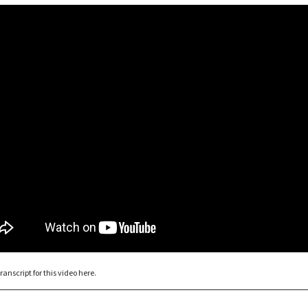
ranscript for this video here.