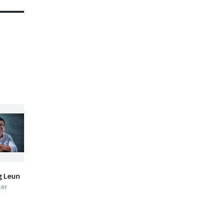
g Leun
ker