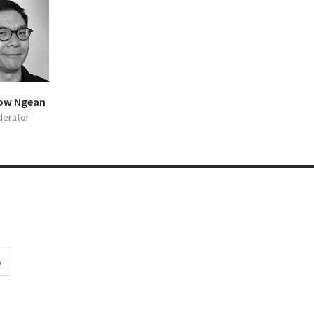
ow Ngean
erator
y