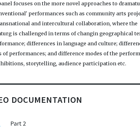
panel focuses on the more novel approaches to dramatu
nventional' performances such as community arts proj
ansnational and intercultural collaboration, where the
turg is challenged in terms of changin geographical te
formance; differences in language and culture; differen
 of performances; and difference modes of the perform
exhibitions, storytelling, audience participation etc.
DEO DOCUMENTATION
1
Part 2