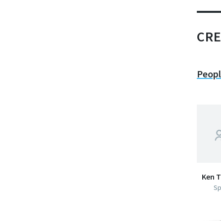
CRE
Peop
Ken T
Sp