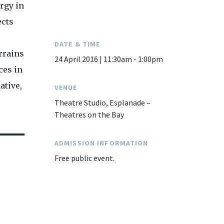
rgy in
ects
DATE & TIME
rrains
24 April 2016 | 11:30am - 1:00pm
ces in
ative,
VENUE
Theatre Studio, Esplanade –
Theatres on the Bay
ADMISSION INFORMATION
Free public event.