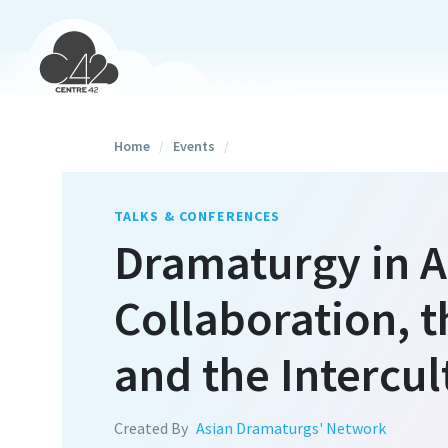
Home
/
Events
/
TALKS & CONFERENCES
Dramaturgy in Ac
Collaboration, t
and the Intercul
Created By
Asian Dramaturgs' Network