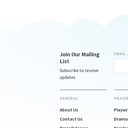
Join Our Mailing
EMAIL
List
Subscribe to receive
updates
GENERAL
PROG
About Us
Playwr
Contact Us
Drama
Press Releases
Reside