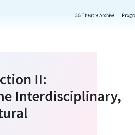
SG Theatre Archive
Prog
tion II:
he Interdisciplinary,
tural