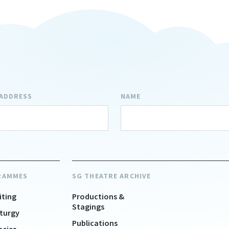
 ADDRESS
NAME
RAMMES
SG THEATRE ARCHIVE
iting
Productions &
Stagings
turgy
Publications
ncies