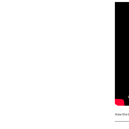
View the t