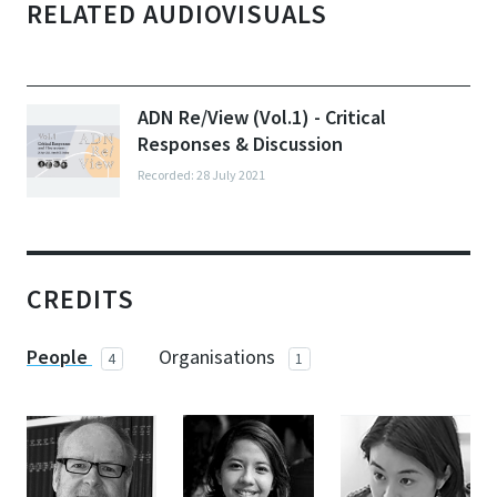
RELATED AUDIOVISUALS
ADN Re/View (Vol.1) - Critical
Responses & Discussion
Recorded: 28 July 2021
CREDITS
People
Organisations
4
1