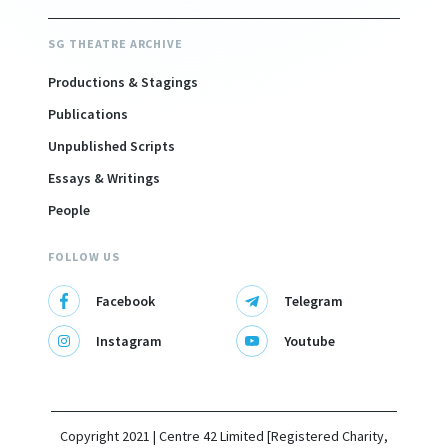
SG THEATRE ARCHIVE
Productions & Stagings
Publications
Unpublished Scripts
Essays & Writings
People
FOLLOW US
Facebook
Telegram
Instagram
Youtube
Copyright 2021 | Centre 42 Limited [Registered Charity,