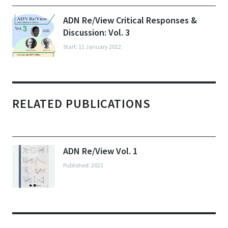
ADN Re/View Critical Responses &
Discussion: Vol. 3
Start: 11 January 2022
RELATED PUBLICATIONS
ADN Re/View Vol. 1
Published: 2021