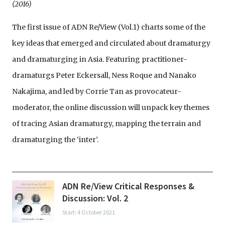
(2016)
The first issue of ADN Re/View (Vol.1) charts some of the
key ideas that emerged and circulated about dramaturgy
and dramaturging in Asia. Featuring practitioner-
dramaturgs Peter Eckersall, Ness Roque and Nanako
Nakajima, and led by Corrie Tan as provocateur-
moderator, the online discussion will unpack key themes
of tracing Asian dramaturgy, mapping the terrain and
dramaturging the ‘inter’.
ADN Re/View Critical Responses &
Discussion: Vol. 2
Start: 4 October 2021