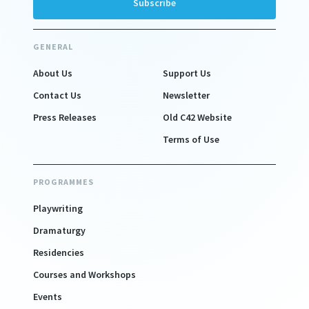
GENERAL
About Us
Support Us
Contact Us
Newsletter
Press Releases
Old C42 Website
Terms of Use
PROGRAMMES
Playwriting
Dramaturgy
Residencies
Courses and Workshops
Events