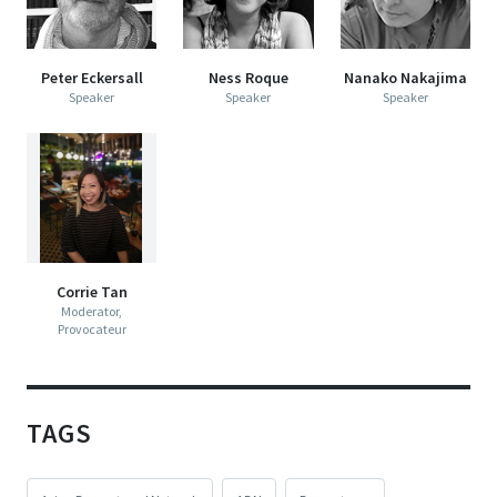
Peter Eckersall
Ness Roque
Nanako Nakajima
Speaker
Speaker
Speaker
Corrie Tan
Moderator,
Provocateur
TAGS