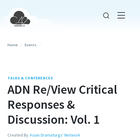
Home
/
Events
/
TALKS & CONFERENCES
ADN Re/View Critical
Responses &
Discussion: Vol. 1
Created By
Asian Dramaturgs' Network