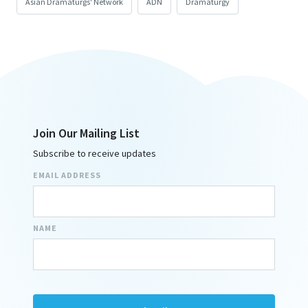
Asian Dramaturgs' Network
ADN
Dramaturgy
Join Our Mailing List
Subscribe to receive updates
EMAIL ADDRESS
NAME