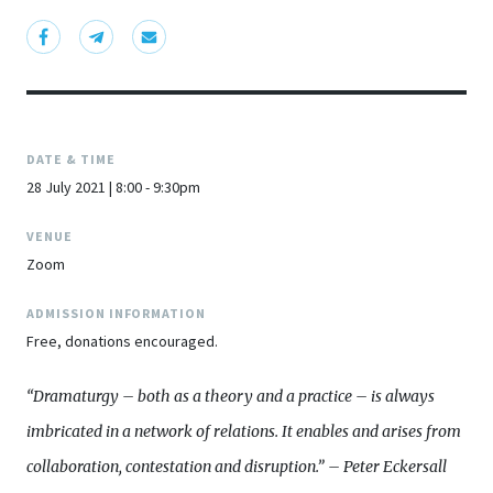
DATE & TIME
28 July 2021 | 8:00 - 9:30pm
VENUE
Zoom
ADMISSION INFORMATION
Free, donations encouraged.
“Dramaturgy – both as a theory and a practice – is always
imbricated in a network of relations. It enables and arises from
collaboration, contestation and disruption.” – Peter Eckersall