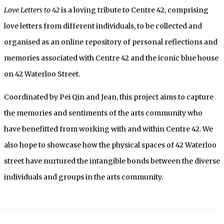
Love Letters to 42
is a loving tribute to Centre 42, comprising
love letters from different individuals, to be collected and
organised as an online repository of personal reflections and
memories associated with Centre 42 and the iconic blue house
on 42 Waterloo Street.
Coordinated by Pei Qin and Jean, this project aims to capture
the memories and sentiments of the arts community who
have benefitted from working with and within Centre 42. We
also hope to showcase how the physical spaces of 42 Waterloo
street have nurtured the intangible bonds between the diverse
individuals and groups in the arts community.