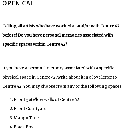
OPEN CALL
Calling all artists who have worked at and/or with Centre 42
before! Do you have personal memories associated with
specific spaces within Centre 42?
If you have a personal memory associated with a specific
physical space in Centre 42, write about it in a love letter to
Centre 42. You may choose from any of the following spaces:
Front gate/low walls of Centre 42
Front Courtyard
Mango Tree
Black Box