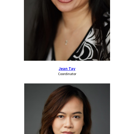
Jean Tay
Coordinator