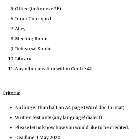
Office (in Annexe 2F)
Inner Courtyard
Alley
Meeting Room
Rehearsal Studio
Library
Any other location within Centre 42
Criteria:
No longer than half an A4 page (Word doc format)
Written text only (any language/ dialect)
Please let us know how you would like to be credited.
Deadline: 1 May 2020