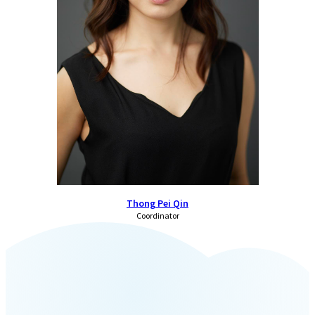
Thong Pei Qin
Coordinator