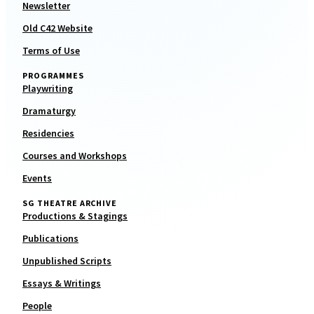
Newsletter
Old C42 Website
Terms of Use
PROGRAMMES
Playwriting
Dramaturgy
Residencies
Courses and Workshops
Events
SG THEATRE ARCHIVE
Productions & Stagings
Publications
Unpublished Scripts
Essays & Writings
People