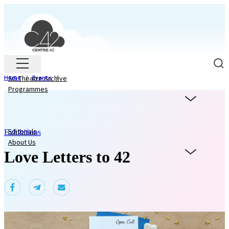
Home
SG Theatre Archive
/
Events
/
Programmes
Editorials
Exhibitions
About Us
Love Letters to 42