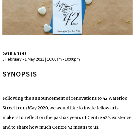
DATE & TIME
5 February - 1 May 2021 | 10:00am - 10:00pm
SYNOPSIS
Following the announcement of renovations to 42 Waterloo
Street from May 2020, we would like to invite fellow arts-
makers to reflect on the past six years of Centre 42’s existence,
and to share how much Centre 42 means to us.