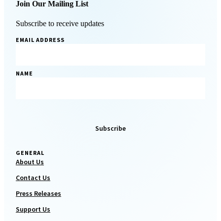
Join Our Mailing List
Subscribe to receive updates
EMAIL ADDRESS
NAME
GENERAL
About Us
Contact Us
Press Releases
Support Us