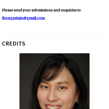
Please send your submissions and enquiries to
thongpeiqin@gmail.com
.
CREDITS