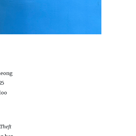
heong
25
loo
Theft