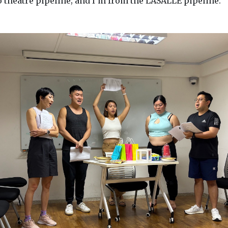
o theatre pipeline; and I’m from the LASALLE pipeline.