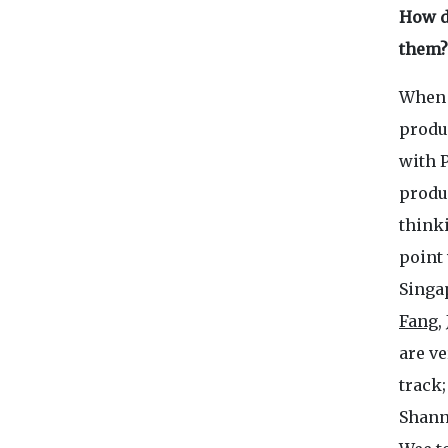
How d
them?
When 
produ
with P
produc
thinki
point 
Singap
Fang
,
are ve
track;
Shann