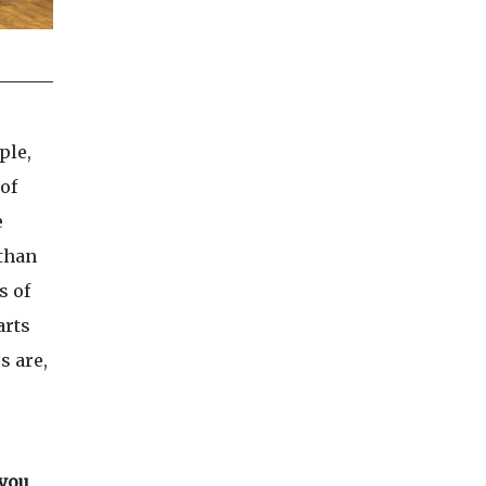
ple,
of
e
 than
s of
arts
s are,
 you