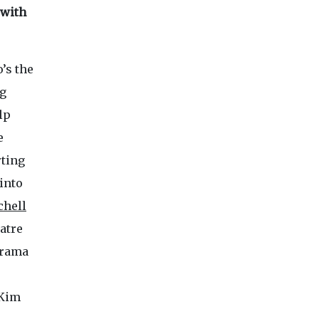
 with
o’s the
ng
lp
e
rting
into
chell
atre
drama
 Kim