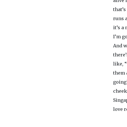
alive 
that’s
runs 
it’s a
I’m go
And w
there
like, 
them a
going”
cheek,
Singap
love 