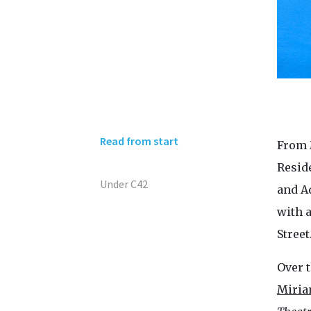
Read from start
From 
Resid
Under C42
and Ad
with 
Street
Over t
Miria