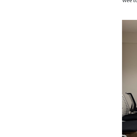
Wee t