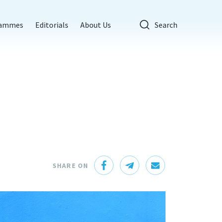
rammes
Editorials
About Us
Search
SHARE ON