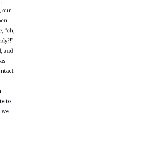
t,
, our
hen
e, “oh,
ady?!”
, and
was
ontact
n-
te to
e we