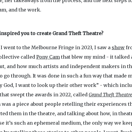
e,
her takeaways from the process, and the next steps fo
eam, and the work.
inspired you to create Grand Theft Theatre?
I went to the Melbourne Fringe in 2023, I saw a
show
fr
ollective called
Pony Cam
that blew my mind - it talked 
ut, and how much artists and independent makers in th
o go through. It was done in such a fun way that made m
 God, I want to look up their other work” - which incl
that swept the awards in 2022, called
Grand Theft Theatr
 was a piece about people retelling their experiences t
ed them in the theatre, and talking about how, in theatr
se it’s such an ephemeral medium, the only way we keep