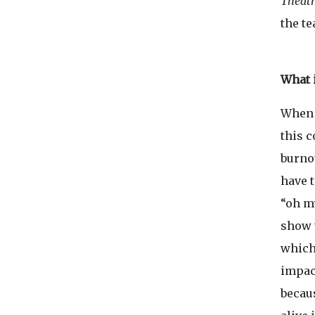
Theatr
the t
What 
When 
this c
burno
have t
“oh my
show 
which
impact
becau