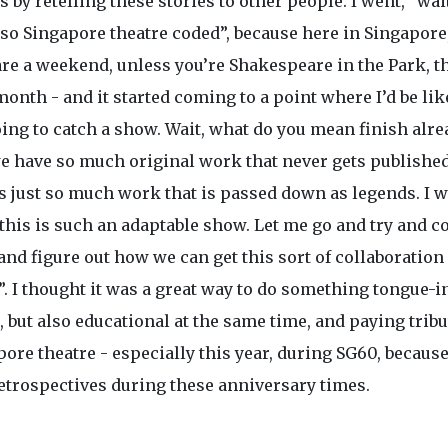
is by retelling these stories to other people. I went, “wai
 so Singapore theatre coded”, because here in Singapore
are a weekend, unless you’re Shakespeare in the Park, t
 month - and it started coming to a point where I’d be lik
ing to catch a show. Wait, what do you mean finish alre
e have so much original work that never gets published
’s just so much work that is passed down as legends. I 
“this is such an adaptable show. Let me go and try and c
nd figure out how we can get this sort of collaboration
. I thought it was a great way to do something tongue-i
 but also educational at the same time, and paying tribu
ore theatre - especially this year, during SG60, becaus
retrospectives during these anniversary times.