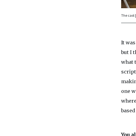
The cast 
It was
but I 
what t
script
makin
one w
where
based 
You a