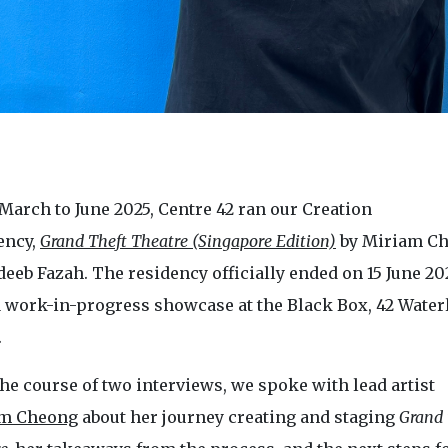
March to June 2025, Centre 42 ran our Creation
ency,
Grand Theft Theatre (Singapore Edition)
by Miriam C
eeb Fazah. The residency officially ended on 15 June 20
a work-in-progress showcase at the Black Box, 42 Water
.
he course of two interviews, we spoke with lead artist
m Cheong
about her journey creating and staging
Grand 