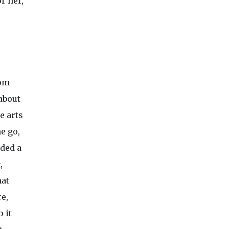
r her,
om
about
e arts
e go,
uded a
e
,
hat
e,
 it