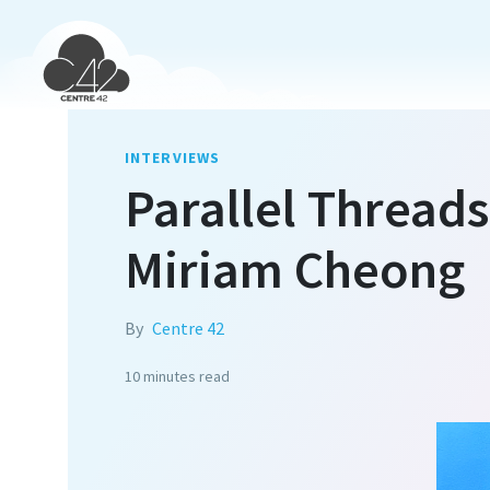
INTERVIEWS
Parallel Threads
Miriam Cheong
By
Centre 42
10 minutes
read