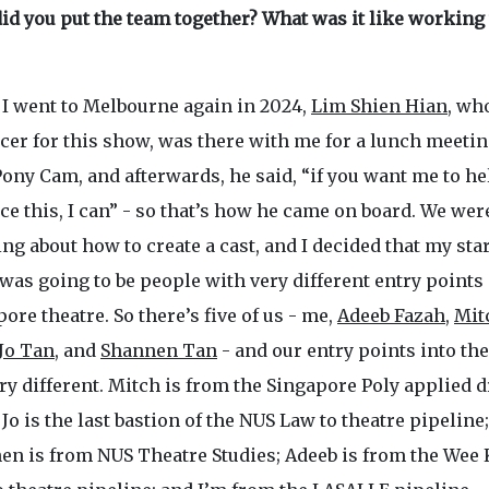
id you put the team together? What was it like working
I went to Melbourne again in 2024,
Lim Shien Hian
, wh
cer for this show, was there with me for a lunch meeti
ony Cam, and afterwards, he said, “if you want me to he
e this, I can” - so that’s how he came on board. We wer
ng about how to create a cast, and I decided that my sta
was going to be people with very different entry points 
ore theatre. So there’s five of us - me,
Adeeb Fazah
,
Mit
Jo Tan
, and
Shannen Tan
- and our entry points into the
ry different. Mitch is from the Singapore Poly applied 
 Jo is the last bastion of the NUS Law to theatre pipeline;
en is from NUS Theatre Studies; Adeeb is from the Wee