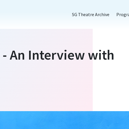
SG Theatre Archive
Prog
 - An Interview with