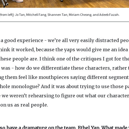
[from left]: Jo Tan, Mitchell Fang, Shannen Tan, Miriam Cheong, and Adeeb Fazah.
 a good experience - we’re all very easily distracted peo
think it worked, because the yaps would give me an idea 
hese people are. I think one of the critiques I got for th
 was - how do we differentiate these characters, rather
g them feel like mouthpieces saying different segment
hole monologue? And it was about trying to use those p
 we weren’t rehearsing to figure out what our character
on us as real people.
lso have a dramaturg on the team, Ethel Yap. What made