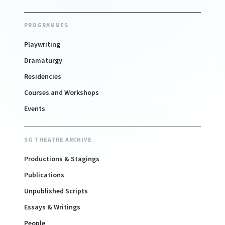
PROGRAMMES
Playwriting
Dramaturgy
Residencies
Courses and Workshops
Events
SG THEATRE ARCHIVE
Productions & Stagings
Publications
Unpublished Scripts
Essays & Writings
People