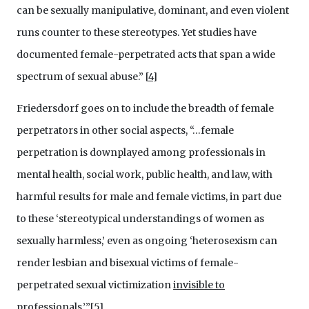
can be sexually manipulative, dominant, and even violent
runs counter to these stereotypes. Yet studies have
documented female-perpetrated acts that span a wide
spectrum of sexual abuse.”
[
4
]
Friedersdorf goes on to include the breadth of female
perpetrators in other social aspects, “…female
perpetration is downplayed among professionals in
mental health, social work, public health, and law, with
harmful results for male and female victims, in part due
to these ‘stereotypical understandings of women as
sexually harmless,’ even as ongoing ‘heterosexism can
render lesbian and bisexual victims of female-
perpetrated sexual victimization
invisible to
professionals
.’”[
5
]