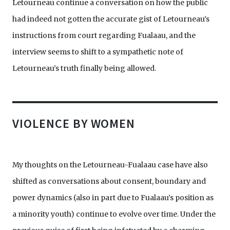
Letourneau continue a conversation on how the public
had indeed not gotten the accurate gist of Letourneau’s
instructions from court regarding Fualaau, and the
interview seems to shift to a sympathetic note of
Letourneau’s truth finally being allowed.
VIOLENCE BY WOMEN
My thoughts on the Letourneau-Fualaau case have also
shifted as conversations about consent, boundary and
power dynamics (also in part due to Fualaau’s position as
a minority youth) continue to evolve over time. Under the