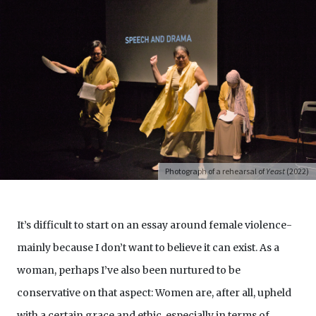
Photograph of a rehearsal of
Yeast
(2022)
It’s difficult to start on an essay around female violence-
mainly because I don’t want to believe it can exist. As a
woman, perhaps I’ve also been nurtured to be
conservative on that aspect: Women are, after all, upheld
with a certain grace and ethic, especially in terms of