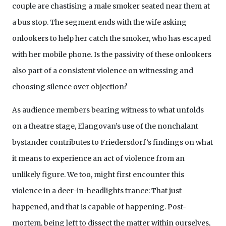
couple are chastising a male smoker seated near them at
a bus stop. The segment ends with the wife asking
onlookers to help her catch the smoker, who has escaped
with her mobile phone. Is the passivity of these onlookers
also part of a consistent violence on witnessing and
choosing silence over objection?
As audience members bearing witness to what unfolds
on a theatre stage, Elangovan’s use of the nonchalant
bystander contributes to Friedersdorf’s findings on what
it means to experience an act of violence from an
unlikely figure. We too, might first encounter this
violence in a deer-in-headlights trance: That just
happened, and that is capable of happening. Post-
mortem, being left to dissect the matter within ourselves,