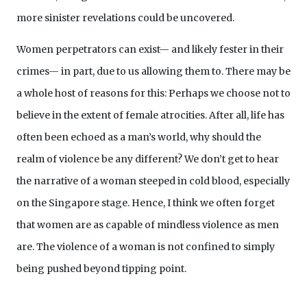
more sinister revelations could be uncovered.
Women perpetrators can exist— and likely fester in their
crimes— in part, due to us allowing them to. There may be
a whole host of reasons for this: Perhaps we choose not to
believe in the extent of female atrocities. After all, life has
often been echoed as a man’s world, why should the
realm of violence be any different? We don’t get to hear
the narrative of a woman steeped in cold blood, especially
on the Singapore stage. Hence, I think we often forget
that women are as capable of mindless violence as men
are. The violence of a woman is not confined to simply
being pushed beyond tipping point.