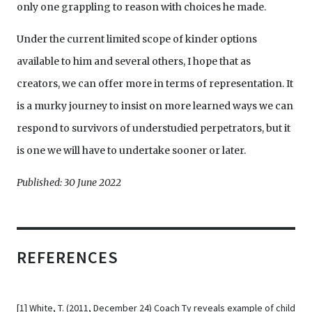
only one grappling to reason with choices he made.
Under the current limited scope of kinder options
available to him and several others, I hope that as
creators, we can offer more in terms of representation. It
is a murky journey to insist on more learned ways we can
respond to survivors of understudied perpetrators, but it
is one we will have to undertake sooner or later.
Published: 30 June 2022
REFERENCES
[1]
White, T. (2011, December 24) Coach Ty reveals example of child