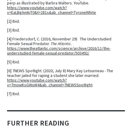
perp as illustrated by Barbra Walters. YouTube.
https://www.youtube.com/watch?
v=EaLBgAmkjT0&t=281s&ab_channel=TyroneWhite
[2] Ibid.
[3] Ibid.
[4]
Friedersdorf, C. (2016, November 29) The Understudied
Female Sexual Predator.
The Atlantic.
https://www.theatlantic.com/science/archive/2016/11/the-
understudied-female-sexual-predator/503492/
[5] Ibid.
[6]
7NEWS Spotlight. (2020, July 8) Mary Kay Letourneau - The
teacher jailed for raping a student she later married.
https://www.youtube.com/watch?
v=7mowKsGWuW4&ab_channel=7NEWSSpotlight
[7] Ibid.
FURTHER READING