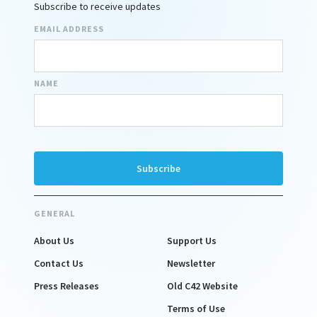
Subscribe to receive updates
EMAIL ADDRESS
NAME
GENERAL
About Us
Support Us
Contact Us
Newsletter
Press Releases
Old C42 Website
Terms of Use