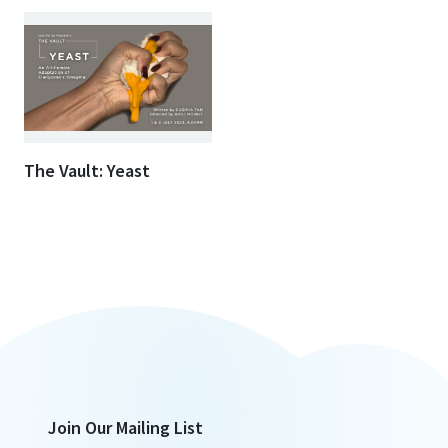
The Vault: Yeast
Join Our Mailing List