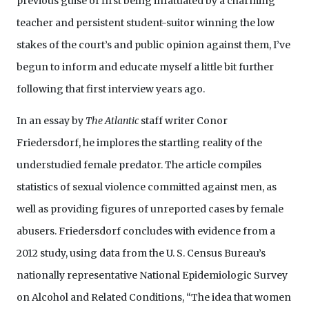
previous guise of first being infatuated by a charming
teacher and persistent student-suitor winning the low
stakes of the court’s and public opinion against them, I’ve
begun to inform and educate myself a little bit further
following that first interview years ago.
In an essay by
The Atlantic
staff writer Conor
Friedersdorf, he implores the startling reality of the
understudied female predator. The article compiles
statistics of sexual violence committed against men, as
well as providing figures of unreported cases by female
abusers. Friedersdorf concludes with evidence from a
2012 study, using data from the U. S. Census Bureau’s
nationally representative National Epidemiologic Survey
on Alcohol and Related Conditions, “The idea that women