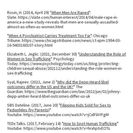
Rosin, H. (2014, April 29) "
When Men Are Raped
".
Slate. https://slate.com/human-interest/2014/04/male-rape-in-
america-a-new-study-reveals-that-men-are-sexually-assaulted-
almost-as-often-as-women.html
"
When A Psychiatrist Carries Treatment Too Far
". Chicago
Tribune. https://www.chicagotribune.com/news/ct-xpm-1994-03-
16-9403160107-story.html
Elizabeth L. Jeglic. (2021, December 30) "
Understanding the Role of
Women in Sex Trafficking
". Psychology
Today. https://www.psychologytoday.com/us/blog/protecting-
children-sexual-abuse/202112/understanding-the-role-women-in-
sex-trafficking
Syal, Rajeev. (2022, June 2) "
Why did the Depp-Heard libel
outcomes differ in the US and the UK?
" The
Guardian. https://www.theguardian.com/law/2022/jun/02/johnny-
depp-amber-heard-libel-outcomes-differ-us-uk
SBS Dateline. (2017, June 20) "
Filippino Kids Sold for Sex to
Pedophiles (by Parents)
"
Youtube. https://www.youtube.com/watch?v=jCxlFlAYFgM
TEDx Talks. (2017, February 14) "
How to Spot Human Trafficking
"
Youtube. https://www.youtube.com/watch?v=hrxhptvEOTs