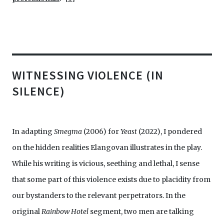
WITNESSING VIOLENCE (IN
SILENCE)
In adapting
Smegma
(2006) for
Yeast
(2022), I pondered
on the hidden realities Elangovan illustrates in the play.
While his writing is vicious, seething and lethal, I sense
that some part of this violence exists due to placidity from
our bystanders to the relevant perpetrators. In the
original
Rainbow Hotel
segment, two men are talking