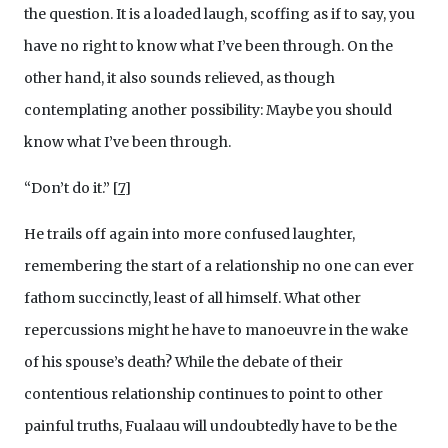
the question. It is a loaded laugh, scoffing as if to say, you
have no right to know what I’ve been through. On the
other hand, it also sounds relieved, as though
contemplating another possibility: Maybe you should
know what I’ve been through.
“Don’t do it.”
[
7
]
He trails off again into more confused laughter,
remembering the start of a relationship no one can ever
fathom succinctly, least of all himself. What other
repercussions might he have to manoeuvre in the wake
of his spouse’s death? While the debate of their
contentious relationship continues to point to other
painful truths, Fualaau will undoubtedly have to be the