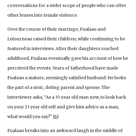
conversations for a wider scope of people who can offer
other lenses into female violence.
Over the course of their marriage, Fualaau and
Letourneau raised their children, while continuing to be
featured in interviews. After their daughters reached
adulthood, Fualaau eventually gave his account of how he
perceived the events. Years of fatherhood have made
Fualaau a mature, seemingly satisfied husband. He looks
the part of a stoic, doting parent and spouse. The
interviewer asks, “As a 35 year old man now, to look back
on your 13 year old self and give him advice as a man,
what would you say?”
[
6
]
Fualaau breaks into an awkward laugh in the middle of