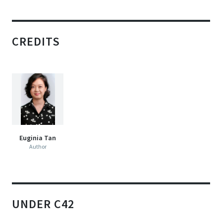
CREDITS
Euginia Tan
Author
UNDER C42