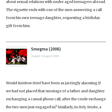
about sexual relations with under aged teenagers abroad.
The vignette ends with one of the men answering a call
from his own teenage daughter, requesting a birthday
gift from him.
Smegma (2006)
Staged: 5 August 2006
Would
Rainbow Hotel
have been as jarringly alarming if
we had not placed that montage of a father and daughter
exchanging a casual phone call, after the crude exchange
the two men just engaged in? Similarly, in
Holy Smoke
, a