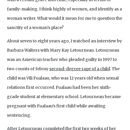
family-making. I think highly of women, and identify as a
woman writer. What would it mean for me to question the
sanctity of a woman’s place?
About seven to eight years ago, I watched an interview by
Barbara Walters with Mary Kay Letourneau. Letourneau
was an American teacher who pleaded guilty in 1997 to
two counts of felony
second-degree rape of a child
. The
child was Vili Fualaau, who was 12 years old when sexual
relations first occurred. Fualaau had been her sixth-
grade student at elementary school. Letourneau became
pregnant with Fualaau’s first child while awaiting
sentencing.
After Letourneau completed the first two weeks of her