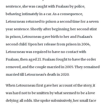
sentence, she was caught with Fualaau by police,
behaving intimately in a car. As a consequence,
Letourneau returned to prison a second time for a seven
year sentence. Shortly after beginning her second stint
in prison, Letourneau gave birth to her and Fualaau’s
second child. Upon her release from prison in 2004,
Letourneau was required to have no contact with
Fualaau, then aged 21. Fualaau fought to have the order
removed, and the couple married in 2005. They remained
married till Letourneau’s death in 2020.
When Letourneau first gave her account of the story, it
was hard not to be smitten by what seemed to be a love
defying all odds. She spoke submissively, her small face