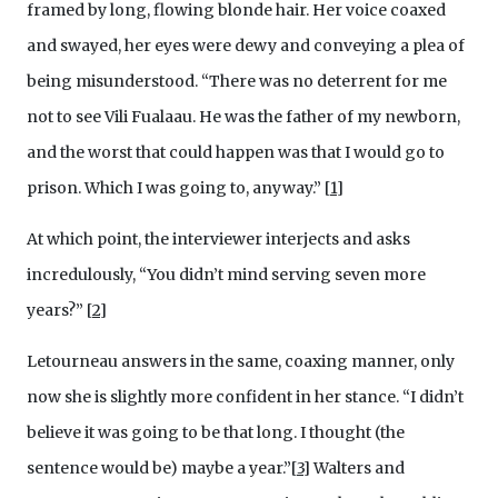
framed by long, flowing blonde hair. Her voice coaxed
and swayed, her eyes were dewy and conveying a plea of
being misunderstood. “There was no deterrent for me
not to see Vili Fualaau. He was the father of my newborn,
and the worst that could happen was that I would go to
prison. Which I was going to, anyway.” [
1
]
At which point, the interviewer interjects and asks
incredulously, “You didn’t mind serving seven more
years?”
[
2
]
Letourneau answers in the same, coaxing manner, only
now she is slightly more confident in her stance. “I didn’t
believe it was going to be that long. I thought (the
sentence would be) maybe a year.”[
3
]
Walters and