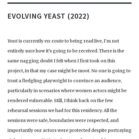
EVOLVING YEAST (2022)
Yeast
is currently en-route to being read live, I’m not
entirely sure how it’s going to be received. There is the
same nagging doubt I felt when I first took on this
project, in that my case might be moot. No one is going to
trust a fledgling playwright to convince an audience,
particularly in scenarios where women actors might be
rendered vulnerable. Still, I think back on the few
rehearsal sessions we had for this residency. All the
sessions were safe, boundaries were respected, and
importantly our actors were protected despite portraying