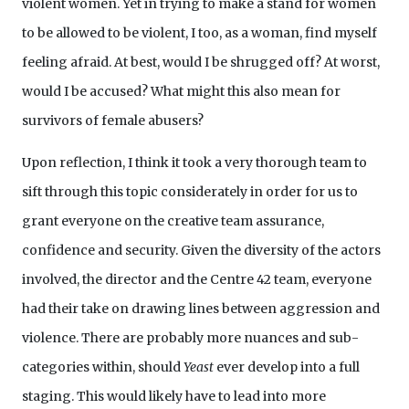
violent women. Yet in trying to make a stand for women
to be allowed to be violent, I too, as a woman, find myself
feeling afraid. At best, would I be shrugged off? At worst,
would I be accused? What might this also mean for
survivors of female abusers?
Upon reflection, I think it took a very thorough team to
sift through this topic considerately in order for us to
grant everyone on the creative team assurance,
confidence and security. Given the diversity of the actors
involved, the director and the Centre 42 team, everyone
had their take on drawing lines between aggression and
violence. There are probably more nuances and sub-
categories within, should
Yeast
ever develop into a full
staging. This would likely have to lead into more