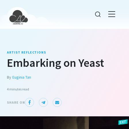
ARTIST REFLECTIONS
Embarking on Yeast
By
Euginia Tan
4 minutes
read
SHARE ON