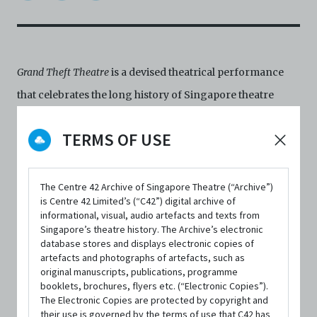
Grand Theft Theatre
is a devised theatrical performance
that celebrates the long history of Singapore theatre
through recreations of iconic scenes from classic plays
TERMS OF USE
in the canon and depictions of pivotal moments in the
past sixty years, based on interviews conducted with
theatre practitioners, arts industry workers, art-
The Centre 42 Archive of Singapore Theatre (“Archive”)
is Centre 42 Limited’s (“C42”) digital archive of
interested audiences, and the general public.
informational, visual, audio artefacts and texts from
Singapore’s theatre history. The Archive’s electronic
Conceptualised as a 'birthday party' for Singapore
database stores and displays electronic copies of
theatre, it retells historical events, references landmark
artefacts and photographs of artefacts, such as
original manuscripts, publications, programme
productions, and acts as a heartfelt ode to the Singapore
booklets, brochures, flyers etc. (“Electronic Copies”).
theatre community.
The Electronic Copies are protected by copyright and
their use is governed by the terms of use that C42 has