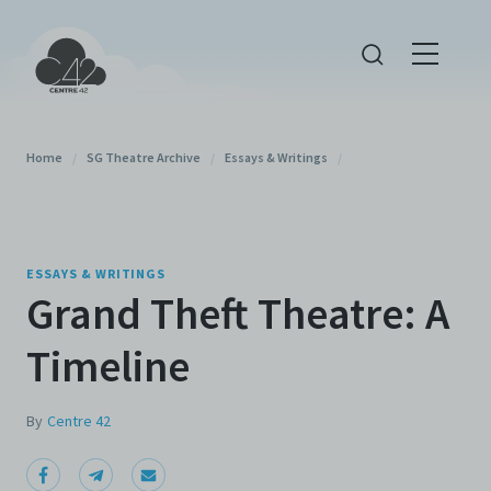
Home
/
SG Theatre Archive
/
Essays & Writings
/
ESSAYS & WRITINGS
Grand Theft Theatre: A
Timeline
By
Centre 42