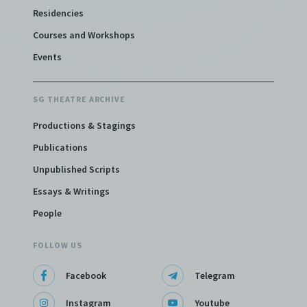
Residencies
Courses and Workshops
Lim Boon Keng: The Musical
Events
(2019)
Staged: 10 October 2019
SG THEATRE ARCHIVE
Productions & Stagings
Stella Kon
Publications
Unpublished Scripts
Essays & Writings
People
FOLLOW US
Facebook
Telegram
Instagram
Youtube