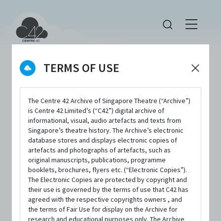
TERMS OF USE
The Centre 42 Archive of Singapore Theatre (“Archive”)
is Centre 42 Limited’s (“C42”) digital archive of
informational, visual, audio artefacts and texts from
Singapore’s theatre history. The Archive’s electronic
Error!
database stores and displays electronic copies of
artefacts and photographs of artefacts, such as
original manuscripts, publications, programme
booklets, brochures, flyers etc. (“Electronic Copies”).
The Electronic Copies are protected by copyright and
their use is governed by the terms of use that C42 has
agreed with the respective copyrights owners , and
the terms of Fair Use for display on the Archive for
research and educational purposes only. The Archive