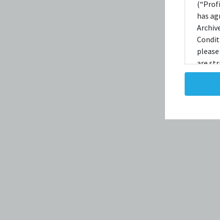
(“Prof
has ag
Archiv
Condit
please
are str
reprodu
not ta
copies
taken 
Condit
destro
shall 
broadc
whatso
agree t
to, int
the Ele
discret