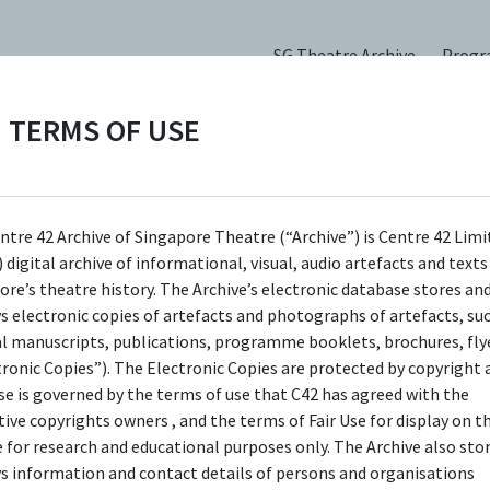
SG Theatre Archive
Prog
TERMS OF USE
ntre 42 Archive of Singapore Theatre (“Archive”) is Centre 42 Limi
 digital archive of informational, visual, audio artefacts and text
ore’s theatre history. The Archive’s electronic database stores an
ys electronic copies of artefacts and photographs of artefacts, su
al manuscripts, publications, programme booklets, brochures, flye
tronic Copies”). The Electronic Copies are protected by copyright 
use is governed by the terms of use that C42 has agreed with the
tive copyrights owners , and the terms of Fair Use for display on t
e for research and educational purposes only. The Archive also sto
ys information and contact details of persons and organisations