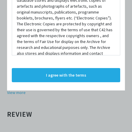
database stores and displays electronic copies of
artefacts and photographs of artefacts, such as
original manuscripts, publications, programme
REVIEWER
booklets, brochures, flyers etc. (“Electronic Copies”).
The Electronic Copies are protected by copyright and
their use is governed by the terms of use that C42 has
agreed with the respective copyrights owners , and
Amos Toh
the terms of Fair Use for display on the Archive for
research and educational purposes only. The Archive
also stores and displays information and contact
OTHER REVIEWS BY
AMOS TOH
details of persons and organisations (“Profiles”). The
Homesick (2006), Review
Profiles are protected by the terms of submission that
The Campaign to Confer the Public Service Star on JBJ (2007),
C42 has agreed with the respective persons and
I agree with the terms
Review
organisations. By accessing the Archive, you indicate
your agreement to comply with these Terms and
Beauty World (2008), Review
Conditions of Use. If you do not agree to these Terms
View more
and Conditions of Use, please do not access the
Archive. The Electronic Copies accessed via the Archive
are strictly for viewing only. You shall not copy,
download, save a copy of, reproduce or modify the
REVIEW
Electronic Copies. This includes, but is not limited to,
not taking screenshots, photographs or videos of the
Electronic Copies. Any copies, downloads,