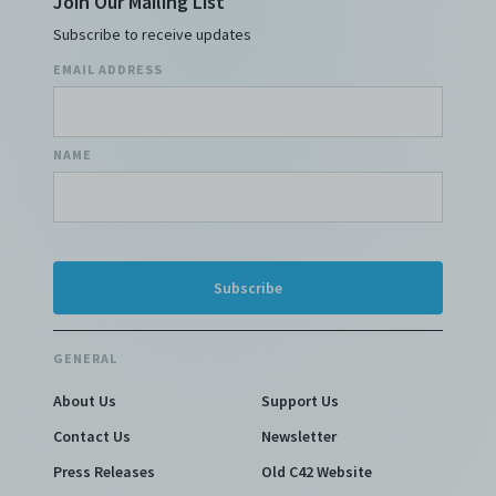
Join Our Mailing List
Subscribe to receive updates
EMAIL ADDRESS
NAME
GENERAL
About Us
Support Us
Contact Us
Newsletter
Press Releases
Old C42 Website