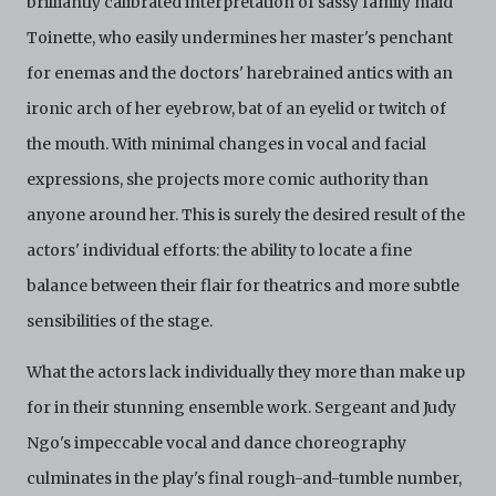
brilliantly calibrated interpretation of sassy family maid
Toinette, who easily undermines her master's penchant
for enemas and the doctors' harebrained antics with an
ironic arch of her eyebrow, bat of an eyelid or twitch of
the mouth. With minimal changes in vocal and facial
expressions, she projects more comic authority than
anyone around her. This is surely the desired result of the
actors' individual efforts: the ability to locate a fine
balance between their flair for theatrics and more subtle
sensibilities of the stage.
What the actors lack individually they more than make up
for in their stunning ensemble work. Sergeant and Judy
Ngo's impeccable vocal and dance choreography
culminates in the play's final rough-and-tumble number,