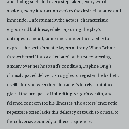
and timing such that every step taken, every word
spoken, every interaction evokes the desired nuance and
innuendo. Unfortunately, the actors' characteristic
vigour and boldness, while capturing the play's
outrageous mood, sometimes hinder their ability to
express the script's subtle layers of irony. When Beline
throws herself into a calculated outburst expressing
anxiety over her husband's condition, Daphne Ong's
clumsily paced delivery struggles to register the bathetic
oscillations between her character's barely contained
glee at the prospect of inheriting Argan's wealth, and
feigned concern for his illnesses. The actors' energetic
repertoire often lacks this delicacy of touch so crucial to
the subversive comedy of these sequences.