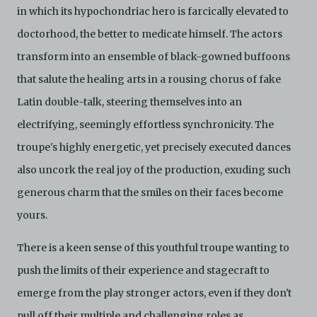
in which its hypochondriac hero is farcically elevated to
doctorhood, the better to medicate himself. The actors
transform into an ensemble of black-gowned buffoons
that salute the healing arts in a rousing chorus of fake
Latin double-talk, steering themselves into an
electrifying, seemingly effortless synchronicity. The
troupe's highly energetic, yet precisely executed dances
also uncork the real joy of the production, exuding such
generous charm that the smiles on their faces become
yours.
There is a keen sense of this youthful troupe wanting to
push the limits of their experience and stagecraft to
emerge from the play stronger actors, even if they don't
pull off their multiple and challenging roles as