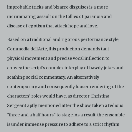
improbable tricks and bizarre disguises is a more
incriminating assault on the follies of paranoia and
disease of egotism that attack hope and love.
Based on a traditional and rigorous performance style,
Commedia dell'Arte, this production demands taut
physical movement and precise vocal inflection to
convey the script's complex interplay of bawdy jokes and
scathing social commentary. An alternatively
contemporary and consequently looser rendering of the
characters' roles would have, as director Christina
Sergeant aptly mentioned after the show, taken a tedious
"three and a half hours" to stage. As a result, the ensemble
is under immense pressure to adhere to a strict rhythm