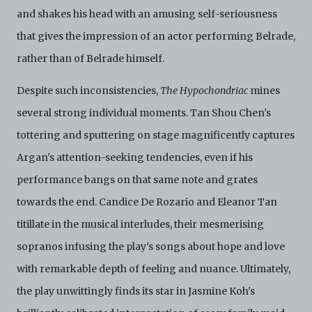
and shakes his head with an amusing self-seriousness
that gives the impression of an actor performing Belrade,
rather than of Belrade himself.
Despite such inconsistencies,
The Hypochondriac
mines
several strong individual moments. Tan Shou Chen's
tottering and sputtering on stage magnificently captures
Argan's attention-seeking tendencies, even if his
performance bangs on that same note and grates
towards the end. Candice De Rozario and Eleanor Tan
titillate in the musical interludes, their mesmerising
sopranos infusing the play's songs about hope and love
with remarkable depth of feeling and nuance. Ultimately,
the play unwittingly finds its star in Jasmine Koh's