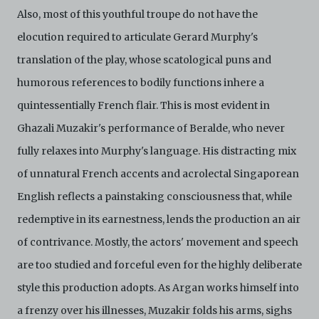
Also, most of this youthful troupe do not have the
elocution required to articulate Gerard Murphy's
translation of the play, whose scatological puns and
humorous references to bodily functions inhere a
quintessentially French flair. This is most evident in
Ghazali Muzakir's performance of Beralde, who never
fully relaxes into Murphy's language. His distracting mix
of unnatural French accents and acrolectal Singaporean
English reflects a painstaking consciousness that, while
redemptive in its earnestness, lends the production an air
of contrivance. Mostly, the actors' movement and speech
are too studied and forceful even for the highly deliberate
style this production adopts. As Argan works himself into
a frenzy over his illnesses, Muzakir folds his arms, sighs