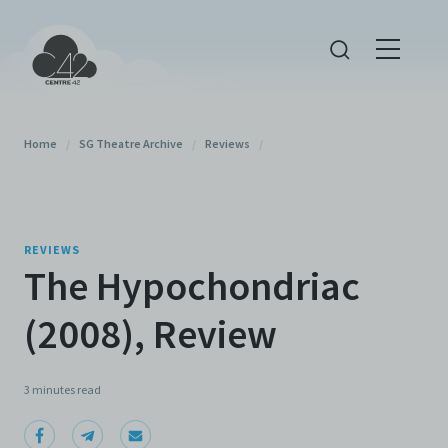
Home
/
SG Theatre Archive
/
Reviews
/
REVIEWS
The Hypochondriac
(2008), Review
3 minutes
read