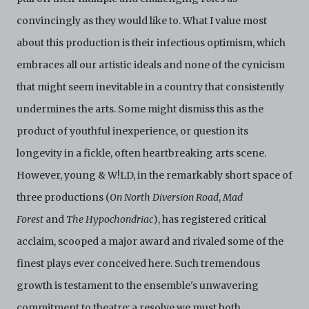
convincingly as they would like to. What I value most
about this production is their infectious optimism, which
embraces all our artistic ideals and none of the cynicism
that might seem inevitable in a country that consistently
undermines the arts. Some might dismiss this as the
product of youthful inexperience, or question its
longevity in a fickle, often heartbreaking arts scene.
However, young & W!LD, in the remarkably short space of
three productions (
On North Diversion Road
,
Mad
Forest
and
The Hypochondriac
), has registered critical
acclaim, scooped a major award and rivaled some of the
finest plays ever conceived here. Such tremendous
growth is testament to the ensemble's unwavering
commitment to theatre; a resolve we must both