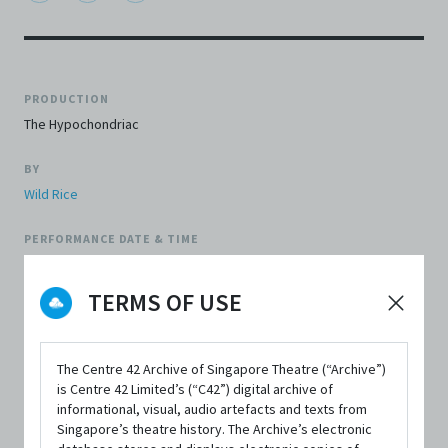
PRODUCTION
The Hypochondriac
BY
Wild Rice
PERFORMANCE DATE & TIME
10 May 2008, 7:30pm
TERMS OF USE
REVIEWER'S SCORE
3.5 out of 5
The Centre 42 Archive of Singapore Theatre (“Archive”)
FIRST PUBLISHED IN
is Centre 42 Limited’s (“C42”) digital archive of
The Flying Inkpot
informational, visual, audio artefacts and texts from
Singapore’s theatre history. The Archive’s electronic