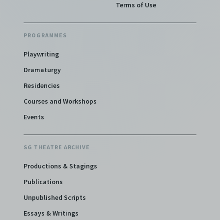
Terms of Use
PROGRAMMES
Playwriting
Dramaturgy
Residencies
Courses and Workshops
Events
SG THEATRE ARCHIVE
Productions & Stagings
Publications
Unpublished Scripts
Essays & Writings