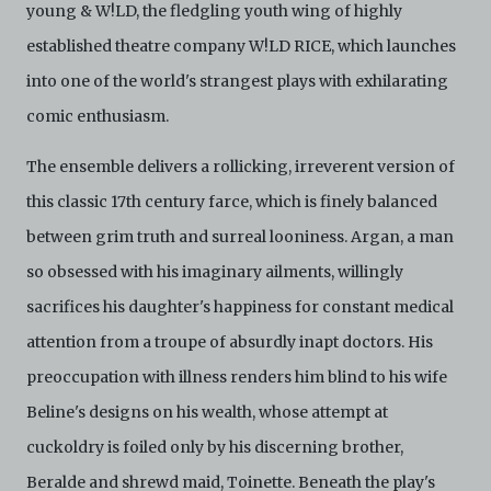
attorneys’ fees) arising from your use of the Archive
young & W!LD, the fledgling youth wing of highly
and/or breach of these Terms and Conditions of Use.
established theatre company W!LD RICE, which launches
This version of Terms and Conditions of Use became
effective on January 10, 2021. I agree to Centre 42
into one of the world's strangest plays with exhilarating
Limited’s Terms and Conditions.
Please write in to
archive@centre42.sg
for any enquiries about the
comic enthusiasm.
Archive.
The ensemble delivers a rollicking, irreverent version of
this classic 17th century farce, which is finely balanced
between grim truth and surreal looniness. Argan, a man
so obsessed with his imaginary ailments, willingly
sacrifices his daughter's happiness for constant medical
attention from a troupe of absurdly inapt doctors. His
preoccupation with illness renders him blind to his wife
Beline's designs on his wealth, whose attempt at
cuckoldry is foiled only by his discerning brother,
Beralde and shrewd maid, Toinette. Beneath the play's