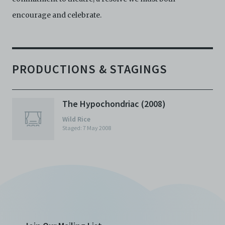
encourage and celebrate.
PRODUCTIONS & STAGINGS
The Hypochondriac (2008)
Wild Rice
Staged: 7 May 2008