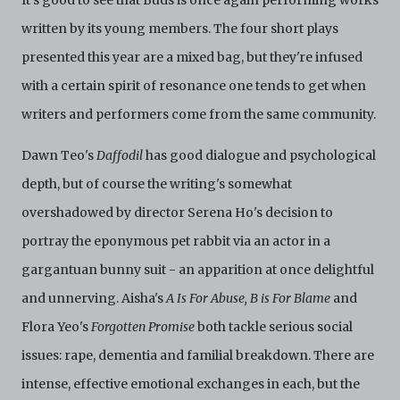
It's good to see that Buds is once again performing works
of the Archive by any person for any or no reason. C42
written by its young members. The four short plays
is not responsible for any use that you make of the
Electronic Copies and you agree to indemnify and hold
presented this year are a mixed bag, but they're infused
harmless C42 and its parents, subsidiaries, affiliates,
with a certain spirit of resonance one tends to get when
agents, officers, directors, and employees from and
against any and all liability, loss, claims, damages,
writers and performers come from the same community.
costs, and/or actions (including but not limited to
attorneys’ fees) arising from your use of the Archive
Dawn Teo's
Daffodil
has good dialogue and psychological
and/or breach of these Terms and Conditions of Use.
This version of Terms and Conditions of Use became
depth, but of course the writing's somewhat
effective on January 10, 2021. I agree to Centre 42
overshadowed by director Serena Ho's decision to
Limited’s Terms and Conditions.
Please write in to
archive@centre42.sg
for any enquiries about the
portray the eponymous pet rabbit via an actor in a
Archive.
gargantuan bunny suit - an apparition at once delightful
and unnerving. Aisha's
A Is For Abuse, B is For Blame
and
Flora Yeo's
Forgotten Promise
both tackle serious social
issues: rape, dementia and familial breakdown. There are
intense, effective emotional exchanges in each, but the