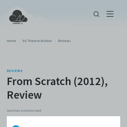
Home
/
SG Theatre Archive
/
Reviews
/
REVIEWS
From Scratch (2012),
Review
less than a minute
read