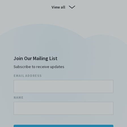
View all
Join Our Mailing List
Subscribe to receive updates
EMAIL ADDRESS
NAME