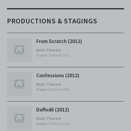
PRODUCTIONS & STAGINGS
From Scratch (2012)
Buds Theatre
Staged: 15 March 2012
Confessions (2012)
Buds Theatre
Staged: 15 March 2012
Daffodil (2012)
Buds Theatre
Staged: 15 March 2012