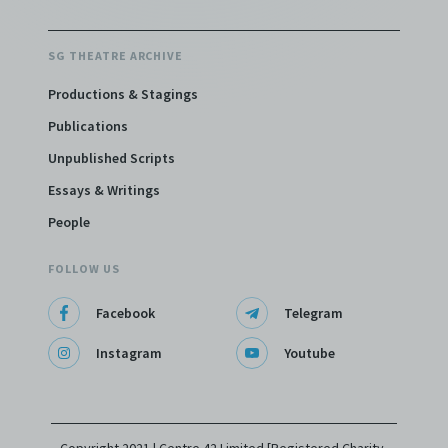
SG THEATRE ARCHIVE
Productions & Stagings
Publications
Unpublished Scripts
Essays & Writings
People
FOLLOW US
Facebook
Telegram
Instagram
Youtube