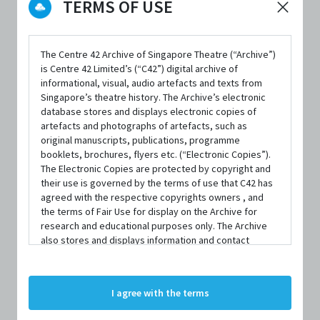
TERMS OF USE
The Centre 42 Archive of Singapore Theatre (“Archive”)
is Centre 42 Limited’s (“C42”) digital archive of
PRODUCTION
informational, visual, audio artefacts and texts from
From Scratch
Singapore’s theatre history. The Archive’s electronic
database stores and displays electronic copies of
BY
artefacts and photographs of artefacts, such as
Buds Theatre
original manuscripts, publications, programme
booklets, brochures, flyers etc. (“Electronic Copies”).
The Electronic Copies are protected by copyright and
PERFORMANCE DATE & TIME
their use is governed by the terms of use that C42 has
18 March 2012, 8:00pm
agreed with the respective copyrights owners , and
the terms of Fair Use for display on the Archive for
REVIEWER'S SCORE
research and educational purposes only. The Archive
3.0 out of 5
also stores and displays information and contact
details of persons and organisations (“Profiles”). The
Profiles are protected by the terms of submission that
FIRST PUBLISHED IN
C42 has agreed with the respective persons and
The Flying Inkpot
I agree with the terms
organisations. By accessing the Archive, you indicate
your agreement to comply with these Terms and