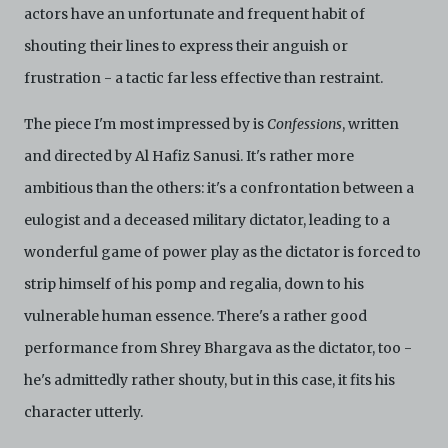
actors have an unfortunate and frequent habit of
shouting their lines to express their anguish or
frustration - a tactic far less effective than restraint.
The piece I'm most impressed by is
Confessions
, written
and directed by Al Hafiz Sanusi. It's rather more
ambitious than the others: it's a confrontation between a
eulogist and a deceased military dictator, leading to a
wonderful game of power play as the dictator is forced to
strip himself of his pomp and regalia, down to his
vulnerable human essence. There's a rather good
performance from Shrey Bhargava as the dictator, too -
he's admittedly rather shouty, but in this case, it fits his
character utterly.