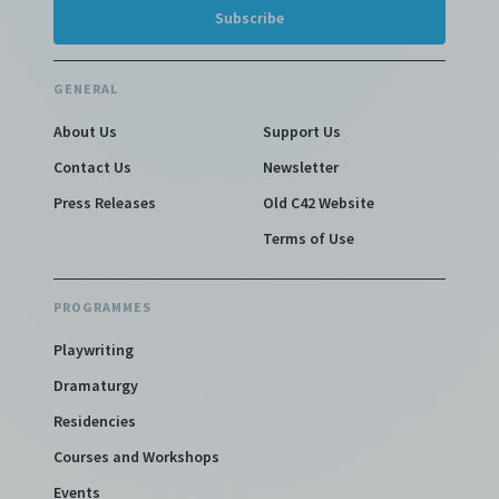
GENERAL
About Us
Support Us
Contact Us
Newsletter
Press Releases
Old C42 Website
Terms of Use
PROGRAMMES
Playwriting
Dramaturgy
Residencies
Courses and Workshops
Events