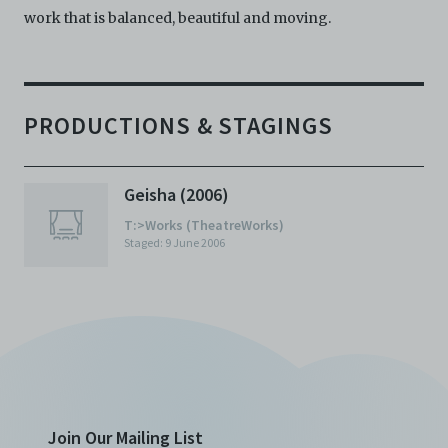
work that is balanced, beautiful and moving.
PRODUCTIONS & STAGINGS
Geisha (2006)
T:>Works (TheatreWorks)
Staged: 9 June 2006
Join Our Mailing List