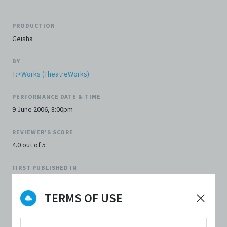
PRODUCTION
Geisha
BY
T:>Works (TheatreWorks)
PERFORMANCE DATE & TIME
9 June 2006, 8:00pm
REVIEWER'S SCORE
4.0 out of 5
FIRST PUBLISHED IN
The Flying Inkpot
TERMS OF USE