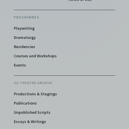
PROGRAMMES
Playwriting
Dramaturgy
Residencies
Courses and Workshops
Events
SG THEATRE ARCHIVE
Productions & Stagings
Publications
Unpublished Scripts
Essays & Writings