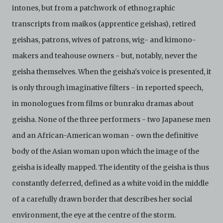
intones, but from a patchwork of ethnographic
transcripts from maikos (apprentice geishas), retired
geishas, patrons, wives of patrons, wig- and kimono-
makers and teahouse owners - but, notably, never the
geisha themselves. When the geisha's voice is presented, it
is only through imaginative filters - in reported speech,
in monologues from films or bunraku dramas about
geisha. None of the three performers - two Japanese men
and an African-American woman - own the definitive
body of the Asian woman upon which the image of the
geisha is ideally mapped. The identity of the geisha is thus
constantly deferred, defined as a white void in the middle
of a carefully drawn border that describes her social
environment, the eye at the centre of the storm.