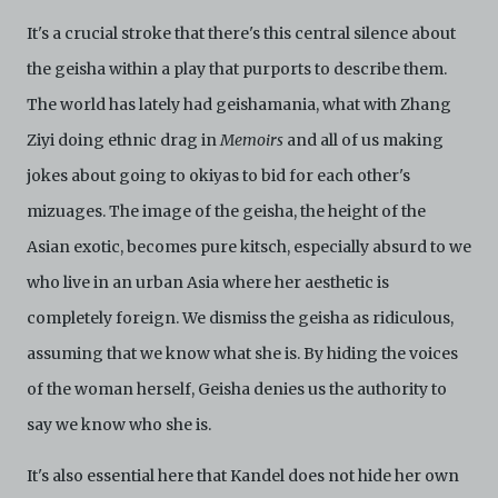
It's a crucial stroke that there's this central silence about
the geisha within a play that purports to describe them.
The world has lately had geishamania, what with Zhang
Ziyi doing ethnic drag in
Memoirs
and all of us making
jokes about going to okiyas to bid for each other's
mizuages. The image of the geisha, the height of the
Asian exotic, becomes pure kitsch, especially absurd to we
who live in an urban Asia where her aesthetic is
completely foreign. We dismiss the geisha as ridiculous,
assuming that we know what she is. By hiding the voices
of the woman herself, Geisha denies us the authority to
say we know who she is.
It's also essential here that Kandel does not hide her own