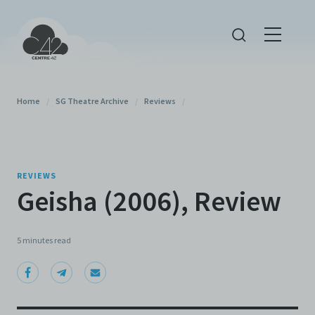
Home
/
SG Theatre Archive
/
Reviews
/
REVIEWS
Geisha (2006), Review
5 minutes
read