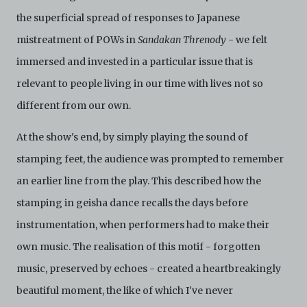
the superficial spread of responses to Japanese
mistreatment of POWs in
Sandakan Threnody
- we felt
immersed and invested in a particular issue that is
relevant to people living in our time with lives not so
different from our own.
At the show's end, by simply playing the sound of
stamping feet, the audience was prompted to remember
an earlier line from the play. This described how the
stamping in geisha dance recalls the days before
instrumentation, when performers had to make their
own music. The realisation of this motif - forgotten
music, preserved by echoes - created a heartbreakingly
beautiful moment, the like of which I've never