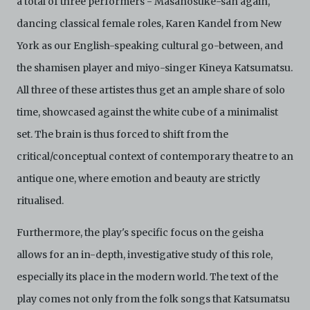
a total of three performers - Masanosuke-san again,
dancing classical female roles, Karen Kandel from New
York as our English-speaking cultural go-between, and
the shamisen player and miyo-singer Kineya Katsumatsu.
All three of these artistes thus get an ample share of solo
time, showcased against the white cube of a minimalist
set. The brain is thus forced to shift from the
critical/conceptual context of contemporary theatre to an
antique one, where emotion and beauty are strictly
ritualised.
Furthermore, the play's specific focus on the geisha
allows for an in-depth, investigative study of this role,
especially its place in the modern world. The text of the
play comes not only from the folk songs that Katsumatsu