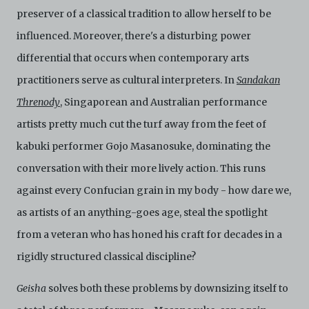
preserver of a classical tradition to allow herself to be
influenced. Moreover, there's a disturbing power
differential that occurs when contemporary arts
practitioners serve as cultural interpreters. In
Sandakan
Threnody
, Singaporean and Australian performance
artists pretty much cut the turf away from the feet of
kabuki performer Gojo Masanosuke, dominating the
conversation with their more lively action. This runs
against every Confucian grain in my body - how dare we,
as artists of an anything-goes age, steal the spotlight
from a veteran who has honed his craft for decades in a
rigidly structured classical discipline?
Geisha
solves both these problems by downsizing itself to