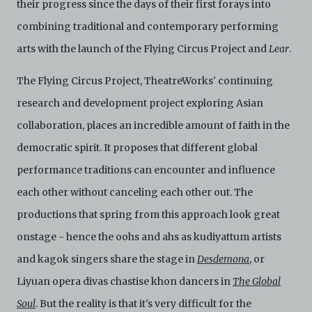
their progress since the days of their first forays into
harmless C42 and its parents, subsidiaries, affiliates,
agents, officers, directors, and employees from and
combining traditional and contemporary performing
against any and all liability, loss, claims, damages,
arts with the launch of the Flying Circus Project and
Lear
.
costs, and/or actions (including but not limited to
attorneys’ fees) arising from your use of the Archive
and/or breach of these Terms and Conditions of Use.
The Flying Circus Project, TheatreWorks' continuing
This version of Terms and Conditions of Use became
research and development project exploring Asian
effective on January 10, 2021. I agree to Centre 42
Limited’s Terms and Conditions.
Please write in to
collaboration, places an incredible amount of faith in the
archive@centre42.sg
for any enquiries about the
democratic spirit. It proposes that different global
Archive.
performance traditions can encounter and influence
each other without canceling each other out. The
productions that spring from this approach look great
onstage - hence the oohs and ahs as kudiyattum artists
and kagok singers share the stage in
Desdemona
, or
Liyuan opera divas chastise khon dancers in
The Global
Soul
. But the reality is that it's very difficult for the