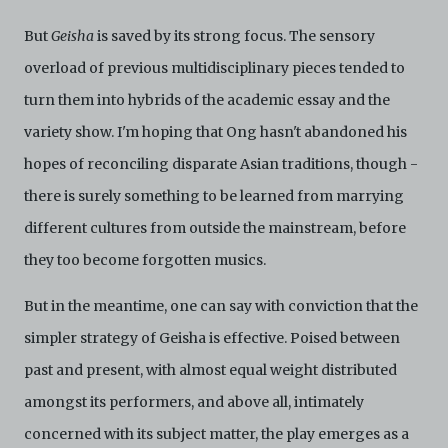
But
Geisha
is saved by its strong focus. The sensory
overload of previous multidisciplinary pieces tended to
turn them into hybrids of the academic essay and the
variety show. I'm hoping that Ong hasn't abandoned his
hopes of reconciling disparate Asian traditions, though -
there is surely something to be learned from marrying
different cultures from outside the mainstream, before
they too become forgotten musics.
But in the meantime, one can say with conviction that the
simpler strategy of Geisha is effective. Poised between
past and present, with almost equal weight distributed
amongst its performers, and above all, intimately
concerned with its subject matter, the play emerges as a