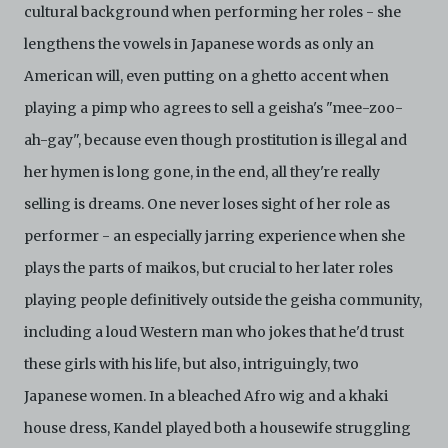
cultural background when performing her roles - she
lengthens the vowels in Japanese words as only an
American will, even putting on a ghetto accent when
playing a pimp who agrees to sell a geisha's "mee-zoo-
ah-gay", because even though prostitution is illegal and
her hymen is long gone, in the end, all they're really
selling is dreams. One never loses sight of her role as
performer - an especially jarring experience when she
plays the parts of maikos, but crucial to her later roles
playing people definitively outside the geisha community,
including a loud Western man who jokes that he'd trust
these girls with his life, but also, intriguingly, two
Japanese women. In a bleached Afro wig and a khaki
house dress, Kandel played both a housewife struggling