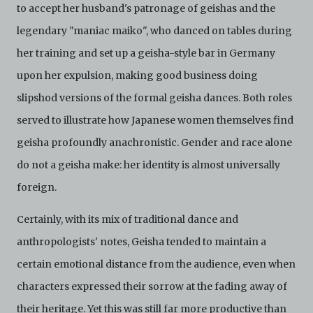
to accept her husband's patronage of geishas and the
legendary "maniac maiko", who danced on tables during
her training and set up a geisha-style bar in Germany
upon her expulsion, making good business doing
slipshod versions of the formal geisha dances. Both roles
served to illustrate how Japanese women themselves find
geisha profoundly anachronistic. Gender and race alone
do not a geisha make: her identity is almost universally
foreign.
Certainly, with its mix of traditional dance and
anthropologists' notes, Geisha tended to maintain a
certain emotional distance from the audience, even when
characters expressed their sorrow at the fading away of
their heritage. Yet this was still far more productive than