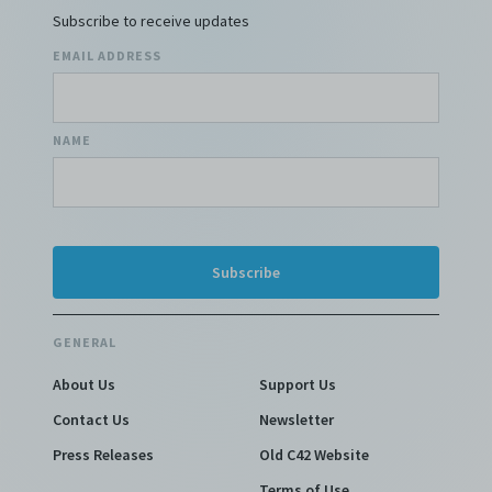
Subscribe to receive updates
EMAIL ADDRESS
NAME
GENERAL
About Us
Support Us
Contact Us
Newsletter
Press Releases
Old C42 Website
Terms of Use