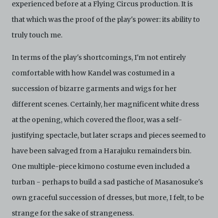
experienced before at a Flying Circus production. It is
that which was the proof of the play's power: its ability to
truly touch me.
In terms of the play's shortcomings, I'm not entirely
comfortable with how Kandel was costumed in a
succession of bizarre garments and wigs for her
different scenes. Certainly, her magnificent white dress
at the opening, which covered the floor, was a self-
justifying spectacle, but later scraps and pieces seemed to
have been salvaged from a Harajuku remainders bin.
One multiple-piece kimono costume even included a
turban - perhaps to build a sad pastiche of Masanosuke's
own graceful succession of dresses, but more, I felt, to be
strange for the sake of strangeness.