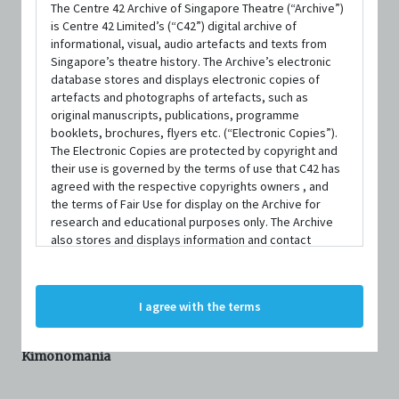
REVIEWER
The Centre 42 Archive of Singapore Theatre (“Archive”)
is Centre 42 Limited’s (“C42”) digital archive of
informational, visual, audio artefacts and texts from
Singapore’s theatre history. The Archive’s electronic
Ng Yi-Sheng
database stores and displays electronic copies of
artefacts and photographs of artefacts, such as
original manuscripts, publications, programme
OTHER REVIEWS BY
NG YI-SHENG
booklets, brochures, flyers etc. (“Electronic Copies”).
Turn By Turn We Turn (2011), Review
The Electronic Copies are protected by copyright and
their use is governed by the terms of use that C42 has
Furthest North, Deepest South (2006), Review
agreed with the respective copyrights owners , and
0501 (2007), Review
the terms of Fair Use for display on the Archive for
View more
research and educational purposes only. The Archive
also stores and displays information and contact
details of persons and organisations (“Profiles”). The
Profiles are protected by the terms of submission that
REVIEW
C42 has agreed with the respective persons and
I agree with the terms
organisations. By accessing the Archive, you indicate
your agreement to comply with these Terms and
Conditions of Use. If you do not agree to these Terms
Kimonomania
and Conditions of Use, please do not access the
Archive. The Electronic Copies accessed via the Archive