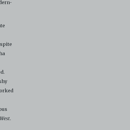
odern-
ate
spite
Zha
d.
shy
worked
ious
 West
.