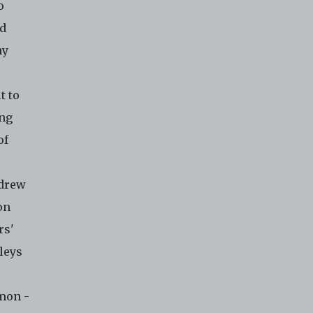
o
nd
hy
t to
ong
of
ndrew
on
rs'
lleys
emon -