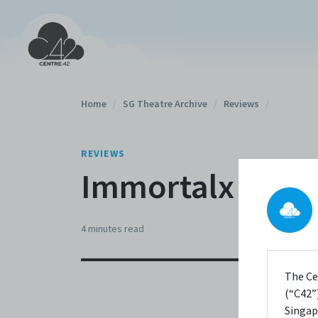
Home
/
SG Theatre Archive
/
Reviews
/
REVIEWS
Immortalx (2007
4 minutes
read
The Ce
(“C42”)
Singap