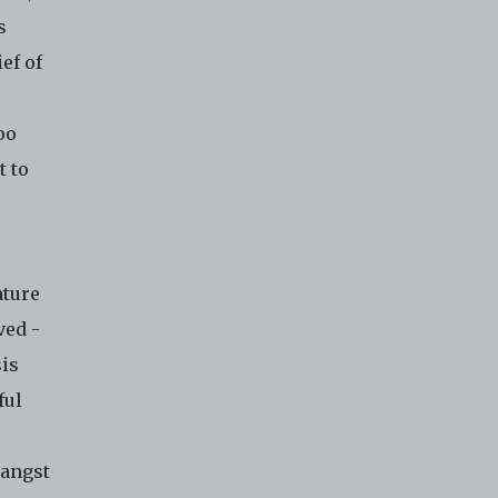
s
ef of
oo
t to
ature
ved -
sis
ful
 angst