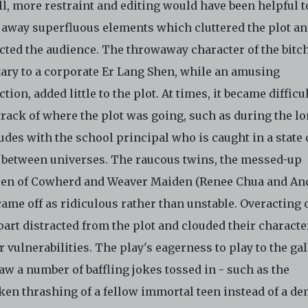
l, more restraint and editing would have been helpful t
 away superfluous elements which cluttered the plot a
acted the audience. The throwaway character of the bitc
tary to a corporate Er Lang Shen, while an amusing
ction, added little to the plot. At times, it became difficul
track of where the plot was going, such as during the l
udes with the school principal who is caught in a state 
 between universes. The raucous twins, the messed-up
ren of Cowherd and Weaver Maiden (Renee Chua and A
came off as ridiculous rather than unstable. Overacting 
part distracted from the plot and clouded their characte
 vulnerabilities. The play's eagerness to play to the ga
aw a number of baffling jokes tossed in - such as the
ken thrashing of a fellow immortal teen instead of a d