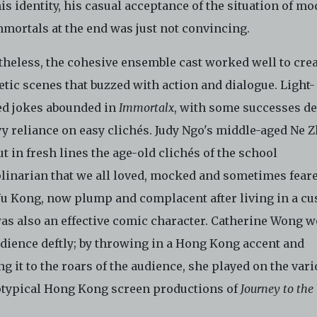
is identity, his casual acceptance of the situation of m
mmortals at the end was just not convincing.
theless, the cohesive ensemble cast worked well to cre
tic scenes that buzzed with action and dialogue. Light-
ed jokes abounded in
Immortalx
, with some successes de
y reliance on easy clichés. Judy Ngo's middle-aged Ne 
ut in fresh lines the age-old clichés of the school
plinarian that we all loved, mocked and sometimes feare
u Kong, now plump and complacent after living in a cu
was also an effective comic character. Catherine Wong 
udience deftly; by throwing in a Hong Kong accent and
g it to the roars of the audience, she played on the var
otypical Hong Kong screen productions of
Journey to the