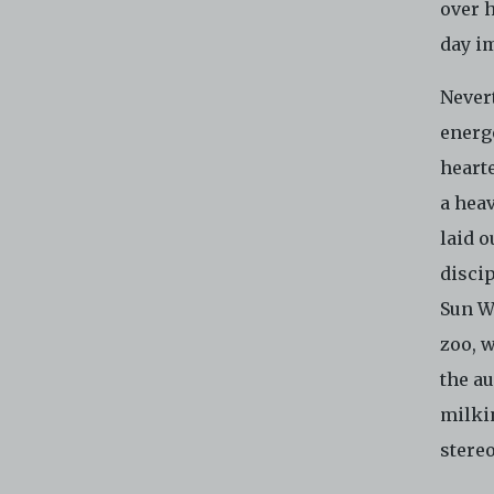
over h
day i
Never
energe
heart
a heav
laid o
disci
Sun W
zoo, 
the a
milkin
stere