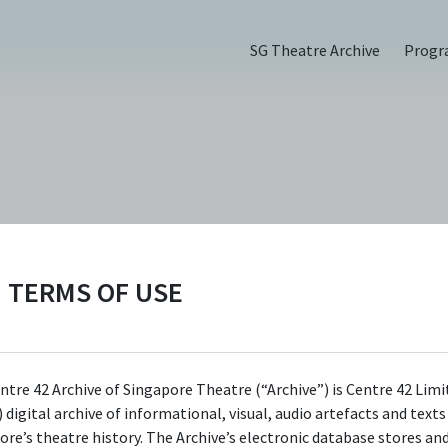
SG Theatre Archive
Prog
), Review
TERMS OF USE
ntre 42 Archive of Singapore Theatre (“Archive”) is Centre 42 Limi
 digital archive of informational, visual, audio artefacts and text
ore’s theatre history. The Archive’s electronic database stores an