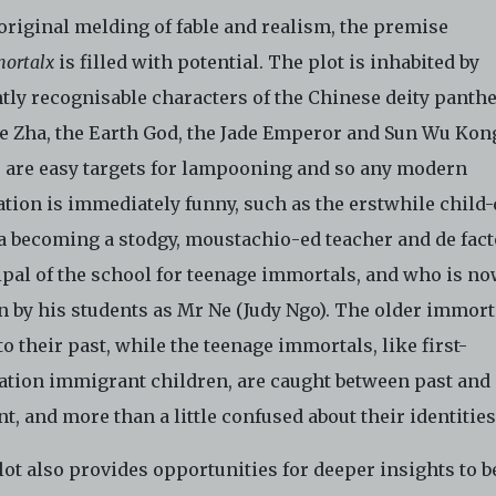
 original melding of fable and realism, the premise
ortalx
is filled with potential. The plot is inhabited by
ntly recognisable characters of the Chinese deity panth
Ne Zha, the Earth God, the Jade Emperor and Sun Wu Kon
 are easy targets for lampooning and so any modern
tion is immediately funny, such as the erstwhile child-
a becoming a stodgy, moustachio-ed teacher and de fact
ipal of the school for teenage immortals, and who is n
 by his students as Mr Ne (Judy Ngo). The older immort
to their past, while the teenage immortals, like first-
ation immigrant children, are caught between past and
t, and more than a little confused about their identitie
ot also provides opportunities for deeper insights to b