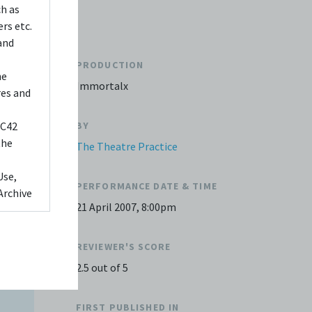
ch as
rs etc.
and
PRODUCTION
he
Immortalx
res and
 C42
BY
the
The Theatre Practice
Use,
PERFORMANCE DATE & TIME
Archive
21 April 2007, 8:00pm
ed to,
 Any
REVIEWER'S SCORE
videos
2.5 out of 5
 shall
FIRST PUBLISHED IN
You