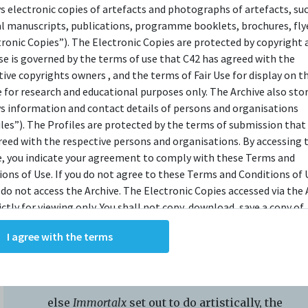
IEW
ys electronic copies of artefacts and photographs of artefacts, su
al manuscripts, publications, programme booklets, brochures, flye
tronic Copies”). The Electronic Copies are protected by copyright 
use is governed by the terms of use that C42 has agreed with the
ods Must Be Crazy
tive copyrights owners , and the terms of Fair Use for display on t
e for research and educational purposes only. The Archive also sto
ys information and contact details of persons and organisations
iles”). The Profiles are protected by the terms of submission that
reed with the respective persons and organisations. By accessing 
e, you indicate your agreement to comply with these Terms and
While the younger audience was tickled
ions of Use. If you do not agree to these Terms and Conditions of 
 do not access the Archive. The Electronic Copies accessed via the 
pink by the surfeit of jokes and shenanigans,
ictly for viewing only. You shall not copy, download, save a copy of,
the mature crowd seemed less taken. For the
ce or modify the Electronic Copies. This includes, but is not limit
I agree with the terms
feat of attracting and enthralling an eager
king screenshots, photographs or videos of the Electronic Copies.
, downloads, reproductions, or modifications made, or photos or 
youth audience, I take my hat off to The
of the Electronic Copies constitute a breach of these Terms &
Theatre Practice. But for whatever
ions and potentially amount to an infringement of copyright. You
else
Immortalx
set out to do artistically, the
y and/or delete any such items immediately upon request by C42. 