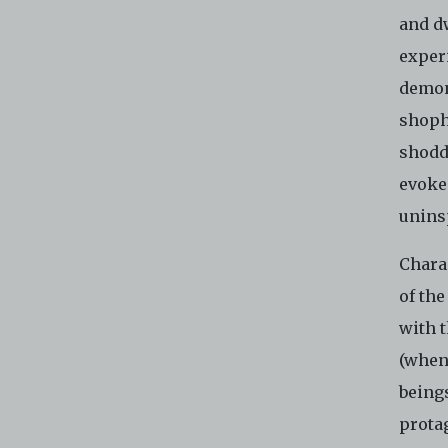
and d
experi
demons
shoph
shoddi
evoke 
unins
Charac
of the
with t
(when
being
protag