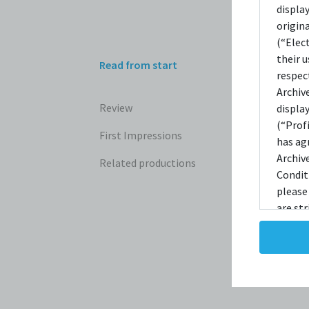
REV
displa
origin
(“Elec
their 
Read from start
The G
respec
Archiv
Review
displa
(“Prof
First Impressions
has ag
Archiv
Related productions
Condit
please
are str
reprodu
not ta
copies
taken 
Condit
destro