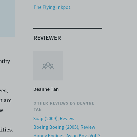
it or
The Flying Inkpot
f media
eb. You
limited
e and
REVIEWER
 any or
ronic
tity
,
nd
e
Deanne Tan
ees,
 of
t are
e to
OTHER REVIEWS BY
DEANNE
TAN
he
Suap (2009), Review
e
Boeing Boeing (2005), Review
lities.
Happy Endings: Asian Boys Vol. 3