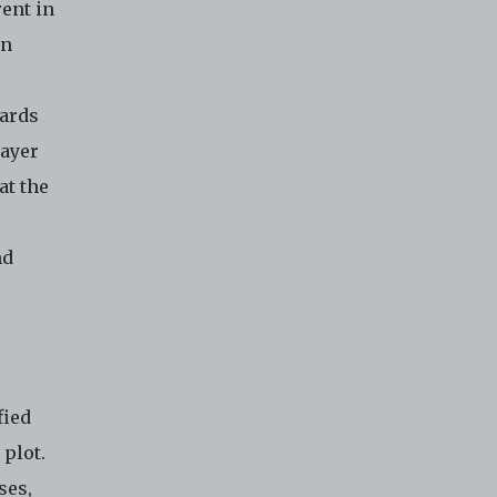
ent in
rn
wards
layer
at the
nd
fied
 plot.
ses,