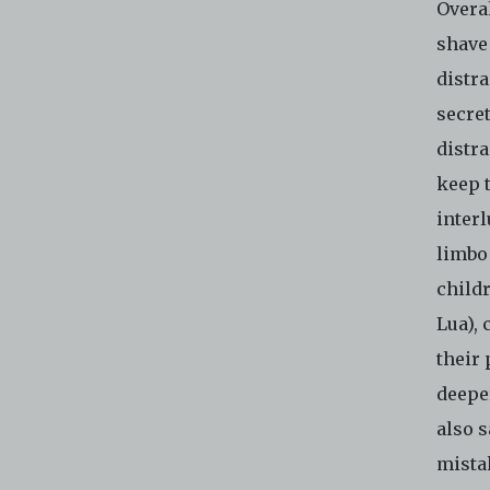
Overal
shave
distr
secre
distra
keep 
interl
limbo
child
Lua), 
their 
deeper
also s
mista