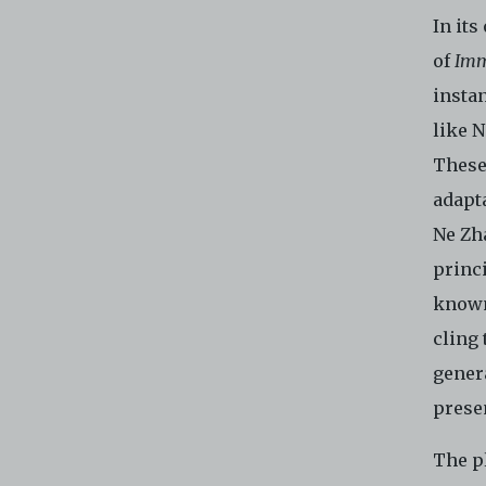
In its
of
Imm
insta
like 
These
adapta
Ne Zh
princ
known
cling 
gener
presen
The pl