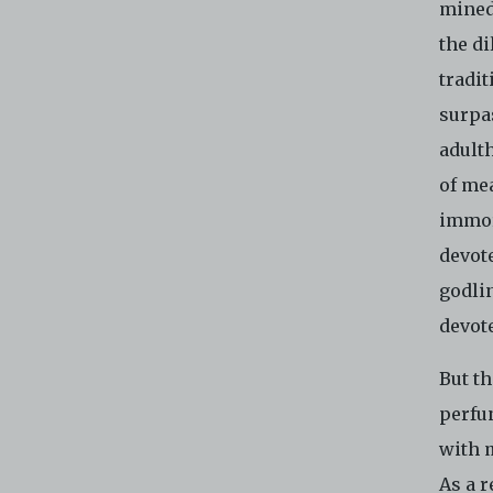
mined
the d
tradi
surpa
adulth
of mea
immor
devot
godlin
devote
But th
perfu
with m
As a r