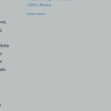
(2007), Review
View more
eon,
g.
deity
o
ow
als
s.
e