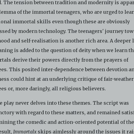
. The tension between tradition and modernity is appar
ilemma of the immortal teenagers, who are urged to lea
tional immortal skills even though these are obviously
ssed by modern technology. The teenagers' journey to
ood and self-realisation is another rich area. A deeper 
ning is added to the question of deity when we learn th
tals derive their powers directly from the prayers of
ees. This posited inter-dependence between devotion a
ess could hint at an underlying critique of fair-weather
es or, more daringly, all religious believers.
e play never delves into these themes. The script was
nctory with regard to these matters, and remained satis
ining the comedic and action-oriented potential of the
esult,
Immortalx
skips aimlessly around the issues it rai