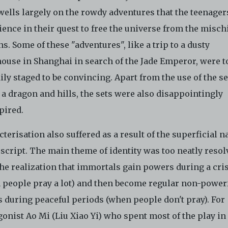
wells largely on the rowdy adventures that the teenager
ence in their quest to free the universe from the mischi
. Some of these "adventures", like a trip to a dusty
ouse in Shanghai in search of the Jade Emperor, were t
ly staged to be convincing. Apart from the use of the se
a dragon and hills, the sets were also disappointingly
pired.
terisation also suffered as a result of the superficial n
 script. The main theme of identity was too neatly resol
he realization that immortals gain powers during a cri
 people pray a lot) and then become regular non-power
s during peaceful periods (when people don't pray). For
onist Ao Mi (Liu Xiao Yi) who spent most of the play in