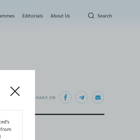
rammes
Editorials
About Us
Search
SHARE ON
ted’s
s from
d