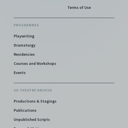
Terms of Use
PROGRAMMES
Playwriting
Dramaturgy
Residencies
Courses and Workshops
Events
SG THEATRE ARCHIVE
Productions & Stagings
Publications
Unpublished Scripts