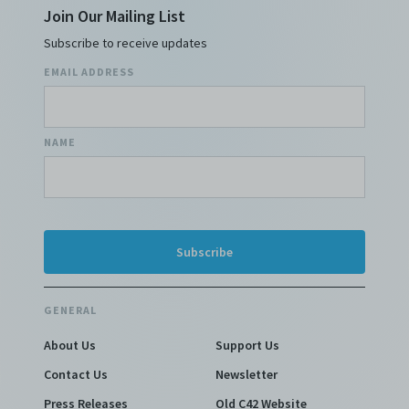
Join Our Mailing List
Subscribe to receive updates
EMAIL ADDRESS
NAME
GENERAL
About Us
Support Us
Contact Us
Newsletter
Press Releases
Old C42 Website