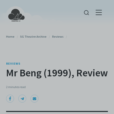
Home
/
SG Theatre Archive
/
Reviews
/
REVIEWS
Mr Beng (1999), Review
2 minutes
read