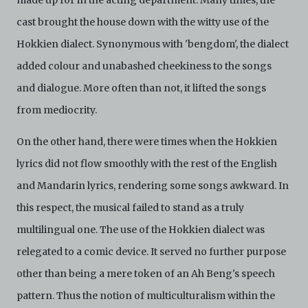
made up for in the acting department. Many times, the
cast brought the house down with the witty use of the
Hokkien dialect. Synonymous with 'bengdom', the dialect
added colour and unabashed cheekiness to the songs
and dialogue. More often than not, it lifted the songs
from mediocrity.
On the other hand, there were times when the Hokkien
lyrics did not flow smoothly with the rest of the English
and Mandarin lyrics, rendering some songs awkward. In
this respect, the musical failed to stand as a truly
multilingual one. The use of the Hokkien dialect was
relegated to a comic device. It served no further purpose
other than being a mere token of an Ah Beng's speech
pattern. Thus the notion of multiculturalism within the