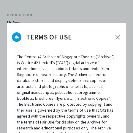
PRODUCTION
Mr Beng
TERMS OF USE
BY
Drama Box
The Centre 42 Archive of Singapore Theatre (“Archive”)
PERFORMANCE DATE & TIME
is Centre 42 Limited’s (“C42”) digital archive of
13 June 1999, 8:00pm
informational, visual, audio artefacts and texts from
Singapore’s theatre history. The Archive’s electronic
REVIEWER'S SCORE
database stores and displays electronic copies of
3.0 out of 5
artefacts and photographs of artefacts, such as
original manuscripts, publications, programme
booklets, brochures, flyers etc. (“Electronic Copies”).
FIRST PUBLISHED IN
The Electronic Copies are protected by copyright and
The Flying Inkpot
their use is governed by the terms of use that C42 has
agreed with the respective copyrights owners , and
the terms of Fair Use for display on the Archive for
research and educational purposes only. The Archive