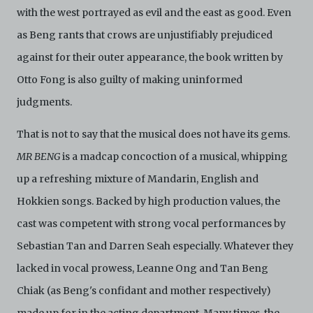
with the west portrayed as evil and the east as good. Even
as Beng rants that crows are unjustifiably prejudiced
against for their outer appearance, the book written by
Otto Fong is also guilty of making uninformed
judgments.
That is not to say that the musical does not have its gems.
MR BENG
is a madcap concoction of a musical, whipping
up a refreshing mixture of Mandarin, English and
Hokkien songs. Backed by high production values, the
cast was competent with strong vocal performances by
Sebastian Tan and Darren Seah especially. Whatever they
lacked in vocal prowess, Leanne Ong and Tan Beng
Chiak (as Beng's confidant and mother respectively)