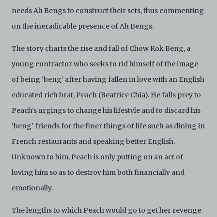
needs Ah Bengs to construct their sets, thus commenting
on the ineradicable presence of Ah Bengs.
The story charts the rise and fall of Chow Kok Beng, a
young contractor who seeks to rid himself of the image
of being 'beng' after having fallen in love with an English
educated rich brat, Peach (Beatrice Chia). He falls prey to
Peach's urgings to change his lifestyle and to discard his
'beng' friends for the finer things of life such as dining in
French restaurants and speaking better English.
Unknown to him, Peach is only putting on an act of
loving him so as to destroy him both financially and
emotionally.
The lengths to which Peach would go to get her revenge