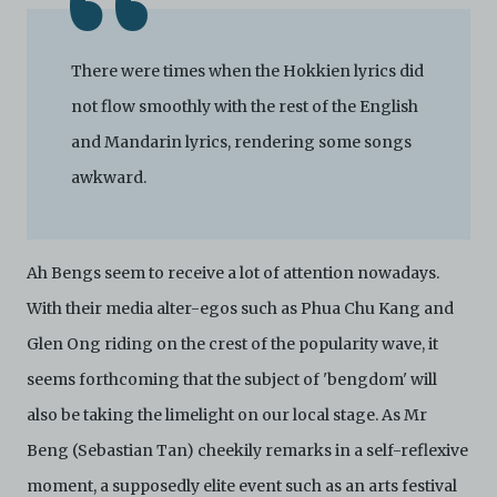
not limited to, by display on the World Wide Web. You
agree to abide by all applicable laws and regulations
including, but not limited to, intellectual property laws,
There were times when the Hokkien lyrics did
in connection with your use of the Archive and the
Electronic Copies. C42 reserves the right, at its sole
not flow smoothly with the rest of the English
and absolute discretion, to refuse, revoke, or limit use
and Mandarin lyrics, rendering some songs
of the Archive by any person for any or no reason. C42
is not responsible for any use that you make of the
awkward.
Electronic Copies and you agree to indemnify and hold
harmless C42 and its parents, subsidiaries, affiliates,
agents, officers, directors, and employees from and
against any and all liability, loss, claims, damages,
Ah Bengs seem to receive a lot of attention nowadays.
costs, and/or actions (including but not limited to
attorneys’ fees) arising from your use of the Archive
With their media alter-egos such as Phua Chu Kang and
and/or breach of these Terms and Conditions of Use.
Glen Ong riding on the crest of the popularity wave, it
This version of Terms and Conditions of Use became
effective on January 10, 2021. I agree to Centre 42
seems forthcoming that the subject of 'bengdom' will
Limited’s Terms and Conditions.
Please write in to
also be taking the limelight on our local stage. As Mr
archive@centre42.sg
for any enquiries about the
Archive.
Beng (Sebastian Tan) cheekily remarks in a self-reflexive
moment, a supposedly elite event such as an arts festival