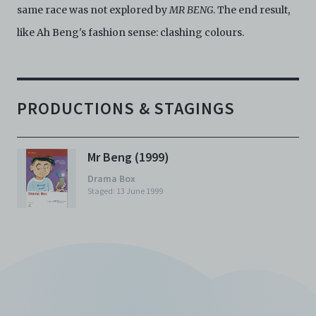
same race was not explored by
MR BENG
. The end result,
like Ah Beng's fashion sense: clashing colours.
PRODUCTIONS & STAGINGS
Mr Beng (1999)
Drama Box
Staged: 13 June 1999