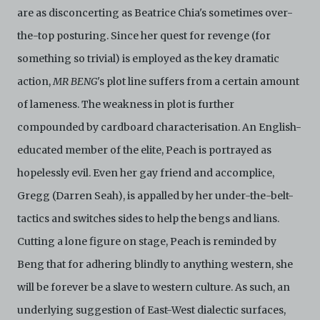
are as disconcerting as Beatrice Chia's sometimes over-
the-top posturing. Since her quest for revenge (for
something so trivial) is employed as the key dramatic
action,
MR BENG
's plot line suffers from a certain amount
of lameness. The weakness in plot is further
compounded by cardboard characterisation. An English-
educated member of the elite, Peach is portrayed as
hopelessly evil. Even her gay friend and accomplice,
Gregg (Darren Seah), is appalled by her under-the-belt-
tactics and switches sides to help the bengs and lians.
Cutting a lone figure on stage, Peach is reminded by
Beng that for adhering blindly to anything western, she
will be forever be a slave to western culture. As such, an
underlying suggestion of East-West dialectic surfaces,