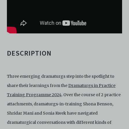
download, save a copy of, reproduce or modify the
Electronic Copies. This includes, but is not limited to,
not taking screenshots, photographs or videos of the
Electronic Copies. Any copies, downloads,
reproductions, or modifications made, or photos or
videos taken of the Electronic Copies constitute a
breach of these Terms & Conditions and potentially
amount to an infringement of copyright. You shall
destroy and/or delete any such items immediately
DESCRIPTION
upon request by C42. You shall not distribute,
disseminate, communicate, make available, transmit or
broadcast the Electronic Copies, in any manner and
through any form of media whatsoever including, but
Three emerging dramaturgs step into the spotlight to
not limited to, by display on the World Wide Web. You
agree to abide by all applicable laws and regulations
share their learnings from the
Dramaturgs in Practice
including, but not limited to, intellectual property laws,
Training Programme 2024
. Over the course of 2 practice
in connection with your use of the Archive and the
Electronic Copies. C42 reserves the right, at its sole
attachments, dramaturgs-in-training Shona Benson,
and absolute discretion, to refuse, revoke, or limit use
Shridar Mani and Sonia Kwek have navigated
of the Archive by any person for any or no reason. C42
is not responsible for any use that you make of the
dramaturgical conversations with different kinds of
Electronic Copies and you agree to indemnify and hold