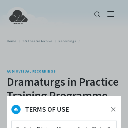
Home
/
SG Theatre Archive
/
Recordings
/
AUDIOVISUAL RECORDINGS
Dramaturgs in Practice
Training Programme
2024 Sharing Session
TERMS OF USE
By
Centre 42