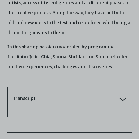
harmless C42 and its parents, subsidiaries, affiliates,
artists, across different genres and at different phases of
agents, officers, directors, and employees from and
the creative process. Along the way, they have put both
against any and all liability, loss, claims, damages,
costs, and/or actions (including but not limited to
old and new ideas to the test and re-defined what being a
attorneys’ fees) arising from your use of the Archive
dramaturg means to them.
and/or breach of these Terms and Conditions of Use.
This version of Terms and Conditions of Use became
effective on January 10, 2021. I agree to Centre 42
In this sharing session moderated by programme
Limited’s Terms and Conditions.
Please write in to
facilitator Juliet Chia, Shona, Shridar, and Sonia reflected
archive@centre42.sg
for any enquiries about the
Archive.
on their experiences, challenges and discoveries.
Transcript
Juliet Chia [JC]:
Good evening. My name is Juliet. I am
Centre 42's consultant dramaturg, and for the last nine
months, I have also been the facilitator for the Dramaturgs in
Practice Training Programme, which these lovely folks have