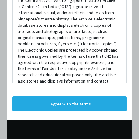
The Centre 42 Archive of Singapore Theatre (“Archive”)
is Centre 42 Limited’s (“C42”) digital archive of
informational, visual, audio artefacts and texts from
Singapore’s theatre history. The Archive’s electronic
database stores and displays electronic copies of
artefacts and photographs of artefacts, such as
original manuscripts, publications, programme
booklets, brochures, flyers etc. (“Electronic Copies”).
DURATION
The Electronic Copies are protected by copyright and
1 Hour 43 Minutes 44 Seconds
their use is governed by the terms of use that C42 has
agreed with the respective copyrights owners , and
the terms of Fair Use for display on the Archive for
research and educational purposes only. The Archive
also stores and displays information and contact
details of persons and organisations (“Profiles”). The
Profiles are protected by the terms of submission that
C42 has agreed with the respective persons and
I agree with the terms
organisations. By accessing the Archive, you indicate
your agreement to comply with these Terms and
Conditions of Use. If you do not agree to these Terms
and Conditions of Use, please do not access the
Archive. The Electronic Copies accessed via the Archive
are strictly for viewing only. You shall not copy,