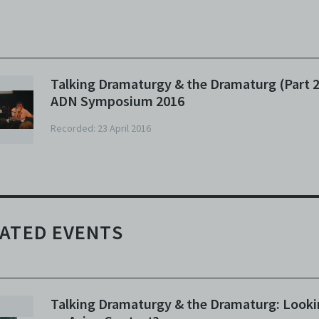
N:
Hi there. Before we begin, I’d just like to welcome the general
blic and audiences into this inaugural Asian Dramaturgs’ Network
mposium. As you know, some of you know, we had a closed-door
eting this morning, it was really productive, very meaningful, I’
Talking Dramaturgy & the Dramaturg (Part 2
raid we did have to make a decision to have it closed-door because
ADN Symposium 2016
ere was quite a few of us involved in intimate discussions which
uld - and it was an interesting discussion - that wouldn't really
Recorded: 23 April 2016
nefit a audience of this sort, which is why for this particular sessi
d a few others we do have more structured, no less interesting,
nels. So very quickly, I’d like to welcome you guys back, for those
o were here this morning, and welcome to those who are just
ginning this journey with us. This afternoon, to start us off, we’re
ing to be looking at this title called ‘Talking Dramaturgy and the
ATED EVENTS
amaturg’, with a subtitle of ‘looking for an Asian context’. And ev
ough I did come up with the title, it’s a little, yeah, the whole idea
s to even question whether we do need to, or is there one, of an
sian context’.
Talking Dramaturgy & the Dramaturg: Looki
 very quickly I just want to introduce our panelists and myself. I’m