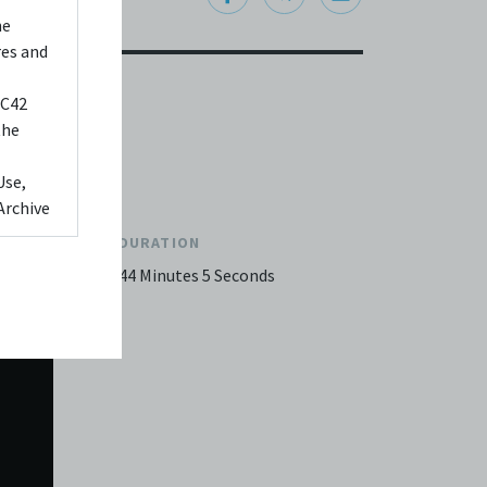
he
res and
 C42
the
Use,
Archive
DURATION
ed to,
44 Minutes 5 Seconds
 Any
videos
 shall
You
it or
f media
eb. You