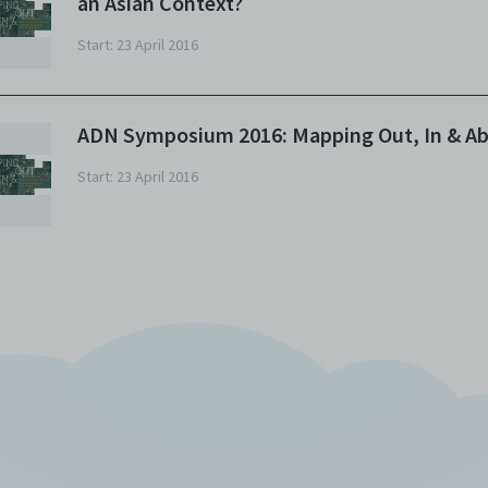
an Asian Context?
w Ngean, I’ll be moderating this particular session. So let’s go f
e extreme left. On the extreme left we have Shintaro Fujii, who is
Start: 23 April 2016
ofessor in theatre studies and currently the chief of the departm
 theatre and film studies at Waseda University in Tokyo, Japan. He
ecialises in contemporary performing arts with a focus on
ADN Symposium 2016: Mapping Out, In & A
ancophone countries such as France, Belgium and Canada, and
pan of course. He works on dramaturgy of the works of prominen
Start: 23 April 2016
tists such as Romeo Castellucci, Alain Platel, Robert Lepage and
mb Type. Next we have Dr Nanako Nakajima. Nanako is a scholar
d dramaturg of dance, and a certified traditional Japanese dance
ster. She currently teaches at Aichi University in Japan, but is als
search fellow at Free University Berlin. She was a Postdoctoral
search Fellow of the Japan Society for the Promotion of Science 
itama University and she was a Jacobs Pillow Research Fellow and
siting scholar at Tisch School New York University. I am just going 
ve brief introductions as our illustrious panelists for today and th
st of this entire event, their CVs and their achievements really run
ite long. So please refer to the booklets or programmes that hav
en given out. Last but not least, we have Peter Eckersall, Profess