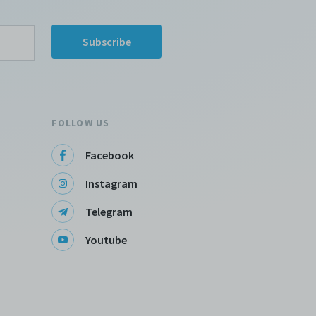
rk.
 a
d
t
he
FOLLOW US
ng
Facebook
Instagram
,
Telegram
Youtube
e
 I