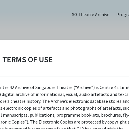
SG Theatre Archive
Prog
TERMS OF USE
rgy & the
 1) | ADN
ntre 42 Archive of Singapore Theatre (“Archive”) is Centre 42 Limi
 digital archive of informational, visual, audio artefacts and text
ore’s theatre history. The Archive’s electronic database stores an
6
ys electronic copies of artefacts and photographs of artefacts, su
al manuscripts, publications, programme booklets, brochures, flye
tronic Copies”). The Electronic Copies are protected by copyright 
use is governed by the terms of use that C42 has agreed with the