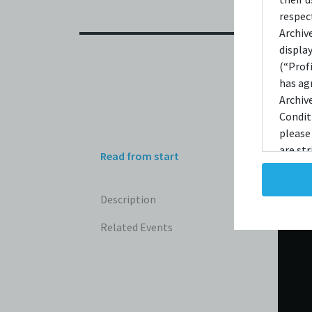
respec
Archiv
displa
(“Prof
has ag
Archiv
Condit
please
are str
Read from start
reprodu
not ta
Description
copies
taken 
Related Events
Condit
destro
shall 
broadc
whatso