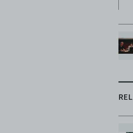
H
pu
sy
me
af
th
wo
be
an
pa
wh
be
go
REL
Dr
th
wa
‘A
So