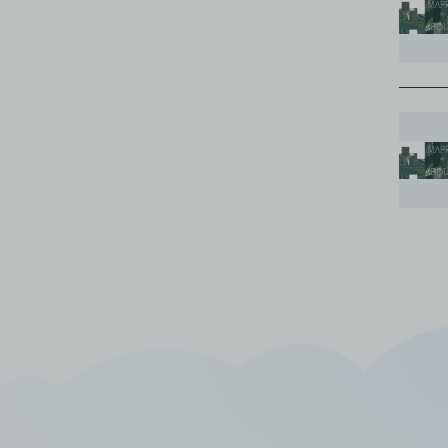
Ho
th
pr
of
sp
Fr
Ja
ar
Du
an
ma
re
Re
Sa
vi
gi
re
qu
be