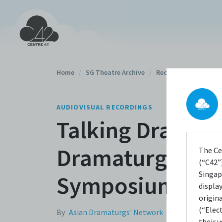
Home
/
SG Theatre Archive
/
Recordings
/
AUDIOVISUAL RECORDINGS
Talking Dramatu
Dramaturg (Part
The Ce
(“C42”)
Singap
Symposium 201
displa
origin
(“Elec
By
Asian Dramaturgs' Network
their 