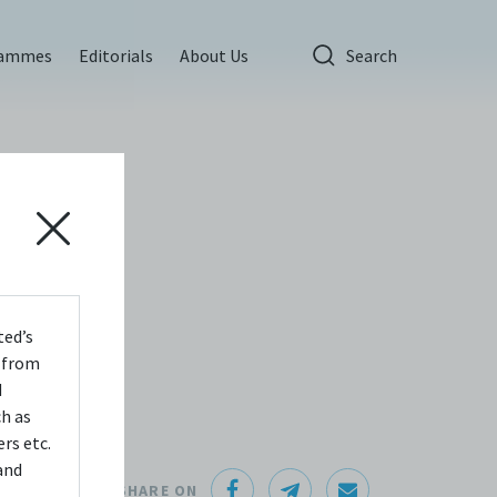
rammes
Editorials
About Us
Search
ted’s
s from
d
ch as
rs etc.
and
SHARE ON