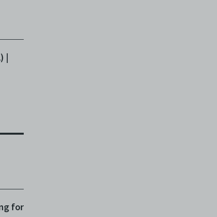
m
) |
on
en
ng for