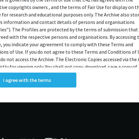
tive copyrights owners , and the terms of Fair Use for display on t
e for research and educational purposes only. The Archive also sto
ys information and contact details of persons and organisations
iles”). The Profiles are protected by the terms of submission that
reed with the respective persons and organisations. By accessing 
e, you indicate your agreement to comply with these Terms and
ions of Use. If you do not agree to these Terms and Conditions of 
 do not access the Archive. The Electronic Copies accessed via the 
ictly for viewing only. You shall not copy, download, save a copy of,
ce or modify the Electronic Copies. This includes, but is not limit
I agree with the terms
king screenshots, photographs or videos of the Electronic Copies.
, downloads, reproductions, or modifications made, or photos or 
of the Electronic Copies constitute a breach of these Terms &
ions and potentially amount to an infringement of copyright. You
y and/or delete any such items immediately upon request by C42. 
not distribute, disseminate, communicate, make available, transm
ast the Electronic Copies, in any manner and through any form o
ever including, but not limited to, by display on the World Wide W