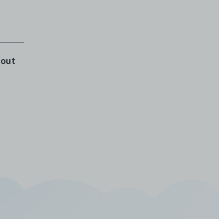
rom
ent
bout
t
o a
at
 a
to
e
e
or