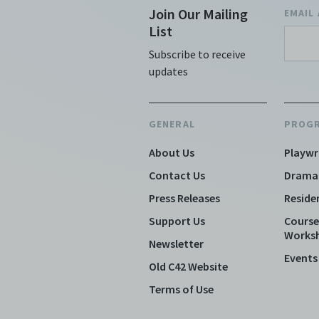
of
Join Our Mailing
EMAIL
He
List
Sh
Subscribe to receive
fe
updates
co
wa
co
GENERAL
PROG
pe
pe
About Us
Playwr
Au
Contact Us
Drama
Sh
af
Press Releases
Reside
th
Support Us
Course
SF
Works
Newsletter
H
Events
gu
Old C42 Website
SF
Terms of Use
or
pa