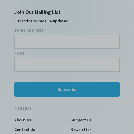
Join Our Mailing List
Subscribe to receive updates
EMAIL ADDRESS
NAME
GENERAL
About Us
Support Us
Contact Us
Newsletter