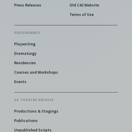
Press Releases
Old C42 Website
Terms of Use
PROGRAMMES
Playwriting
Dramaturgy
Residencies
Courses and Workshops
Events
SG THEATRE ARCHIVE
Productions & Stagings
Publications
Unpublished Scripts