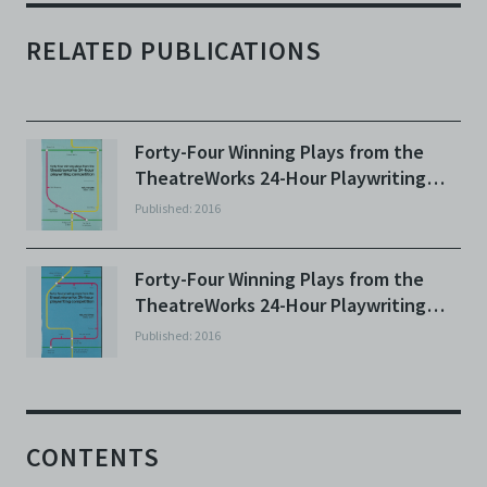
RELATED PUBLICATIONS
Forty-Four Winning Plays from the
TheatreWorks 24-Hour Playwriting
Competition: Volume One
Published: 2016
Forty-Four Winning Plays from the
TheatreWorks 24-Hour Playwriting
Competition: Volume Three
Published: 2016
CONTENTS