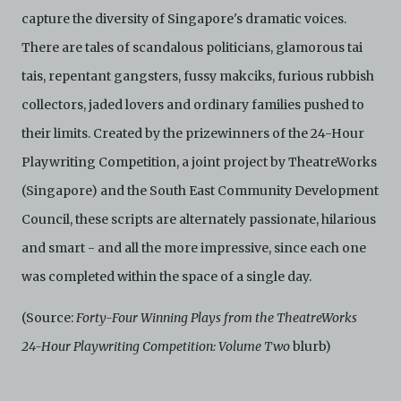
capture the diversity of Singapore's dramatic voices.
There are tales of scandalous politicians, glamorous tai
tais, repentant gangsters, fussy makciks, furious rubbish
collectors, jaded lovers and ordinary families pushed to
their limits. Created by the prizewinners of the 24-Hour
Playwriting Competition, a joint project by TheatreWorks
(Singapore) and the South East Community Development
Council, these scripts are alternately passionate, hilarious
and smart - and all the more impressive, since each one
was completed within the space of a single day.
(Source:
Forty-Four Winning Plays from the TheatreWorks
24-Hour Playwriting Competition: Volume Two
blurb)