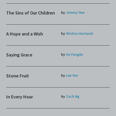
The Sins of Our Children
by
Jeremy Yew
A Hope and a Wish
by
Wishnu Hartandi
Saying Grace
by
Hu Fangda
Stone Fruit
by
Lee Yan
In Every Hour
by
Zach Ng