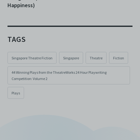
Happiness)
TAGS
Singapore Theatre Fiction
Singapore
Theatre
Fiction
44 Winning Plays from the TheatreWorks 24 Hour Playwriting
Competition: Volume 2
Plays