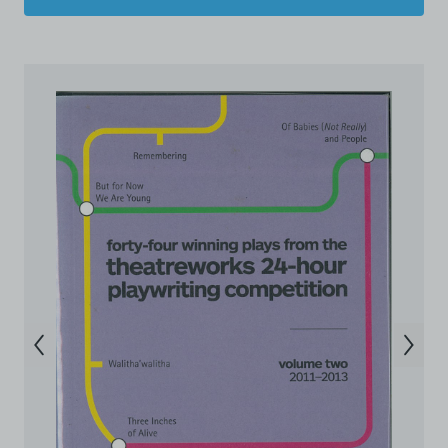
destroy and/or delete any such items immediately
upon request by C42. You shall not distribute,
disseminate, communicate, make available, transmit or
broadcast the Electronic Copies, in any manner and
through any form of media whatsoever including, but
not limited to, by display on the World Wide Web. You
agree to abide by all applicable laws and regulations
including, but not limited to, intellectual property laws,
in connection with your use of the Archive and the
Electronic Copies. C42 reserves the right, at its sole
and absolute discretion, to refuse, revoke, or limit use
of the Archive by any person for any or no reason. C42
is not responsible for any use that you make of the
Electronic Copies and you agree to indemnify and hold
harmless C42 and its parents, subsidiaries, affiliates,
agents, officers, directors, and employees from and
against any and all liability, loss, claims, damages,
costs, and/or actions (including but not limited to
attorneys’ fees) arising from your use of the Archive
and/or breach of these Terms and Conditions of Use.
This version of Terms and Conditions of Use became
effective on January 10, 2021. I agree to Centre 42
Limited’s Terms and Conditions.
Please write in to