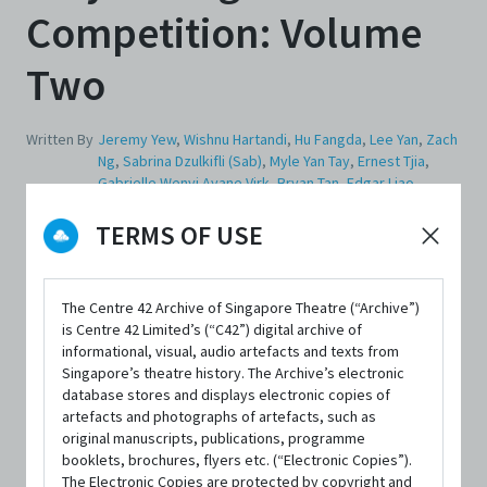
Competition: Volume
Two
Written By
Jeremy Yew
,
Wishnu Hartandi
,
Hu Fangda
,
Lee Yan
,
Zach
Ng
,
Sabrina Dzulkifli (Sab)
,
Myle Yan Tay
,
Ernest Tjia
,
Gabrielle Wenyi Ayane Virk
,
Bryan Tan
,
Edgar Liao
,
Cherilyn Woo
,
Jovi Tan Yit Long
,
Ang Kia Yee
TERMS OF USE
Edited By
Ng Yi-Sheng
,
Dan Koh
The Centre 42 Archive of Singapore Theatre (“Archive”)
is Centre 42 Limited’s (“C42”) digital archive of
informational, visual, audio artefacts and texts from
Singapore’s theatre history. The Archive’s electronic
database stores and displays electronic copies of
artefacts and photographs of artefacts, such as
FORMAT
original manuscripts, publications, programme
Paperback; 383 pages
booklets, brochures, flyers etc. (“Electronic Copies”).
The Electronic Copies are protected by copyright and