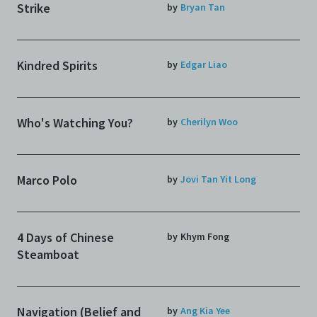
Strike
by
Bryan Tan
Kindred Spirits
by
Edgar Liao
Who's Watching You?
by
Cherilyn Woo
Marco Polo
by
Jovi Tan Yit Long
4 Days of Chinese
by
Khym Fong
Steamboat
Navigation (Belief and
by
Ang Kia Yee