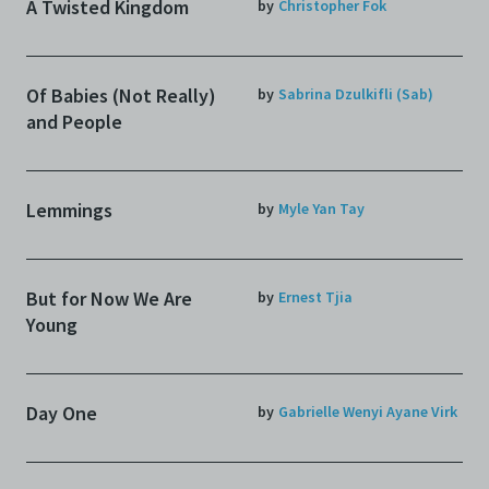
A Twisted Kingdom
by
Christopher Fok
Of Babies (Not Really)
by
Sabrina Dzulkifli (Sab)
and People
Lemmings
by
Myle Yan Tay
But for Now We Are
by
Ernest Tjia
Young
Day One
by
Gabrielle Wenyi Ayane Virk