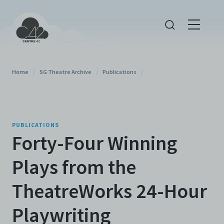
Home
/
SG Theatre Archive
/
Publications
/
PUBLICATIONS
Forty-Four Winning
Plays from the
TheatreWorks 24-Hour
Playwriting