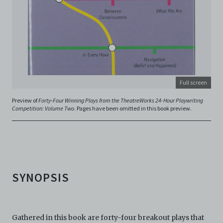
archive@centre42.sg
for any enquiries about the
Archive.
Full screen
Preview of
Forty-Four Winning Plays from the TheatreWorks 24-Hour Playwriting
Competition: Volume Two
. Pages have been omitted in this book preview.
SYNOPSIS
Gathered in this book are forty-four breakout plays that