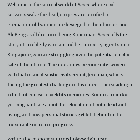
Welcome to the surreal world of
Boom
, where civil
servants wake the dead, corpses are terrified of
cremation, old women are besieged in their homes, and
Ah Bengs still dream of being Superman.
Boom
tells the
story of an elderly woman and her property agent son in
Singapore, who are struggling over the potential en bloc
sale of their home. Their destinies become interwoven
with that of an idealistic civil servant, Jeremiah, who is
facing the greatest challenge of his career—persuading a
reluctant corpse to yield its memories. Boom is a quirky
yet poignant tale about the relocation of both dead and
living, and how personal stories get left behind in the
inexorable march of progress.
Written by economist-turned-playwright Jean