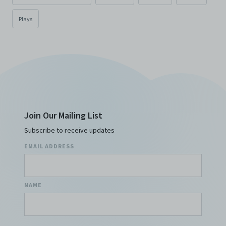
Plays
Join Our Mailing List
Subscribe to receive updates
EMAIL ADDRESS
NAME