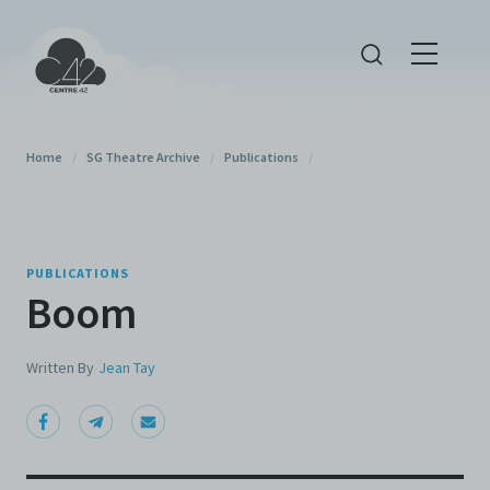
Home
/
SG Theatre Archive
/
Publications
/
PUBLICATIONS
Boom
Written By
Jean Tay