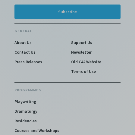
GENERAL
About Us
Support Us
Contact Us
Newsletter
Press Releases
Old C42 Website
Terms of Use
PROGRAMMES
Playwriting
Dramaturgy
Residencies
Courses and Workshops