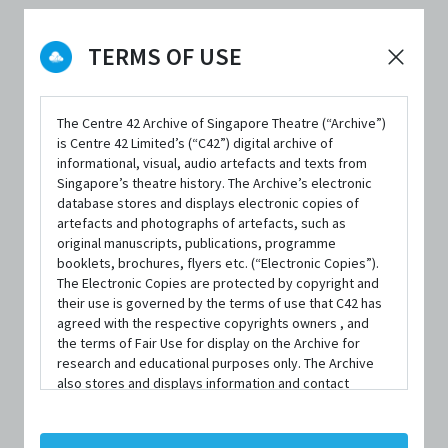
TERMS OF USE
FORMAT
Paperback; 128 pages
ISBN
The Centre 42 Archive of Singapore Theatre (“Archive”)
is Centre 42 Limited’s (“C42”) digital archive of
9789810840174
informational, visual, audio artefacts and texts from
Singapore’s theatre history. The Archive’s electronic
PUBLISHER
database stores and displays electronic copies of
Epigram Books
artefacts and photographs of artefacts, such as
original manuscripts, publications, programme
PUBLISHED YEAR
booklets, brochures, flyers etc. (“Electronic Copies”).
The Electronic Copies are protected by copyright and
2009
their use is governed by the terms of use that C42 has
agreed with the respective copyrights owners , and
LANGUAGE
the terms of Fair Use for display on the Archive for
English
research and educational purposes only. The Archive
also stores and displays information and contact
AVAILABILITY
details of persons and organisations (“Profiles”). The
Profiles are protected by the terms of submission that
1 copy available at C42
C42 has agreed with the respective persons and