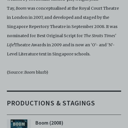
Tay,
Boom
was conceptualised at the Royal Court Theatre
in London in 2007, and developed and staged by the
Singapore Repertory Theatre in September 2008. It was
nominated for Best Original Script for
The Straits Times’
Life!
Theatre Awards in 2009 and is now an ‘O’- and ‘N’-
Level Literature text in Singapore schools.
(Source:
Boom
blurb)
PRODUCTIONS & STAGINGS
Boom (2008)