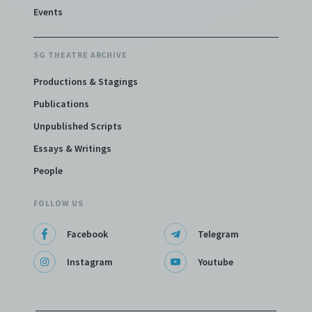
Events
SG THEATRE ARCHIVE
Productions & Stagings
Publications
Unpublished Scripts
Essays & Writings
People
FOLLOW US
Facebook
Telegram
Instagram
Youtube