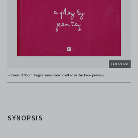
in connection with your use of the Archive and the
Electronic Copies. C42 reserves the right, at its sole
and absolute discretion, to refuse, revoke, or limit use
of the Archive by any person for any or no reason. C42
is not responsible for any use that you make of the
Electronic Copies and you agree to indemnify and hold
harmless C42 and its parents, subsidiaries, affiliates,
agents, officers, directors, and employees from and
against any and all liability, loss, claims, damages,
costs, and/or actions (including but not limited to
attorneys’ fees) arising from your use of the Archive
Full screen
and/or breach of these Terms and Conditions of Use.
Preview of
Boom
. Pages have been omitted in this book preview.
This version of Terms and Conditions of Use became
effective on January 10, 2021. I agree to Centre 42
Limited’s Terms and Conditions.
Please write in to
archive@centre42.sg
for any enquiries about the
Archive.
SYNOPSIS