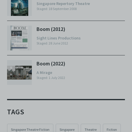
Singapore Repertory Theatre
Staged: 18 September 2008
Boom (2012)
Sight Lines Productions
Staged: 28 June 2012
Boom (2022)
A Mirage
Staged: 1 July 2022
TAGS
Singapore Theatre Fiction
Singapore
Theatre
Fiction