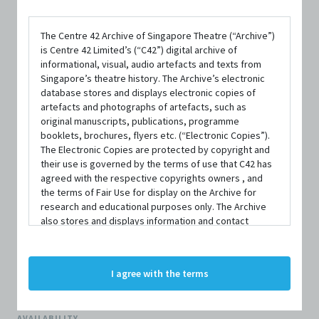
The Centre 42 Archive of Singapore Theatre (“Archive”)
is Centre 42 Limited’s (“C42”) digital archive of
informational, visual, audio artefacts and texts from
FORMAT
Singapore’s theatre history. The Archive’s electronic
Paperback; 109 pages
database stores and displays electronic copies of
artefacts and photographs of artefacts, such as
ISBN
original manuscripts, publications, programme
booklets, brochures, flyers etc. (“Electronic Copies”).
9781839044243
The Electronic Copies are protected by copyright and
their use is governed by the terms of use that C42 has
PUBLISHER
agreed with the respective copyrights owners , and
Nick Hern Books Limited
the terms of Fair Use for display on the Archive for
research and educational purposes only. The Archive
PUBLISHED YEAR
also stores and displays information and contact
details of persons and organisations (“Profiles”). The
2025
Profiles are protected by the terms of submission that
C42 has agreed with the respective persons and
LANGUAGE
I agree with the terms
organisations. By accessing the Archive, you indicate
English
your agreement to comply with these Terms and
Conditions of Use. If you do not agree to these Terms
AVAILABILITY