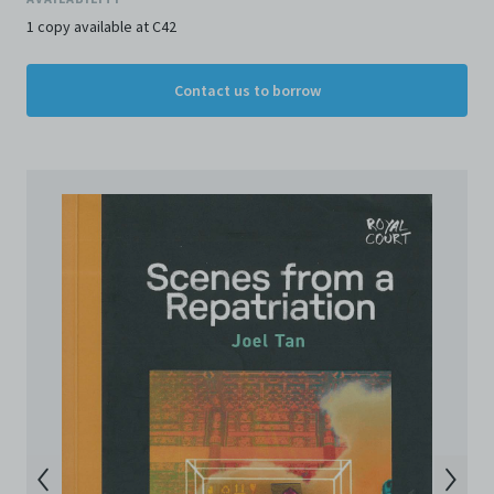
and Conditions of Use, please do not access the
Archive. The Electronic Copies accessed via the Archive
1 copy available at C42
are strictly for viewing only. You shall not copy,
download, save a copy of, reproduce or modify the
Contact us to borrow
Electronic Copies. This includes, but is not limited to,
not taking screenshots, photographs or videos of the
Electronic Copies. Any copies, downloads,
reproductions, or modifications made, or photos or
videos taken of the Electronic Copies constitute a
breach of these Terms & Conditions and potentially
amount to an infringement of copyright. You shall
destroy and/or delete any such items immediately
upon request by C42. You shall not distribute,
disseminate, communicate, make available, transmit or
broadcast the Electronic Copies, in any manner and
through any form of media whatsoever including, but
not limited to, by display on the World Wide Web. You
agree to abide by all applicable laws and regulations
including, but not limited to, intellectual property laws,
in connection with your use of the Archive and the
Electronic Copies. C42 reserves the right, at its sole
and absolute discretion, to refuse, revoke, or limit use
of the Archive by any person for any or no reason. C42