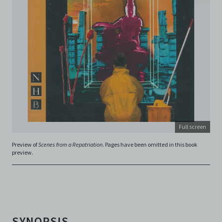
is not responsible for any use that you make of the
Electronic Copies and you agree to indemnify and hold
harmless C42 and its parents, subsidiaries, affiliates,
agents, officers, directors, and employees from and
against any and all liability, loss, claims, damages,
costs, and/or actions (including but not limited to
attorneys’ fees) arising from your use of the Archive
and/or breach of these Terms and Conditions of Use.
This version of Terms and Conditions of Use became
effective on January 10, 2021. I agree to Centre 42
Limited’s Terms and Conditions.
Please write in to
archive@centre42.sg
for any enquiries about the
Archive.
Full screen
Preview of
Scenes from a Repatriation
. Pages have been omitted in this book
preview.
SYNOPSIS