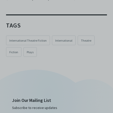
TAGS
International Theatre Fiction
International
Theatre
Fiction
Plays
Join Our Mailing List
Subscribe to receive updates