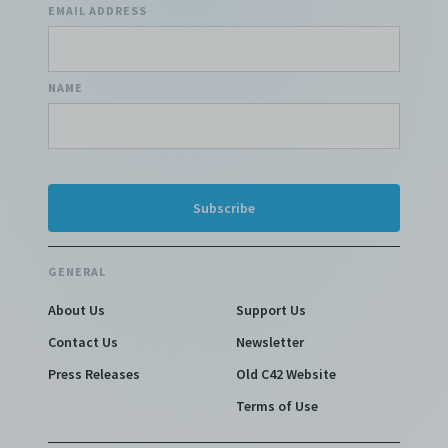
EMAIL ADDRESS
NAME
GENERAL
About Us
Support Us
Contact Us
Newsletter
Press Releases
Old C42 Website
Terms of Use