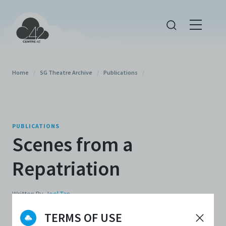
Home
/
SG Theatre Archive
/
Publications
/
PUBLICATIONS
Scenes from a
Repatriation
Written By
Joel Tan
TERMS OF USE