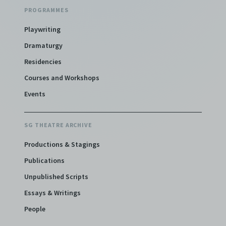
PROGRAMMES
Playwriting
Dramaturgy
Residencies
Courses and Workshops
Events
SG THEATRE ARCHIVE
Productions & Stagings
Publications
Unpublished Scripts
Essays & Writings
People