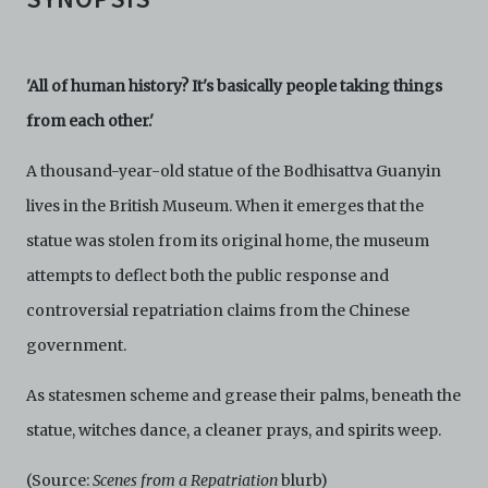
'All of human history? It's basically people taking things
from each other.'
A thousand-year-old statue of the Bodhisattva Guanyin
lives in the British Museum. When it emerges that the
statue was stolen from its original home, the museum
attempts to deflect both the public response and
controversial repatriation claims from the Chinese
government.
As statesmen scheme and grease their palms, beneath the
statue, witches dance, a cleaner prays, and spirits weep.
(Source:
Scenes from a Repatriation
blurb)