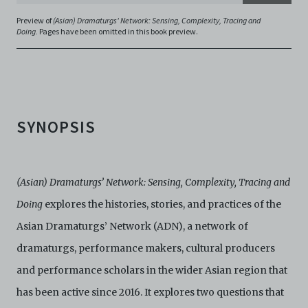
Electronic Copies and you agree to indemnify and hold
Preview of
(Asian) Dramaturgs' Network: Sensing, Complexity, Tracing and
harmless C42 and its parents, subsidiaries, affiliates,
Doing.
Pages have been omitted in this book preview.
agents, officers, directors, and employees from and
against any and all liability, loss, claims, damages,
costs, and/or actions (including but not limited to
attorneys’ fees) arising from your use of the Archive
and/or breach of these Terms and Conditions of Use.
This version of Terms and Conditions of Use became
SYNOPSIS
effective on January 10, 2021. I agree to Centre 42
Limited’s Terms and Conditions.
Please write in to
archive@centre42.sg
for any enquiries about the
Archive.
(Asian) Dramaturgs’ Network: Sensing, Complexity, Tracing and
Doing
explores the histories, stories, and practices of the
Asian Dramaturgs’ Network (ADN), a network of
dramaturgs, performance makers, cultural producers
and performance scholars in the wider Asian region that
has been active since 2016. It explores two questions that