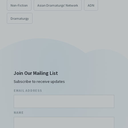
Non-Fiction
Asian Dramaturgs' Network
ADN
Dramaturgy
Join Our Mailing List
Subscribe to receive updates
EMAIL ADDRESS
NAME