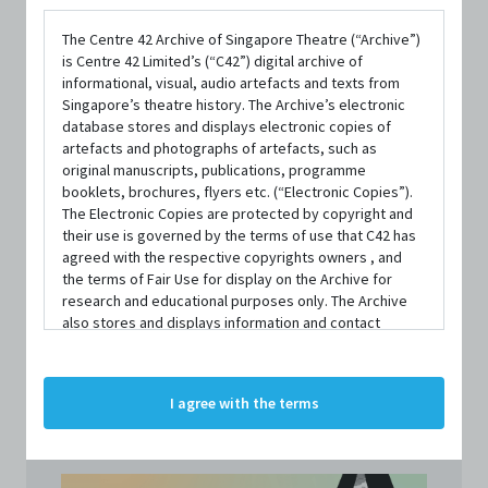
Asian Dramaturgs' Network
The Centre 42 Archive of Singapore Theatre (“Archive”)
PUBLISHED YEAR
is Centre 42 Limited’s (“C42”) digital archive of
2023
informational, visual, audio artefacts and texts from
Singapore’s theatre history. The Archive’s electronic
database stores and displays electronic copies of
LANGUAGE
artefacts and photographs of artefacts, such as
English
original manuscripts, publications, programme
booklets, brochures, flyers etc. (“Electronic Copies”).
AVAILABILITY
The Electronic Copies are protected by copyright and
1 copy available at C42
their use is governed by the terms of use that C42 has
agreed with the respective copyrights owners , and
the terms of Fair Use for display on the Archive for
Contact us to borrow
research and educational purposes only. The Archive
also stores and displays information and contact
details of persons and organisations (“Profiles”). The
Profiles are protected by the terms of submission that
C42 has agreed with the respective persons and
I agree with the terms
organisations. By accessing the Archive, you indicate
your agreement to comply with these Terms and
Conditions of Use. If you do not agree to these Terms
and Conditions of Use, please do not access the