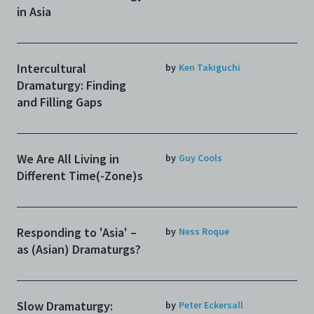
in Asia
Intercultural
by
Ken Takiguchi
Dramaturgy: Finding
and Filling Gaps
We Are All Living in
by
Guy Cools
Different Time(-Zone)s
Responding to 'Asia' –
by
Ness Roque
as (Asian) Dramaturgs?
Slow Dramaturgy:
by
Peter Eckersall