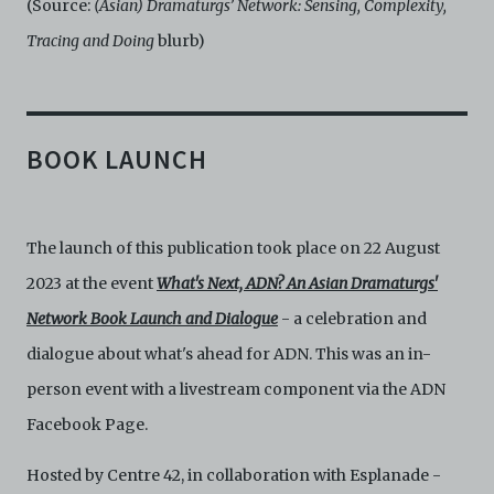
(Source:
(Asian) Dramaturgs’ Network: Sensing, Complexity,
Tracing and Doing
blurb)
BOOK LAUNCH
The launch of this publication took place on 22 August
2023 at the event
What's Next, ADN?
An Asian Dramaturgs'
Network Book Launch and Dialogue
- a celebration and
dialogue about what's ahead for ADN. This was an in-
person event with a livestream component via the ADN
Facebook Page.
Hosted by Centre 42, in collaboration with Esplanade -