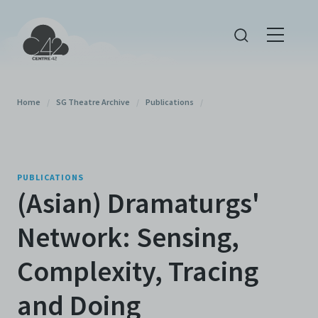
Home
/
SG Theatre Archive
/
Publications
/
PUBLICATIONS
(Asian) Dramaturgs'
Network: Sensing,
Complexity, Tracing
and Doing