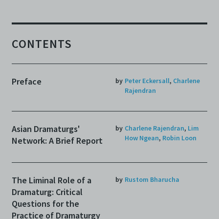
CONTENTS
Preface
by
Peter Eckersall
,
Charlene
Rajendran
Asian Dramaturgs'
by
Charlene Rajendran
,
Lim
How Ngean
,
Robin Loon
Network: A Brief Report
The Liminal Role of a
by
Rustom Bharucha
Dramaturg: Critical
Questions for the
Practice of Dramaturgy