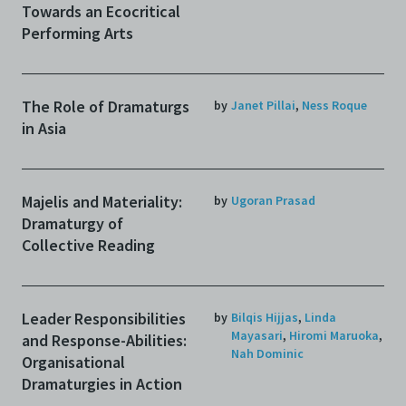
Towards an Ecocritical
Performing Arts
The Role of Dramaturgs
by
Janet Pillai
,
Ness Roque
in Asia
Majelis and Materiality:
by
Ugoran Prasad
Dramaturgy of
Collective Reading
Leader Responsibilities
by
Bilqis Hijjas
,
Linda
Mayasari
,
Hiromi Maruoka
,
and Response-Abilities:
Nah Dominic
Organisational
Dramaturgies in Action