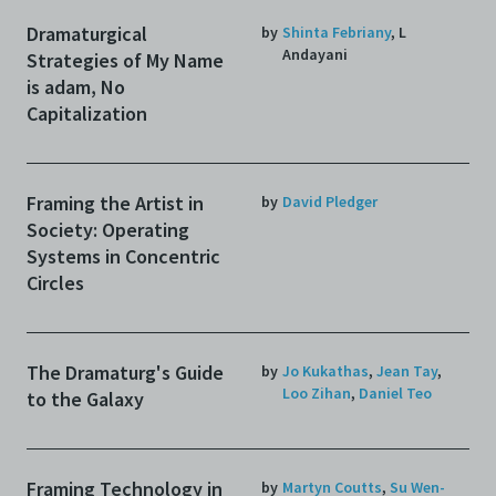
Dramaturgical
by
Shinta Febriany
,
L
Andayani
Strategies of My Name
is adam, No
Capitalization
Framing the Artist in
by
David Pledger
Society: Operating
Systems in Concentric
Circles
The Dramaturg's Guide
by
Jo Kukathas
,
Jean Tay
,
Loo Zihan
,
Daniel Teo
to the Galaxy
Framing Technology in
by
Martyn Coutts
,
Su Wen-