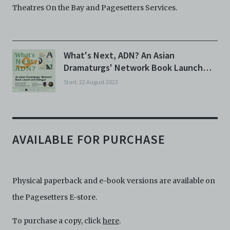
Theatres On the Bay and Pagesetters Services.
What's Next, ADN? An Asian
Dramaturgs' Network Book Launch
and Dialogue
Start: 22 August 2023
AVAILABLE FOR PURCHASE
Physical paperback and e-book versions are available on
the Pagesetters E-store.
To purchase a copy, click
here
.