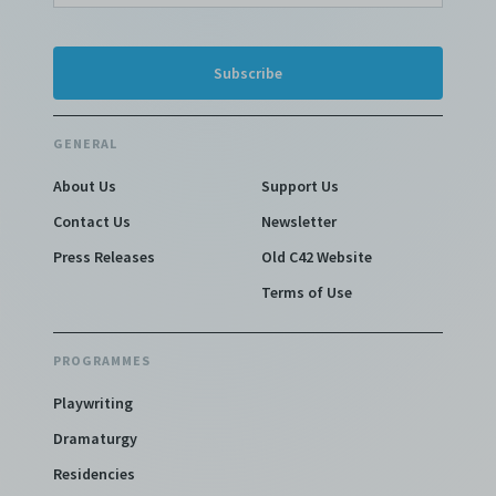
GENERAL
About Us
Support Us
Contact Us
Newsletter
Press Releases
Old C42 Website
Terms of Use
PROGRAMMES
Playwriting
Dramaturgy
Residencies