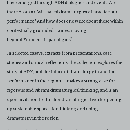
have emerged through ADN dialogues and events. Are
there Asian or Asia-based dramaturgies of practice and
performance? And how does one write about these within
contextually grounded frames, moving
beyond Eurocentric paradigms?
In selected essays, extracts from presentations, case
studies and critical reflections, the collection explores the
story of ADN, and the future of dramaturgy in and for
performance in the region. It makes a strong case for
rigorous and vibrant dramaturgical thinking, and is an
open invitation for further dramaturgical work, opening
up sustainable spaces for thinking and doing
dramaturgy in the region.