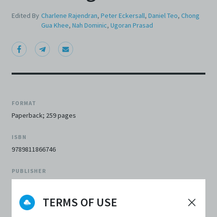
Edited By
Charlene Rajendran
,
Peter Eckersall
,
Daniel Teo
,
Chong
Gua Khee
,
Nah Dominic
,
Ugoran Prasad
FORMAT
Paperback; 259 pages
ISBN
9789811866746
PUBLISHER
Centre 42
TERMS OF USE
PUBLISHER