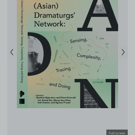
Archive. The Electronic Copies accessed via the Archive
are strictly for viewing only. You shall not copy,
download, save a copy of, reproduce or modify the
Electronic Copies. This includes, but is not limited to,
not taking screenshots, photographs or videos of the
Electronic Copies. Any copies, downloads,
reproductions, or modifications made, or photos or
videos taken of the Electronic Copies constitute a
breach of these Terms & Conditions and potentially
amount to an infringement of copyright. You shall
destroy and/or delete any such items immediately
upon request by C42. You shall not distribute,
disseminate, communicate, make available, transmit or
broadcast the Electronic Copies, in any manner and
through any form of media whatsoever including, but
not limited to, by display on the World Wide Web. You
agree to abide by all applicable laws and regulations
including, but not limited to, intellectual property laws,
in connection with your use of the Archive and the
Electronic Copies. C42 reserves the right, at its sole
and absolute discretion, to refuse, revoke, or limit use
of the Archive by any person for any or no reason. C42
Full screen
is not responsible for any use that you make of the