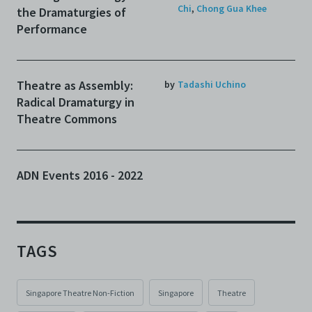
Chi
,
Chong Gua Khee
the Dramaturgies of
Performance
Theatre as Assembly:
by
Tadashi Uchino
Radical Dramaturgy in
Theatre Commons
ADN Events 2016 - 2022
TAGS
Singapore Theatre Non-Fiction
Singapore
Theatre