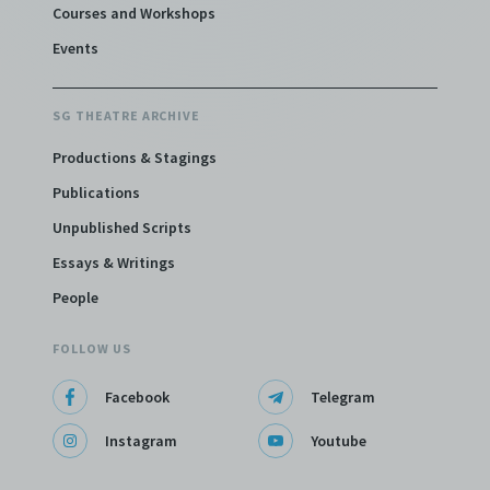
Courses and Workshops
Events
SG THEATRE ARCHIVE
Productions & Stagings
Publications
Unpublished Scripts
Essays & Writings
People
FOLLOW US
Facebook
Telegram
Instagram
Youtube