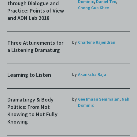
Dominic
,
Daniel Teo
,
through Dialogue and
Chong Gua Khee
Practice: Points of View
and ADN Lab 2018
Three Attunements for
by
Charlene Rajendran
a Listening Dramaturg
Learning to Listen
by
Akanksha Raja
Dramaturgy & Body
by
Gee Imaan Semmalar
,
Nah
Dominic
Politics: From Not
Knowing to Not Fully
Knowing