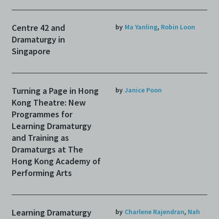
Centre 42 and
by
Ma Yanling
,
Robin Loon
Dramaturgy in
Singapore
Turning a Page in Hong
by
Janice Poon
Kong Theatre: New
Programmes for
Learning Dramaturgy
and Training as
Dramaturgs at The
Hong Kong Academy of
Performing Arts
Learning Dramaturgy
by
Charlene Rajendran
,
Nah