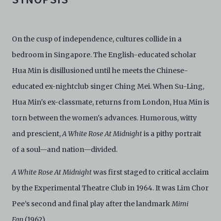
On the cusp of independence, cultures collide in a
bedroom in Singapore. The English-educated scholar
Hua Min is disillusioned until he meets the Chinese-
educated ex-nightclub singer Ching Mei. When Su-Ling,
Hua Min's ex-classmate, returns from London, Hua Min is
torn between the women's advances. Humorous, witty
and prescient,
A White Rose At Midnight
is a pithy portrait
of a soul—and nation—divided.
A White Rose At Midnight
was first staged to critical acclaim
by the Experimental Theatre Club in 1964. It was Lim Chor
Pee’s second and final play after the landmark
Mimi
Fan
(1962).