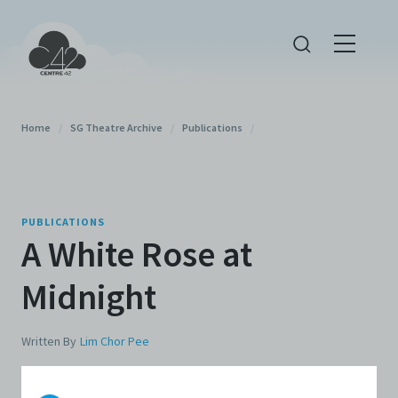
Home
/
SG Theatre Archive
/
Publications
/
PUBLICATIONS
A White Rose at
Midnight
Written By
Lim Chor Pee