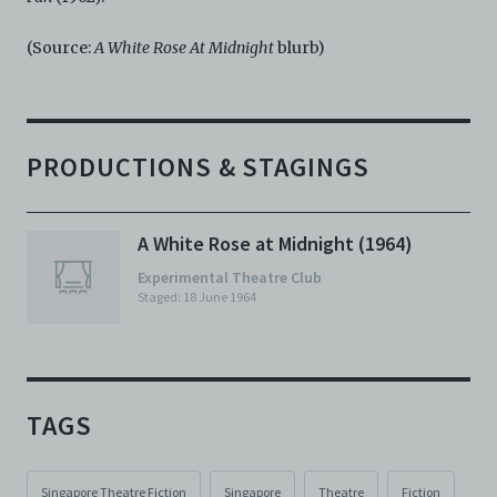
(Source:
A White Rose At Midnight
blurb)
PRODUCTIONS & STAGINGS
A White Rose at Midnight (1964)
Experimental Theatre Club
Staged: 18 June 1964
TAGS
Singapore Theatre Fiction
Singapore
Theatre
Fiction