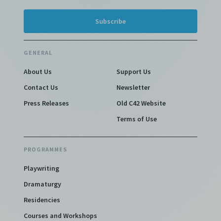
GENERAL
About Us
Support Us
Contact Us
Newsletter
Press Releases
Old C42 Website
Terms of Use
PROGRAMMES
Playwriting
Dramaturgy
Residencies
Courses and Workshops