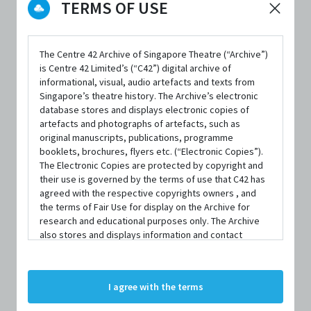
TERMS OF USE
The Centre 42 Archive of Singapore Theatre (“Archive”)
FORMAT
is Centre 42 Limited’s (“C42”) digital archive of
informational, visual, audio artefacts and texts from
Paperback; 106 pages
Singapore’s theatre history. The Archive’s electronic
database stores and displays electronic copies of
ISBN
artefacts and photographs of artefacts, such as
9789814615488
original manuscripts, publications, programme
booklets, brochures, flyers etc. (“Electronic Copies”).
PUBLISHER
The Electronic Copies are protected by copyright and
their use is governed by the terms of use that C42 has
Epigram Books
agreed with the respective copyrights owners , and
the terms of Fair Use for display on the Archive for
PUBLISHED YEAR
research and educational purposes only. The Archive
2015
also stores and displays information and contact
details of persons and organisations (“Profiles”). The
LANGUAGE
Profiles are protected by the terms of submission that
C42 has agreed with the respective persons and
English
I agree with the terms
organisations. By accessing the Archive, you indicate
your agreement to comply with these Terms and
AVAILABILITY