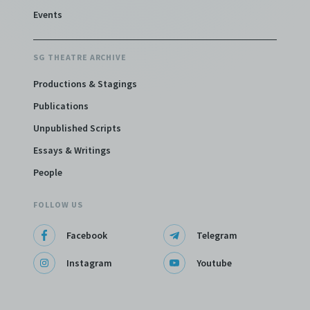
Events
SG THEATRE ARCHIVE
Productions & Stagings
Publications
Unpublished Scripts
Essays & Writings
People
FOLLOW US
Facebook
Telegram
Instagram
Youtube