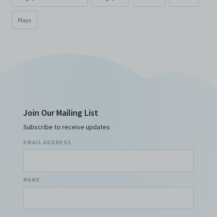
Plays
Join Our Mailing List
Subscribe to receive updates
EMAIL ADDRESS
NAME