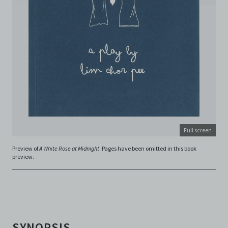
and absolute discretion, to refuse, revoke, or limit use
of the Archive by any person for any or no reason. C42
is not responsible for any use that you make of the
Electronic Copies and you agree to indemnify and hold
harmless C42 and its parents, subsidiaries, affiliates,
agents, officers, directors, and employees from and
against any and all liability, loss, claims, damages,
costs, and/or actions (including but not limited to
attorneys’ fees) arising from your use of the Archive
and/or breach of these Terms and Conditions of Use.
This version of Terms and Conditions of Use became
effective on January 10, 2021. I agree to Centre 42
Limited’s Terms and Conditions.
Please write in to
Full screen
archive@centre42.sg
for any enquiries about the
Archive.
Preview of
A White Rose at Midnight
. Pages have been omitted in this book
preview.
SYNOPSIS