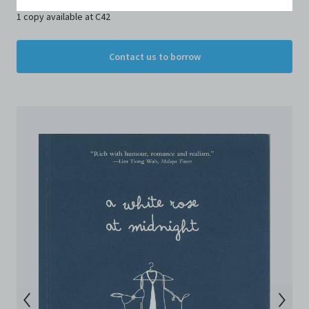
Conditions of Use. If you do not agree to these Terms
1 copy available at C42
and Conditions of Use, please do not access the
Archive. The Electronic Copies accessed via the Archive
are strictly for viewing only. You shall not copy,
Contact us to borrow
download, save a copy of, reproduce or modify the
Electronic Copies. This includes, but is not limited to,
not taking screenshots, photographs or videos of the
Electronic Copies. Any copies, downloads,
reproductions, or modifications made, or photos or
videos taken of the Electronic Copies constitute a
breach of these Terms & Conditions and potentially
amount to an infringement of copyright. You shall
destroy and/or delete any such items immediately
upon request by C42. You shall not distribute,
disseminate, communicate, make available, transmit or
broadcast the Electronic Copies, in any manner and
through any form of media whatsoever including, but
not limited to, by display on the World Wide Web. You
agree to abide by all applicable laws and regulations
including, but not limited to, intellectual property laws,
in connection with your use of the Archive and the
Electronic Copies. C42 reserves the right, at its sole