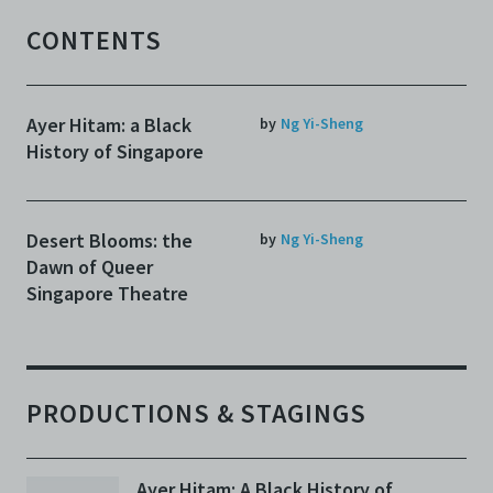
CONTENTS
Ayer Hitam: a Black
by
Ng Yi-Sheng
History of Singapore
Desert Blooms: the
by
Ng Yi-Sheng
Dawn of Queer
Singapore Theatre
PRODUCTIONS & STAGINGS
Ayer Hitam: A Black History of