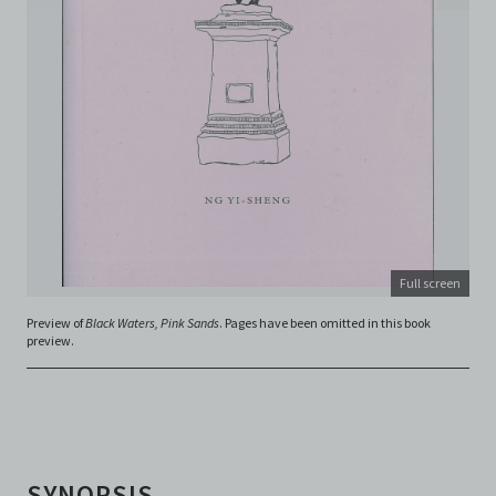
including, but not limited to, intellectual property laws,
in connection with your use of the Archive and the
Electronic Copies. C42 reserves the right, at its sole
and absolute discretion, to refuse, revoke, or limit use
of the Archive by any person for any or no reason. C42
is not responsible for any use that you make of the
Electronic Copies and you agree to indemnify and hold
harmless C42 and its parents, subsidiaries, affiliates,
agents, officers, directors, and employees from and
against any and all liability, loss, claims, damages,
costs, and/or actions (including but not limited to
attorneys’ fees) arising from your use of the Archive
and/or breach of these Terms and Conditions of Use.
Full screen
This version of Terms and Conditions of Use became
effective on January 10, 2021. I agree to Centre 42
Preview of
Black Waters, Pink Sands
. Pages have been omitted in this book
preview.
Limited’s Terms and Conditions.
Please write in to
archive@centre42.sg
for any enquiries about the
Archive.
SYNOPSIS