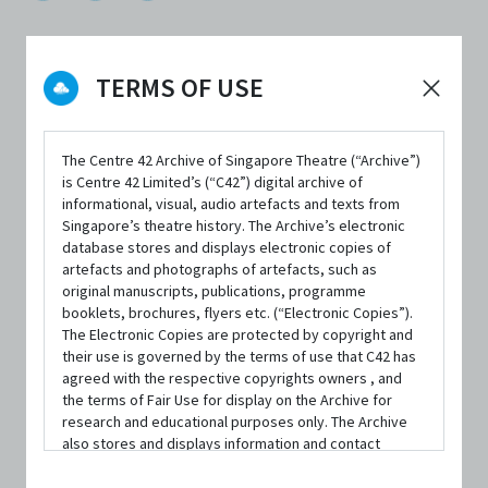
TERMS OF USE
FORMAT
Paperback; 246 pages
The Centre 42 Archive of Singapore Theatre (“Archive”)
is Centre 42 Limited’s (“C42”) digital archive of
ISBN
informational, visual, audio artefacts and texts from
9789811473715
Singapore’s theatre history. The Archive’s electronic
database stores and displays electronic copies of
PUBLISHER
artefacts and photographs of artefacts, such as
Math Paper Press
original manuscripts, publications, programme
booklets, brochures, flyers etc. (“Electronic Copies”).
The Electronic Copies are protected by copyright and
PUBLISHED YEAR
their use is governed by the terms of use that C42 has
2020
agreed with the respective copyrights owners , and
the terms of Fair Use for display on the Archive for
LANGUAGE
research and educational purposes only. The Archive
English
also stores and displays information and contact
details of persons and organisations (“Profiles”). The
Profiles are protected by the terms of submission that
AVAILABILITY