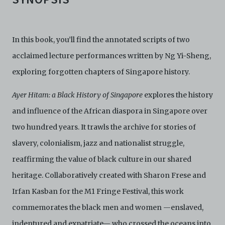
In this book, you’ll find the annotated scripts of two
acclaimed lecture performances written by Ng Yi-Sheng,
exploring forgotten chapters of Singapore history.
Ayer Hitam: a Black History of Singapore
explores the history
and influence of the African diaspora in Singapore over
two hundred years. It trawls the archive for stories of
slavery, colonialism, jazz and nationalist struggle,
reaffirming the value of black culture in our shared
heritage. Collaboratively created with Sharon Frese and
Irfan Kasban for the M1 Fringe Festival, this work
commemorates the black men and women —enslaved,
indentured and expatriate— who crossed the oceans into