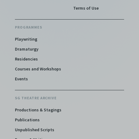
Terms of Use
PROGRAMMES
Playwriting
Dramaturgy
Residencies
Courses and Workshops
Events
SG THEATRE ARCHIVE
Productions & Stagings
Publications
Unpublished Scripts