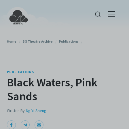
Home
/
SG Theatre Archive
/
Publications
/
PUBLICATIONS
Black Waters, Pink
Sands
Written By
Ng Yi-Sheng