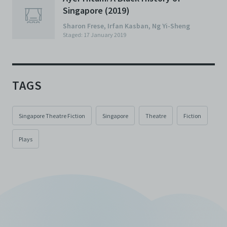
Singapore (2019)
Sharon Frese
,
Irfan Kasban
,
Ng Yi-Sheng
Staged: 17 January 2019
TAGS
Singapore Theatre Fiction
Singapore
Theatre
Fiction
Plays