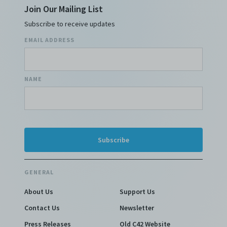
Join Our Mailing List
Subscribe to receive updates
EMAIL ADDRESS
NAME
GENERAL
About Us
Support Us
Contact Us
Newsletter
Press Releases
Old C42 Website