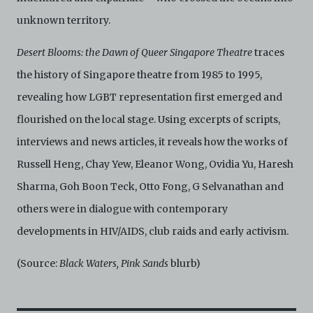
unknown territory.
Desert Blooms: the Dawn of Queer Singapore Theatre
traces
the history of Singapore theatre from 1985 to 1995,
revealing how LGBT representation first emerged and
flourished on the local stage. Using excerpts of scripts,
interviews and news articles, it reveals how the works of
Russell Heng, Chay Yew, Eleanor Wong, Ovidia Yu, Haresh
Sharma, Goh Boon Teck, Otto Fong, G Selvanathan and
others were in dialogue with contemporary
developments in HIV/AIDS, club raids and early activism.
(Source:
Black Waters, Pink Sands
blurb)