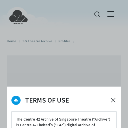
Home
/
SG Theatre Archive
/
Profiles
/
TERMS OF USE
The Centre 42 Archive of Singapore Theatre (“Archive”)
is Centre 42 Limited’s (“C42”) digital archive of