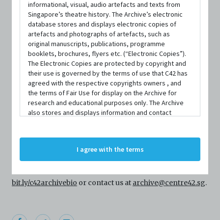
informational, visual, audio artefacts and texts from
Singapore’s theatre history. The Archive’s electronic
database stores and displays electronic copies of
artefacts and photographs of artefacts, such as
original manuscripts, publications, programme
booklets, brochures, flyers etc. (“Electronic Copies”).
The Electronic Copies are protected by copyright and
their use is governed by the terms of use that C42 has
agreed with the respective copyrights owners , and
PERSON
the terms of Fair Use for display on the Archive for
Siti Syahadah
research and educational purposes only. The Archive
also stores and displays information and contact
details of persons and organisations (“Profiles”). The
Profiles are protected by the terms of submission that
Centre 42 currently has limited information about this
C42 has agreed with the respective persons and
I agree with the terms
person/organisation. If you would like to submit
organisations. By accessing the Archive, you indicate
your agreement to comply with these Terms and
information about this person/organisation, please visit
Conditions of Use. If you do not agree to these Terms
and Conditions of Use, please do not access the
bit.ly/c42archivebio
or contact us at
archive@centre42.sg
.
Archive. The Electronic Copies accessed via the Archive
are strictly for viewing only. You shall not copy,
download, save a copy of, reproduce or modify the