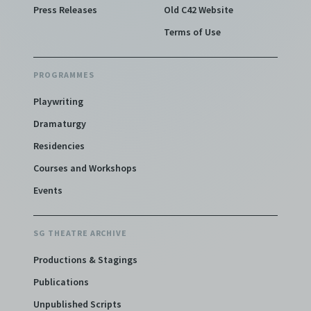
Press Releases
Old C42 Website
Terms of Use
PROGRAMMES
Playwriting
Dramaturgy
Residencies
Courses and Workshops
Events
SG THEATRE ARCHIVE
Productions & Stagings
Publications
Unpublished Scripts