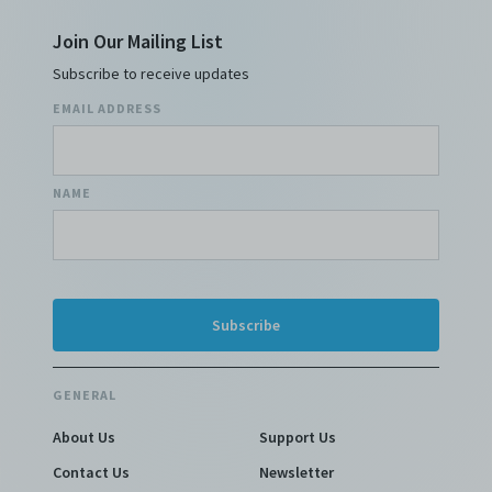
Join Our Mailing List
Subscribe to receive updates
EMAIL ADDRESS
NAME
GENERAL
About Us
Support Us
Contact Us
Newsletter