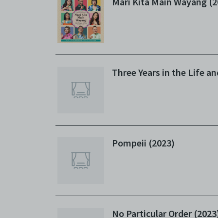
Mari Kita Main Wayang (2
Three Years in the Life a
Pompeii (2023)
No Particular Order (2023