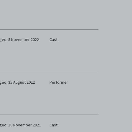
ged: 8 November 2022
Cast
ged: 25 August 2022
Performer
ged: 10 November 2021
Cast