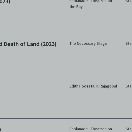
023)
Esplanade - Theatres on
Sta
the Bay
nd Death of Land (2023)
The Necessary Stage
Sta
Edith Podesta
,
K Rajagopal
Sta
)
Esplanade - Theatres on
Sta