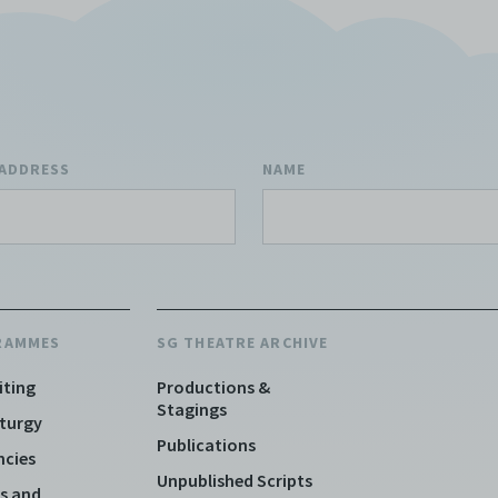
 ADDRESS
NAME
RAMMES
SG THEATRE ARCHIVE
iting
Productions &
Stagings
turgy
Publications
ncies
Unpublished Scripts
s and