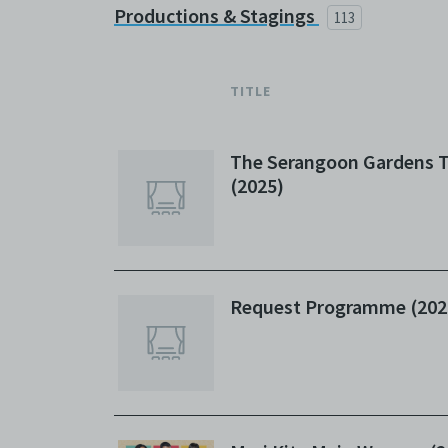
Productions & Stagings
113
TITLE
The Serangoon Gardens T
(2025)
Request Programme (202