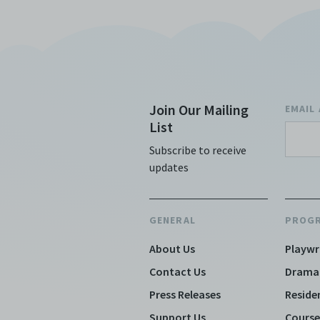
Join Our Mailing
EMAIL
List
Subscribe to receive
updates
GENERAL
PROG
About Us
Playwr
Contact Us
Drama
Press Releases
Reside
Support Us
Course