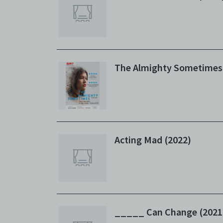
The Almighty Sometimes
Acting Mad (2022)
_____ Can Change (2021