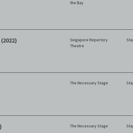
the Bay
 (2022)
Singapore Repertory
Sta
Theatre
The Necessary Stage
Sta
)
The Necessary Stage
Sta