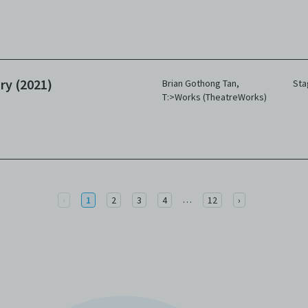
ry (2021)
Brian Gothong Tan
,
Sta
T:>Works (TheatreWorks)
More
Previous
…
Next
‹
1
2
3
4
12
›