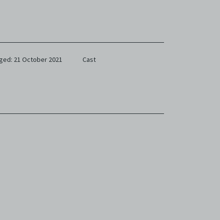
ged: 21 October 2021
Cast