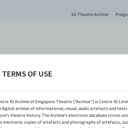
SG Theatre Archive
Prog
PERSON
Karen Tan
TERMS OF USE
Centre 42 currently has limited information 
this person/organisation. If you would like t
ntre 42 Archive of Singapore Theatre (“Archive”) is Centre 42 Limi
 digital archive of informational, visual, audio artefacts and text
submit information about this
ore’s theatre history. The Archive’s electronic database stores an
person/organisation, please visit
ys electronic copies of artefacts and photographs of artefacts, su