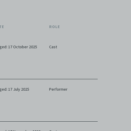
TE
ROLE
ged: 17 October 2025
Cast
ged: 17 July 2025
Performer