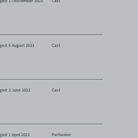
ged: 17 November 2023
Cast
ged: 5 August 2023
Cast
ged: 2 June 2023
Cast
ged: 1 April 2023
Performer