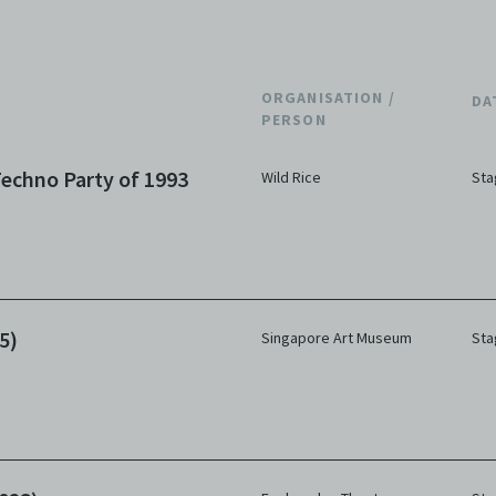
ORGANISATION /
DA
PERSON
echno Party of 1993
Wild Rice
Sta
5)
Singapore Art Museum
Sta