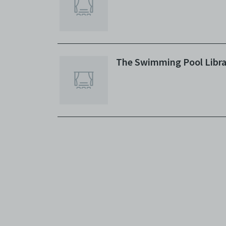
The Swimming Pool Libra