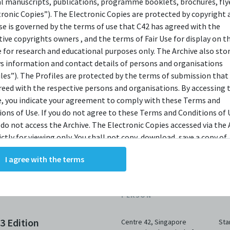
bit.ly/c42archivebio
or contact us at
al manuscripts, publications, programme booklets, brochures, flye
tronic Copies”). The Electronic Copies are protected by copyright 
archive@centre42.sg.
use is governed by the terms of use that C42 has agreed with the
tive copyrights owners , and the terms of Fair Use for display on t
e for research and educational purposes only. The Archive also sto
ys information and contact details of persons and organisations
iles”). The Profiles are protected by the terms of submission that
reed with the respective persons and organisations. By accessing 
e, you indicate your agreement to comply with these Terms and
ions of Use. If you do not agree to these Terms and Conditions of 
 do not access the Archive. The Electronic Copies accessed via the 
ictly for viewing only. You shall not copy, download, save a copy of,
ce or modify the Electronic Copies. This includes, but is not limit
I agree with the terms
king screenshots, photographs or videos of the Electronic Copies.
, downloads, reproductions, or modifications made, or photos or 
ORGANISATION /
of the Electronic Copies constitute a breach of these Terms &
DA
PERSON
ions and potentially amount to an infringement of copyright. You
y and/or delete any such items immediately upon request by C42. 
23 Edition
Centre 42
,
Singapore
Sta
not distribute, disseminate, communicate, make available, transm