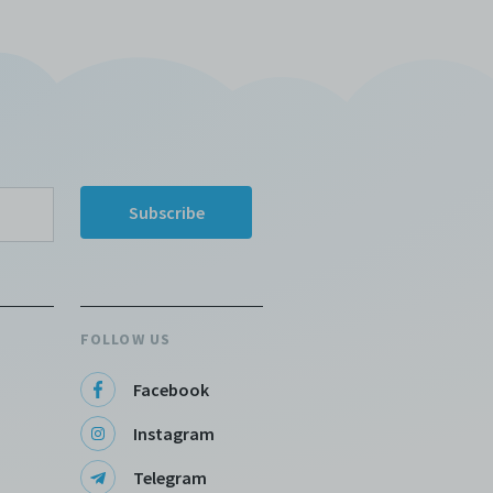
FOLLOW US
Facebook
Instagram
Telegram