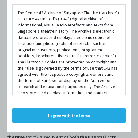
The Centre 42 Archive of Singapore Theatre (“Archive”)
is Centre 42 Limited’s (“C42”) digital archive of
informational, visual, audio artefacts and texts from
Singapore’s theatre history. The Archive’s electronic
database stores and displays electronic copies of
artefacts and photographs of artefacts, such as
original manuscripts, publications, programme
booklets, brochures, flyers etc. (“Electronic Copies”).
PERSON
The Electronic Copies are protected by copyright and
Sabrina Dzulkifli (Sab)
their use is governed by the terms of use that C42 has
agreed with the respective copyrights owners , and
the terms of Fair Use for display on the Archive for
Founding Member
|
From
Main Tulis Group
research and educational purposes only. The Archive
also stores and displays information and contact
details of persons and organisations (“Profiles”). The
CONTACT INFORMATION
Profiles are protected by the terms of submission that
nursabrinabtedzulkifli@gmail.com
C42 has agreed with the respective persons and
I agree with the terms
organisations. By accessing the Archive, you indicate
your agreement to comply with these Terms and
Sab (they/them) is a freelance writer (when they can find
Conditions of Use. If you do not agree to these Terms
and Conditions of Use, please do not access the
the time for it). A recipient of both the National Arts