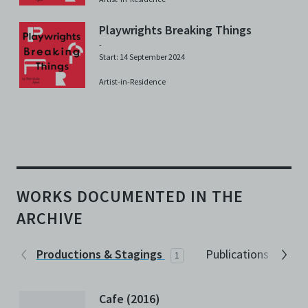
Playwrights Breaking Things
-
Start: 14 September 2024
Artist-in-Residence
WORKS DOCUMENTED IN THE
ARCHIVE
Productions & Stagings
Publications
1
2
Cafe (2016)