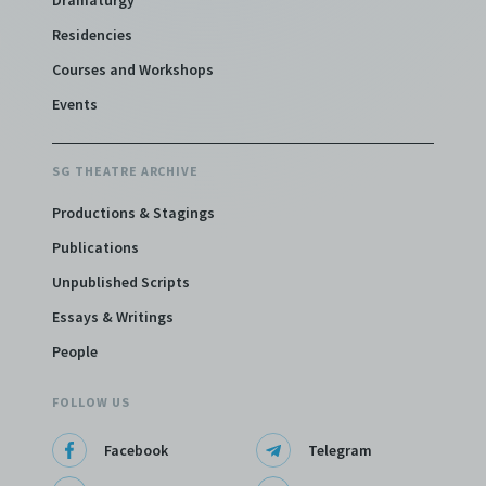
Residencies
Courses and Workshops
Events
SG THEATRE ARCHIVE
Productions & Stagings
Publications
Unpublished Scripts
Essays & Writings
People
FOLLOW US
Facebook
Telegram