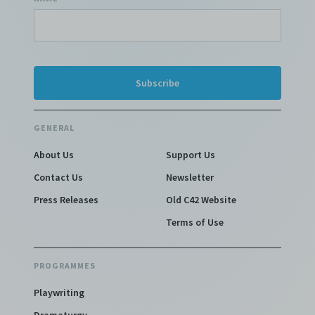
GENERAL
About Us
Support Us
Contact Us
Newsletter
Press Releases
Old C42 Website
Terms of Use
PROGRAMMES
Playwriting
Dramaturgy