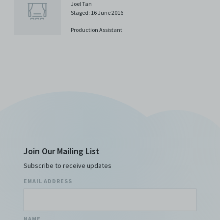
Joel Tan
Staged: 16 June 2016
Production Assistant
Join Our Mailing List
Subscribe to receive updates
EMAIL ADDRESS
NAME