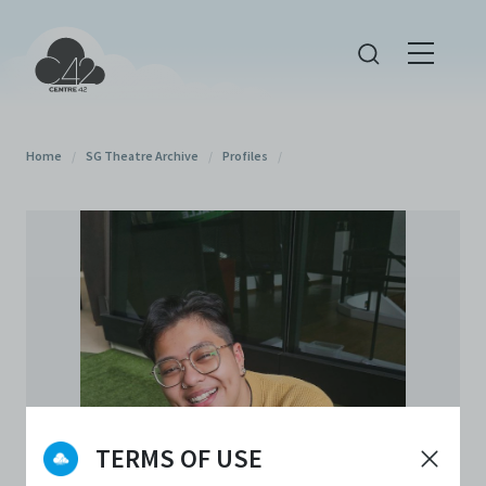
Home
/
SG Theatre Archive
/
Profiles
/
TERMS OF USE