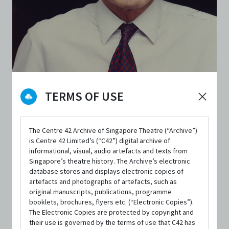
TERMS OF USE
PERSON
Lim Chor Pee
The Centre 42 Archive of Singapore Theatre (“Archive”)
is Centre 42 Limited’s (“C42”) digital archive of
Lim Chor Pee (1936 - 2006) was a pioneer in the English-
informational, visual, audio artefacts and texts from
language theatre here in the early ‘60s. He was a
Singapore’s theatre history. The Archive’s electronic
database stores and displays electronic copies of
playwright, the founder of the Experimental Theatre
artefacts and photographs of artefacts, such as
Club, a theatre theorist and a passionate advocate for the
original manuscripts, publications, programme
booklets, brochures, flyers etc. (“Electronic Copies”).
forging of a theatre scene with an authentic Singapore
The Electronic Copies are protected by copyright and
their use is governed by the terms of use that C42 has
identity and voice. Although he stopped writing after