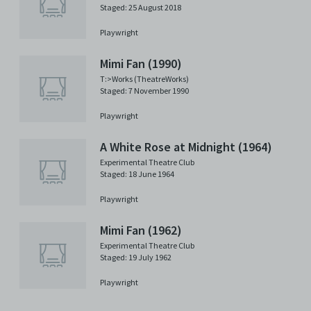
Staged: 25 August 2018
Playwright
Mimi Fan (1990)
T:>Works (TheatreWorks)
Staged: 7 November 1990
Playwright
A White Rose at Midnight (1964)
Experimental Theatre Club
Staged: 18 June 1964
Playwright
Mimi Fan (1962)
Experimental Theatre Club
Staged: 19 July 1962
Playwright