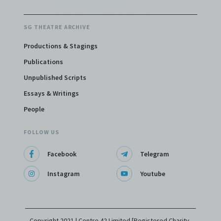
SG THEATRE ARCHIVE
Productions & Stagings
Publications
Unpublished Scripts
Essays & Writings
People
FOLLOW US
Facebook
Telegram
Instagram
Youtube
Copyright 2021 | Centre 42 Limited [Registered Charity,