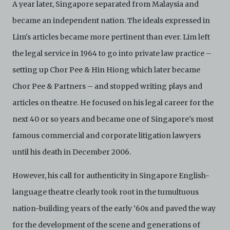
A year later, Singapore separated from Malaysia and
became an independent nation. The ideals expressed in
Lim's articles became more pertinent than ever. Lim left
the legal service in 1964 to go into private law practice –
setting up Chor Pee & Hin Hiong which later became
Chor Pee & Partners – and stopped writing plays and
articles on theatre. He focused on his legal career for the
next 40 or so years and became one of Singapore's most
famous commercial and corporate litigation lawyers
until his death in December 2006.
However, his call for authenticity in Singapore English-
language theatre clearly took root in the tumultuous
nation-building years of the early ‘60s and paved the way
for the development of the scene and generations of