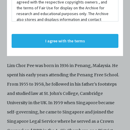
agreed with the respective copyrights owners , and
1964 to practise law and become a famous commercial
the terms of Fair Use for display on the Archive for
research and educational purposes only. The Archive
and corporate litigator, his endeavours in theatre helped
also stores and displays information and contact
to highlight issues of decolonisation and identity in the
details of persons and organisations (“Profiles”). The
Profiles are protected by the terms of submission that
post-colonial Singapore-Malaya English-language
C42 has agreed with the respective persons and
I agree with the terms
organisations. By accessing the Archive, you indicate
theatre scene. This paved the way for the development of
your agreement to comply with these Terms and
local theatre.
Conditions of Use. If you do not agree to these Terms
and Conditions of Use, please do not access the
Lim Chor Pee was born in 1936 in Penang, Malaysia. He
Archive. The Electronic Copies accessed via the Archive
are strictly for viewing only. You shall not copy,
spent his early years attending the Penang Free School.
download, save a copy of, reproduce or modify the
Electronic Copies. This includes, but is not limited to,
From 1955 to 1958, he followed in his father's footsteps
not taking screenshots, photographs or videos of the
and studied law at St. John's College, Cambridge
Electronic Copies. Any copies, downloads,
reproductions, or modifications made, or photos or
University in the UK. In 1959 when Singapore became
videos taken of the Electronic Copies constitute a
self-governing, he came to Singapore and joined the
breach of these Terms & Conditions and potentially
amount to an infringement of copyright. You shall
Singapore Legal Service where he served as a Crown
destroy and/or delete any such items immediately
upon request by C42. You shall not distribute,