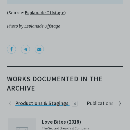
(Source:
Esplanade Offstage
)
Photo by
Esplanade Offstage
WORKS DOCUMENTED IN THE
ARCHIVE
Productions & Stagings
Publications
4
2
Love Bites (2018)
The Second Breakfast Company