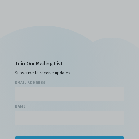
Join Our Mailing List
Subscribe to receive updates
EMAIL ADDRESS
NAME