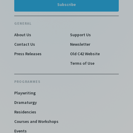
GENERAL
About Us
Support Us
Contact Us
Newsletter
Press Releases
Old C42 Website
Terms of Use
PROGRAMMES
Playwriting
Dramaturgy
Residencies
Courses and Workshops
Events