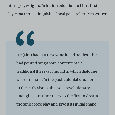
future playwrights. In his introduction to Lim's first
play
Mimi Fan,
distinguished local poet Robert Yeo writes:
He (Lim) had put new wine in old bottles – he
had poured Singapore content into a
traditional three-act mould in which dialogue
was dominant. In the post-colonial situation
of the early sixties, that was revolutionary
enough… Lim Chor Pee was the first to dream
the Singapore play and give it its initial shape.