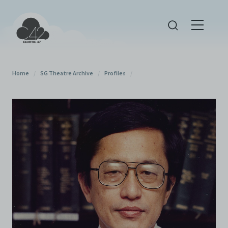
Home
/
SG Theatre Archive
/
Profiles
/