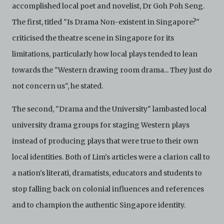
accomplished local poet and novelist, Dr Goh Poh Seng.
The first, titled "Is Drama Non-existent in Singapore?"
criticised the theatre scene in Singapore for its
limitations, particularly how local plays tended to lean
towards the "Western drawing room drama... They just do
not concern us", he stated.
The second, "Drama and the University" lambasted local
university drama groups for staging Western plays
instead of producing plays that were true to their own
local identities. Both of Lim's articles were a clarion call to
a nation's literati, dramatists, educators and students to
stop falling back on colonial influences and references
and to champion the authentic Singapore identity.