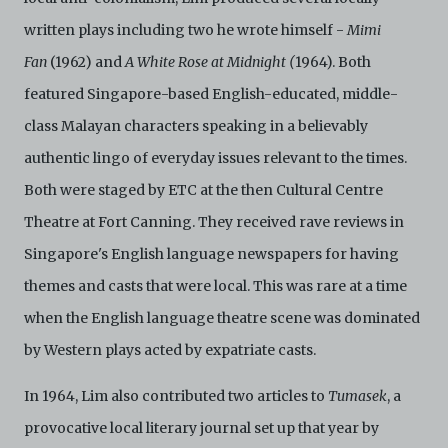
Archive.
written plays including two he wrote himself -
Mimi
Fan
(1962) and
A White Rose at Midnight (
1964). Both
featured Singapore-based English-educated, middle-
class Malayan characters speaking in a believably
authentic lingo of everyday issues relevant to the times.
Both were staged by ETC at the then Cultural Centre
Theatre at Fort Canning. They received rave reviews in
Singapore's English language newspapers for having
themes and casts that were local. This was rare at a time
when the English language theatre scene was dominated
by Western plays acted by expatriate casts.
In 1964, Lim also contributed two articles to
Tumasek
, a
provocative local literary journal set up that year by