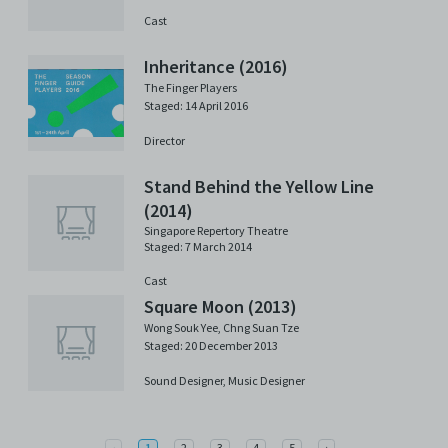
Cast
Inheritance (2016)
The Finger Players
Staged: 14 April 2016
Director
Stand Behind the Yellow Line
(2014)
Singapore Repertory Theatre
Staged: 7 March 2014
Cast
Square Moon (2013)
Wong Souk Yee
,
Chng Suan Tze
Staged: 20 December 2013
Sound Designer,
Music Designer
Previous
Next
‹
1
2
3
4
5
›