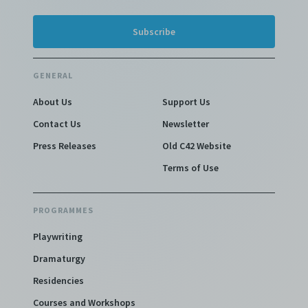
GENERAL
About Us
Support Us
Contact Us
Newsletter
Press Releases
Old C42 Website
Terms of Use
PROGRAMMES
Playwriting
Dramaturgy
Residencies
Courses and Workshops