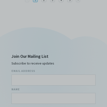
Join Our Mailing List
Subscribe to receive updates
EMAIL ADDRESS
NAME