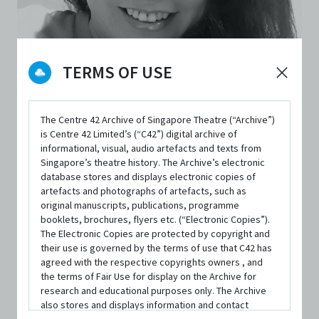
TERMS OF USE
The Centre 42 Archive of Singapore Theatre (“Archive”)
PERSON
is Centre 42 Limited’s (“C42”) digital archive of
Zelda Tatiana Ng
informational, visual, audio artefacts and texts from
Singapore’s theatre history. The Archive’s electronic
database stores and displays electronic copies of
artefacts and photographs of artefacts, such as
Independent Arts Practitioner
original manuscripts, publications, programme
booklets, brochures, flyers etc. (“Electronic Copies”).
Executive Producer
,
Creative Director
|
From
GroundZ-0 原。空
The Electronic Copies are protected by copyright and
間
their use is governed by the terms of use that C42 has
agreed with the respective copyrights owners , and
the terms of Fair Use for display on the Archive for
CONTACT INFORMATION
research and educational purposes only. The Archive
info.groundz0@gmail.com
also stores and displays information and contact