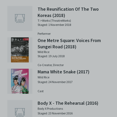
The Reunification Of The Two
Koreas (2018)
T:>Works (TheatreWorks)
Staged: 1 November 2018
Performer
One Metre Square: Voices From
Sungei Road (2018)
Wild Rice
Staged: 19 July 2018
Co-Creator,
Director
Mama White Snake (2017)
Wild Rice
Staged: 24 November 2017
Cast
Body X - The Rehearsal (2016)
Body X Productions
Staged: 23 November 2016