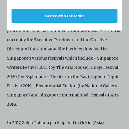
details of persons and organisations (“Profiles”). The
Facebook
Profiles are protected by the terms of submission that
C42 has agreed with the respective persons and
I agree with the terms
organisations. By accessing the Archive, you indicate
Zelda Tatiana 顏橦 is a multitalented independent arts
your agreement to comply with these Terms and
Conditions of Use. If you do not agree to these Terms
practitioner who has founded GroundZ-0 原。空間 and is
and Conditions of Use, please do not access the
currently the Executive Producer and the Creative
Archive. The Electronic Copies accessed via the Archive
are strictly for viewing only. You shall not copy,
Director of the company. She has been involved in
download, save a copy of, reproduce or modify the
Electronic Copies. This includes, but is not limited to,
Singapore’s various festivals which include - Singapore
not taking screenshots, photographs or videos of the
Writers Festival 2021 (by The Arts House), Huayi Festival
Electronic Copies. Any copies, downloads,
reproductions, or modifications made, or photos or
2020 (by Esplanade - Theatre on the Bay), Light to Night
videos taken of the Electronic Copies constitute a
Festival 2019 - Bicentennial Edition (by National Gallery
breach of these Terms & Conditions and potentially
amount to an infringement of copyright. You shall
Singapore) and Singapore International Festival of Arts
destroy and/or delete any such items immediately
upon request by C42. You shall not distribute,
2018.
disseminate, communicate, make available, transmit or
broadcast the Electronic Copies, in any manner and
through any form of media whatsoever including, but
In 2017, Zelda Tatiana participated in Gekio (Asia)
not limited to, by display on the World Wide Web. You