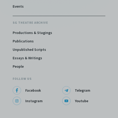
Events
SG THEATRE ARCHIVE
Productions & Stagings
Publications
Unpublished Scripts
Essays & Writings
People
FOLLOW US
Facebook
Telegram
Instagram
Youtube