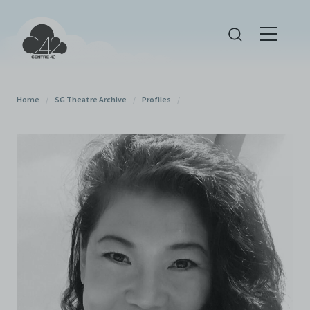
Home
/
SG Theatre Archive
/
Profiles
/