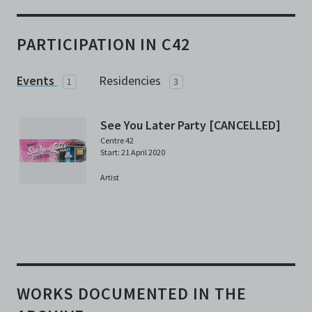
PARTICIPATION IN C42
Events
Residencies
1
3
See You Later Party [CANCELLED]
Centre 42
Start: 21 April 2020
Artist
WORKS DOCUMENTED IN THE