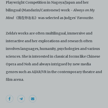
Playwright Competition in Nagoya/Japan and her
agree to abide by all applicable laws and regulations
including, but not limited to, intellectual property laws,
bilingual (Mandarin/Cantonese) work -
Always on My
in connection with your use of the Archive and the
Electronic Copies. C42 reserves the right, at its sole
Mind
《我在你左右》was selected as Judges’ Favourite.
and absolute discretion, to refuse, revoke, or limit use
of the Archive by any person for any or no reason. C42
is not responsible for any use that you make of the
Zelda’s works are often multilingual, immersive and
Electronic Copies and you agree to indemnify and hold
interactive and her explorations and research often
harmless C42 and its parents, subsidiaries, affiliates,
agents, officers, directors, and employees from and
involves languages, humanity, psychologies and various
against any and all liability, loss, claims, damages,
costs, and/or actions (including but not limited to
sciences. She is interested in classical forms like Chinese
attorneys’ fees) arising from your use of the Archive
Opera and Noh and always intrigued by new media
and/or breach of these Terms and Conditions of Use.
This version of Terms and Conditions of Use became
genres such as AI/AR/VR in the contemporary theatre and
effective on January 10, 2021. I agree to Centre 42
film arena.
Limited’s Terms and Conditions.
Please write in to
archive@centre42.sg
for any enquiries about the
Archive.