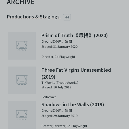
ARCHIVE
Productions & Stagings
44
Prism of Truth《眾相》(2020)
GroundZ-0 原。空間
Staged: 31 January 2020
Director,
Co-Playwright
Three Fat Virgins Unassembled
(2019)
T:>Works (TheatreWorks)
Staged: 10 July 2019
Performer
Shadows in the Walls (2019)
GroundZ-0 原。空間
Staged: 29 January 2019
Creator,
Director,
Co-Playwright