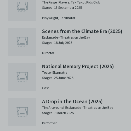
The Finger Players
,
Tak Takut Kids Club
Staged: 13 September 2025
Playwright,
Facilitator
Scenes from the Climate Era (2025)
Esplanade - Theatres on the Bay
Staged: 18 July 2025
Director
National Memory Project (2025)
Teater Ekamatra
Staged: 25 June 2025
Cast
A Drop in the Ocean (2025)
The Artground
,
Esplanade - Theatres on the Bay
Staged: 7 March 2025
Performer