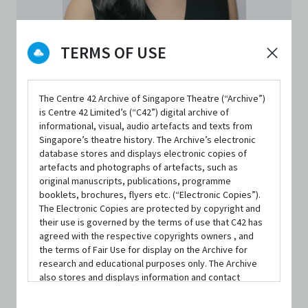
TERMS OF USE
The Centre 42 Archive of Singapore Theatre (“Archive”)
is Centre 42 Limited’s (“C42”) digital archive of
informational, visual, audio artefacts and texts from
PERSON
Singapore’s theatre history. The Archive’s electronic
Ellison Tan Yuyang
database stores and displays electronic copies of
artefacts and photographs of artefacts, such as
original manuscripts, publications, programme
Theatre Maker
booklets, brochures, flyers etc. (“Electronic Copies”).
The Electronic Copies are protected by copyright and
Co-Artistic Director
|
From
The Finger Players
their use is governed by the terms of use that C42 has
agreed with the respective copyrights owners , and
the terms of Fair Use for display on the Archive for
CONTACT INFORMATION
research and educational purposes only. The Archive
ellison@fingerplayers.com
also stores and displays information and contact
details of persons and organisations (“Profiles”). The
Website
Profiles are protected by the terms of submission that