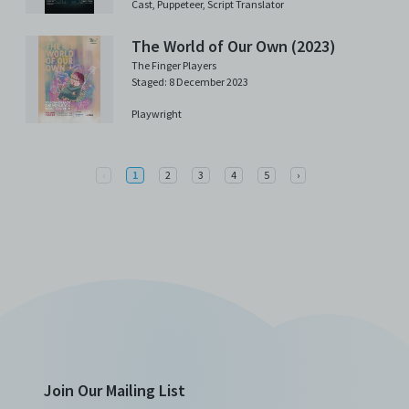
Cast,
Puppeteer,
Script Translator
The World of Our Own (2023)
The Finger Players
Staged: 8 December 2023
Playwright
Previous
Next
‹
1
2
3
4
5
›
Join Our Mailing List