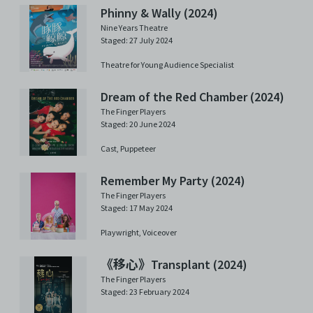
Phinny & Wally (2024)
Nine Years Theatre
Staged: 27 July 2024
Theatre for Young Audience Specialist
Dream of the Red Chamber (2024)
The Finger Players
Staged: 20 June 2024
Cast,
Puppeteer
Remember My Party (2024)
The Finger Players
Staged: 17 May 2024
Playwright,
Voiceover
《移心》Transplant (2024)
The Finger Players
Staged: 23 February 2024