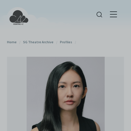
Home
/
SG Theatre Archive
/
Profiles
/