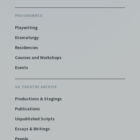
PROGRAMMES
Playwriting
Dramaturgy
Residencies
Courses and Workshops
Events
SG THEATRE ARCHIVE
Productions & Stagings
Publications
Unpublished Scripts
Essays & Writings
People