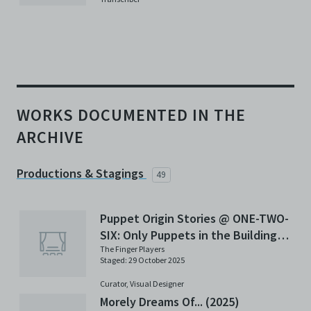
WORKS DOCUMENTED IN THE
ARCHIVE
Productions & Stagings
49
Puppet Origin Stories @ ONE-TWO-
SIX: Only Puppets in the Building
(2025)
The Finger Players
Staged: 29 October 2025
Curator,
Visual Designer
Morely Dreams Of... (2025)