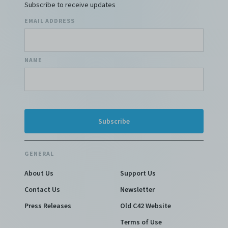
Subscribe to receive updates
EMAIL ADDRESS
NAME
GENERAL
About Us
Support Us
Contact Us
Newsletter
Press Releases
Old C42 Website
Terms of Use