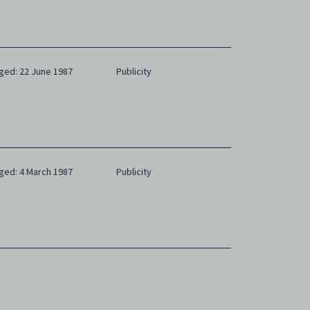
ged: 22 June 1987
Publicity
ged: 4 March 1987
Publicity