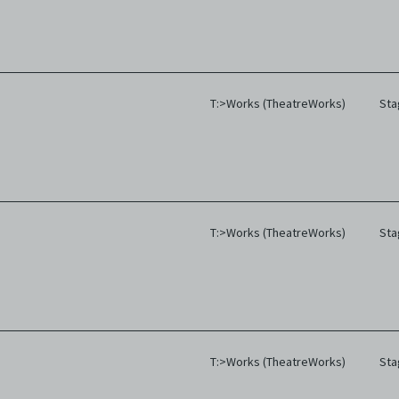
T:>Works (TheatreWorks)
Sta
T:>Works (TheatreWorks)
Sta
T:>Works (TheatreWorks)
Sta