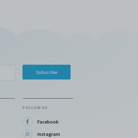
FOLLOW US
Facebook
Instagram