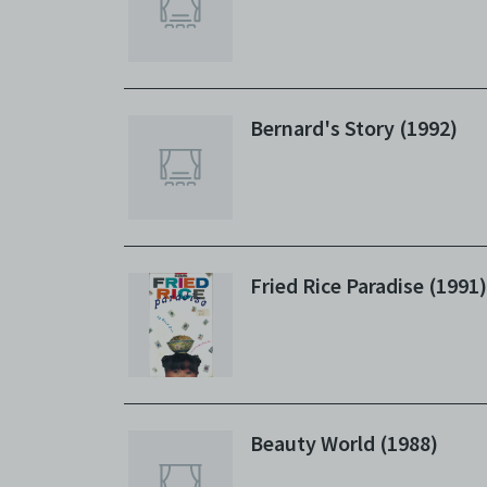
Bernard's Story (1992)
Fried Rice Paradise (1991)
Beauty World (1988)