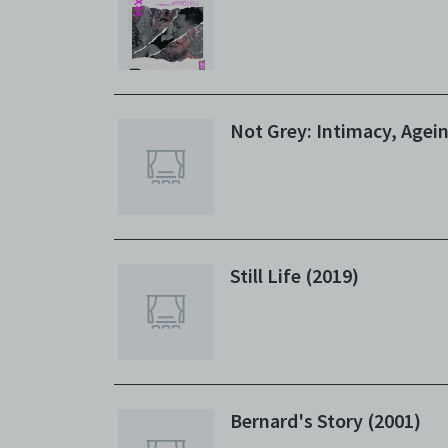
agree t
to, int
the Ele
discret
no rea
Not Grey: Intimacy, Agei
Copies
subsidi
against
(includ
Archiv
Terms 
Still Life (2019)
Centre
archiv
Bernard's Story (2001)