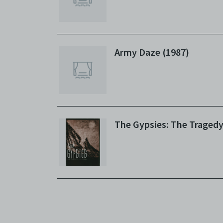
Army Daze (1987)
The Gypsies: The Tragedy