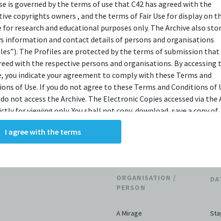
bit.ly/c42archivebio
or contact us at
use is governed by the terms of use that C42 has agreed with the
tive copyrights owners , and the terms of Fair Use for display on t
archive@centre42.sg.
e for research and educational purposes only. The Archive also sto
ys information and contact details of persons and organisations
iles”). The Profiles are protected by the terms of submission that
reed with the respective persons and organisations. By accessing 
e, you indicate your agreement to comply with these Terms and
ions of Use. If you do not agree to these Terms and Conditions of 
 do not access the Archive. The Electronic Copies accessed via the 
THE ARCHIVE
ictly for viewing only. You shall not copy, download, save a copy of,
ce or modify the Electronic Copies. This includes, but is not limit
I agree with the terms
king screenshots, photographs or videos of the Electronic Copies.
tions
3
, downloads, reproductions, or modifications made, or photos or 
of the Electronic Copies constitute a breach of these Terms &
ions and potentially amount to an infringement of copyright. You
ORGANISATION /
DA
y and/or delete any such items immediately upon request by C42. 
PERSON
not distribute, disseminate, communicate, make available, transm
ast the Electronic Copies, in any manner and through any form o
A Mirage
Sta
ever including, but not limited to, by display on the World Wide W