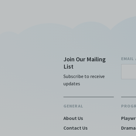
Join Our Mailing
EMAIL
List
Subscribe to receive
updates
GENERAL
PROG
About Us
Playwr
Contact Us
Drama