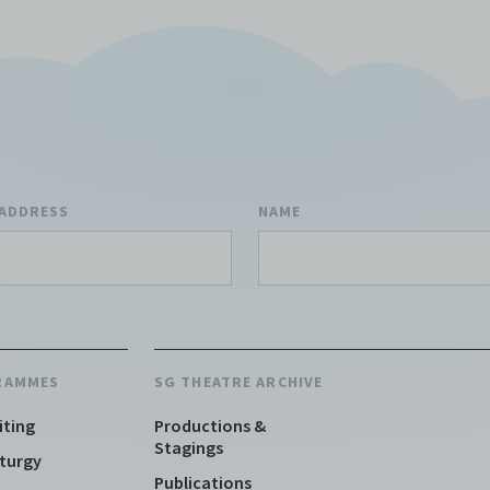
 ADDRESS
NAME
RAMMES
SG THEATRE ARCHIVE
iting
Productions &
Stagings
turgy
Publications