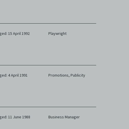
ged: 15 April 1992
Playwright
ged: 4 April 1991
Promotions,
Publicity
ged: 11 June 1988
Business Manager