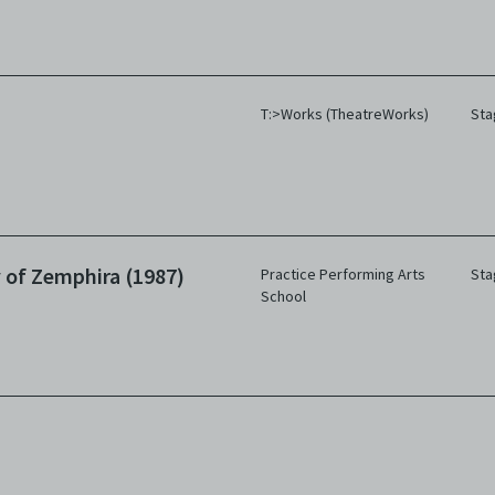
T:>Works (TheatreWorks)
Sta
 of Zemphira (1987)
Practice Performing Arts
Sta
School