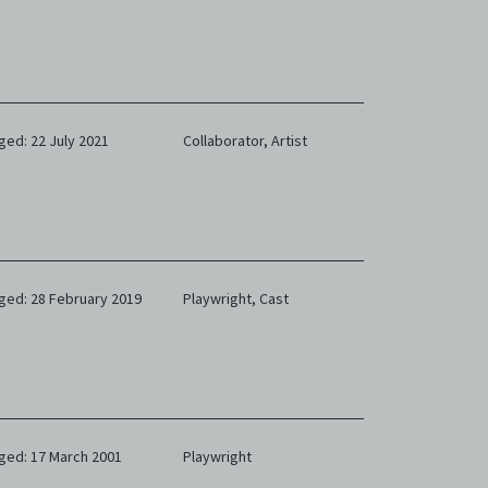
limited
e and
 any or
ronic
ged: 22 July 2021
Collaborator,
Artist
,
nd
e
 of
e to
ged: 28 February 2019
Playwright,
Cast
ged: 17 March 2001
Playwright