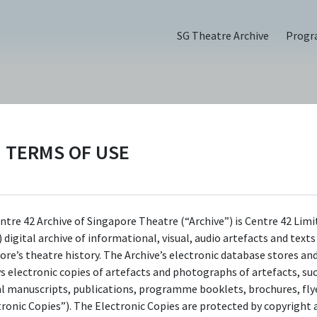
SG Theatre Archive
Prog
TERMS OF USE
PERSON
Dana Lam
ntre 42 Archive of Singapore Theatre (“Archive”) is Centre 42 Limi
Centre 42 currently has limited information 
 digital archive of informational, visual, audio artefacts and text
this person/organisation. If you would like t
ore’s theatre history. The Archive’s electronic database stores an
ys electronic copies of artefacts and photographs of artefacts, su
submit information about this
al manuscripts, publications, programme booklets, brochures, flye
person/organisation, please visit
tronic Copies”). The Electronic Copies are protected by copyright 