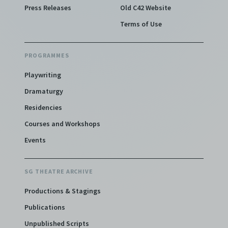
Press Releases
Old C42 Website
Terms of Use
PROGRAMMES
Playwriting
Dramaturgy
Residencies
Courses and Workshops
Events
SG THEATRE ARCHIVE
Productions & Stagings
Publications
Unpublished Scripts