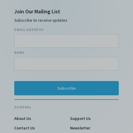
Join Our Mailing List
Subscribe to receive updates
EMAIL ADDRESS
NAME
GENERAL
About Us
Support Us
Contact Us
Newsletter