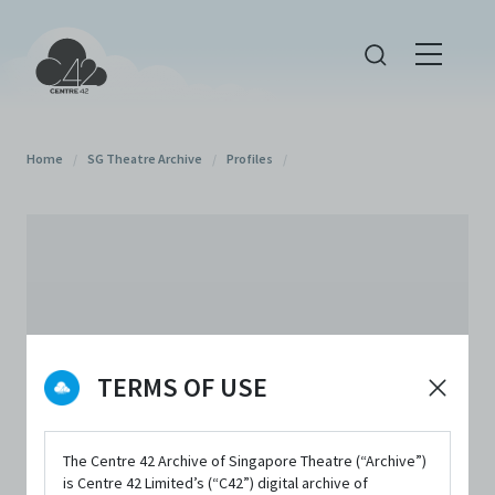
Home
/
SG Theatre Archive
/
Profiles
/
TERMS OF USE
The Centre 42 Archive of Singapore Theatre (“Archive”)
is Centre 42 Limited’s (“C42”) digital archive of