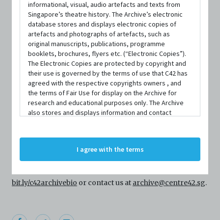
informational, visual, audio artefacts and texts from
Singapore’s theatre history. The Archive’s electronic
database stores and displays electronic copies of
artefacts and photographs of artefacts, such as
original manuscripts, publications, programme
booklets, brochures, flyers etc. (“Electronic Copies”).
The Electronic Copies are protected by copyright and
their use is governed by the terms of use that C42 has
agreed with the respective copyrights owners , and
PERSON
the terms of Fair Use for display on the Archive for
Jose Ku Leng Un
research and educational purposes only. The Archive
also stores and displays information and contact
details of persons and organisations (“Profiles”). The
Profiles are protected by the terms of submission that
Centre 42 currently has limited information about this
C42 has agreed with the respective persons and
I agree with the terms
person/organisation. If you would like to submit
organisations. By accessing the Archive, you indicate
your agreement to comply with these Terms and
information about this person/organisation, please visit
Conditions of Use. If you do not agree to these Terms
and Conditions of Use, please do not access the
bit.ly/c42archivebio
or contact us at
archive@centre42.sg
.
Archive. The Electronic Copies accessed via the Archive
are strictly for viewing only. You shall not copy,
download, save a copy of, reproduce or modify the