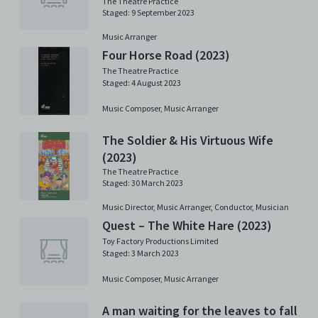
The Theatre Practice
Staged: 9 September 2023
Music Arranger
Four Horse Road (2023)
The Theatre Practice
Staged: 4 August 2023
Music Composer,
Music Arranger
The Soldier & His Virtuous Wife
(2023)
The Theatre Practice
Staged: 30 March 2023
Music Director,
Music Arranger,
Conductor,
Musician
Quest – The White Hare (2023)
Toy Factory Productions Limited
Staged: 3 March 2023
Music Composer,
Music Arranger
A man waiting for the leaves to fall