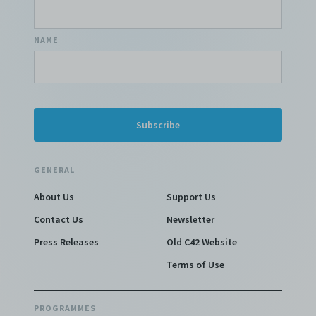
NAME
GENERAL
About Us
Support Us
Contact Us
Newsletter
Press Releases
Old C42 Website
Terms of Use
PROGRAMMES