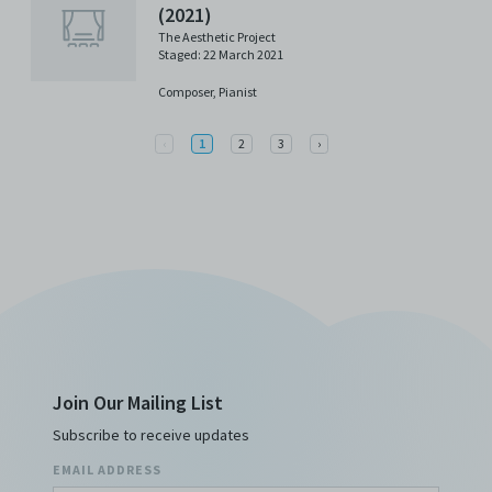
(2021)
The Aesthetic Project
Staged: 22 March 2021
Composer,
Pianist
Previous
Next
‹
1
2
3
›
Join Our Mailing List
Subscribe to receive updates
EMAIL ADDRESS