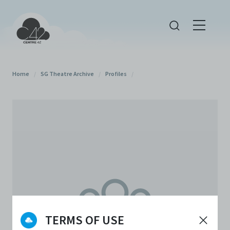
Home
/
SG Theatre Archive
/
Profiles
/
TERMS OF USE