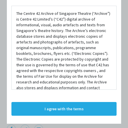
The Centre 42 Archive of Singapore Theatre (“Archive”)
is Centre 42 Limited’s (“C42”) digital archive of
informational, visual, audio artefacts and texts from
Singapore’s theatre history. The Archive’s electronic
database stores and displays electronic copies of
artefacts and photographs of artefacts, such as
original manuscripts, publications, programme
PERSON
booklets, brochures, flyers etc. (“Electronic Copies”).
August Lum
The Electronic Copies are protected by copyright and
their use is governed by the terms of use that C42 has
agreed with the respective copyrights owners , and
the terms of Fair Use for display on the Archive for
Centre 42 currently has limited information about this
research and educational purposes only. The Archive
also stores and displays information and contact
person/organisation. If you would like to submit
details of persons and organisations (“Profiles”). The
information about this person/organisation, please visit
Profiles are protected by the terms of submission that
C42 has agreed with the respective persons and
bit.ly/c42archivebio
or contact us at
archive@centre42.sg.
I agree with the terms
organisations. By accessing the Archive, you indicate
your agreement to comply with these Terms and
Conditions of Use. If you do not agree to these Terms
and Conditions of Use, please do not access the