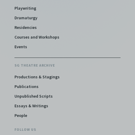
Playwriting
Dramaturgy
Residencies
Courses and Workshops
Events
SG THEATRE ARCHIVE
Productions & Stagings
Publications
Unpublished Scripts
Essays & Writings
People
FOLLOW US