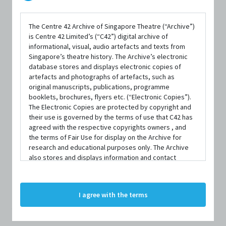
The Centre 42 Archive of Singapore Theatre (“Archive”)
is Centre 42 Limited’s (“C42”) digital archive of
informational, visual, audio artefacts and texts from
Singapore’s theatre history. The Archive’s electronic
database stores and displays electronic copies of
artefacts and photographs of artefacts, such as
original manuscripts, publications, programme
PERSON
booklets, brochures, flyers etc. (“Electronic Copies”).
Samantha Scott-
The Electronic Copies are protected by copyright and
their use is governed by the terms of use that C42 has
agreed with the respective copyrights owners , and
Blackhall
the terms of Fair Use for display on the Archive for
research and educational purposes only. The Archive
also stores and displays information and contact
Centre 42 currently has limited information about this
details of persons and organisations (“Profiles”). The
Profiles are protected by the terms of submission that
person/organisation. If you would like to submit
C42 has agreed with the respective persons and
I agree with the terms
information about this person/organisation, please visit
organisations. By accessing the Archive, you indicate
your agreement to comply with these Terms and
bit.ly/c42archivebio
or contact us at
archive@centre42.sg.
Conditions of Use. If you do not agree to these Terms