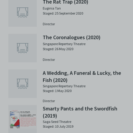
The Rat Trap (2020)
Euginia Tan
Staged: 25 September 2020
Director
The Coronalogues (2020)
Singapore Repertory Theatre
Staged: 26 May 2020
Director
A Wedding, A Funeral & Lucky, the
Fish (2020)
Singapore Repertory Theatre
Staged: 1 May 2020
Director
Smarty Pants and the Swordfish
(2019)
Saga Seed Theatre
Staged: 10 July 2019