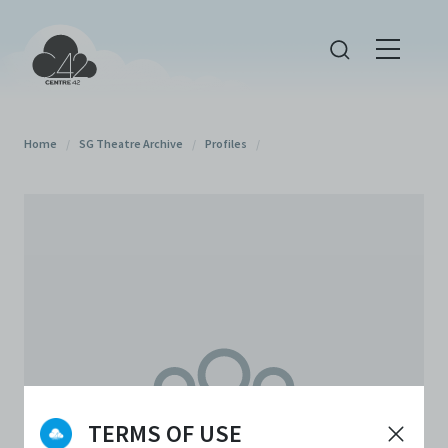
Home
/
SG Theatre Archive
/
Profiles
/
TERMS OF USE