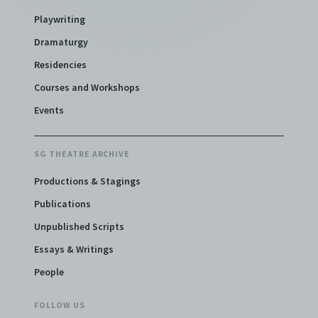
Playwriting
Dramaturgy
Residencies
Courses and Workshops
Events
SG THEATRE ARCHIVE
Productions & Stagings
Publications
Unpublished Scripts
Essays & Writings
People
FOLLOW US