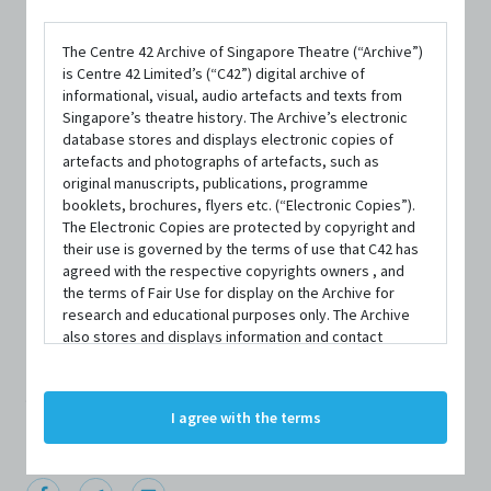
The Centre 42 Archive of Singapore Theatre (“Archive”)
is Centre 42 Limited’s (“C42”) digital archive of
informational, visual, audio artefacts and texts from
Singapore’s theatre history. The Archive’s electronic
database stores and displays electronic copies of
artefacts and photographs of artefacts, such as
original manuscripts, publications, programme
PERSON
booklets, brochures, flyers etc. (“Electronic Copies”).
James Tan
The Electronic Copies are protected by copyright and
their use is governed by the terms of use that C42 has
agreed with the respective copyrights owners , and
the terms of Fair Use for display on the Archive for
Centre 42 currently has limited information about this
research and educational purposes only. The Archive
also stores and displays information and contact
person/organisation. If you would like to submit
details of persons and organisations (“Profiles”). The
information about this person/organisation, please visit
Profiles are protected by the terms of submission that
C42 has agreed with the respective persons and
bit.ly/c42archivebio
or contact us at
archive@centre42.sg.
I agree with the terms
organisations. By accessing the Archive, you indicate
your agreement to comply with these Terms and
Conditions of Use. If you do not agree to these Terms
and Conditions of Use, please do not access the