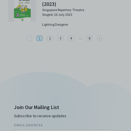
(2023)
Singapore Repertory Theatre
Staged: 26 July 2023
Lighting Designer
More
Previous
…
Next
‹
1
2
3
4
8
›
Join Our Mailing List
Subscribe to receive updates
EMAIL ADDRESS