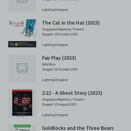
Lighting Designer
The Cat in the Hat (2023)
Singapore Repertory Theatre
Staged: 18 October 2023
Lighting Designer
Fair Play (2023)
Wild Rice
Staged: 16 October 2023
Lighting Designer
2:22 - A Ghost Story (2023)
Singapore Repertory Theatre
Staged: 15 August 2023
Lighting Designer
Goldilocks and the Three Bears