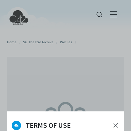
Home
/
SG Theatre Archive
/
Profiles
/
TERMS OF USE