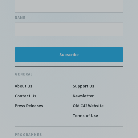
NAME
GENERAL
About Us
Support Us
Contact Us
Newsletter
Press Releases
Old C42 Website
Terms of Use
PROGRAMMES