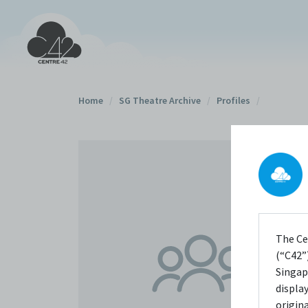
Home
/
SG Theatre Archive
/
Profiles
/
The Ce
(“C42”)
Singap
displa
origin