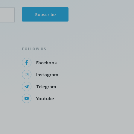
FOLLOW US
Facebook
Instagram
Telegram
Youtube