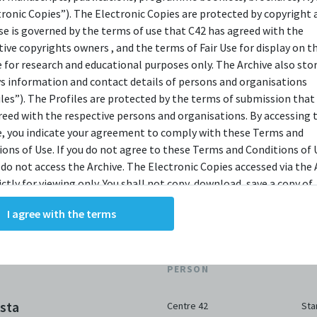
bit.ly/c42archivebio
or contact us at
tronic Copies”). The Electronic Copies are protected by copyright 
archive@centre42.sg.
use is governed by the terms of use that C42 has agreed with the
tive copyrights owners , and the terms of Fair Use for display on t
e for research and educational purposes only. The Archive also sto
ys information and contact details of persons and organisations
iles”). The Profiles are protected by the terms of submission that
reed with the respective persons and organisations. By accessing 
e, you indicate your agreement to comply with these Terms and
ions of Use. If you do not agree to these Terms and Conditions of 
 do not access the Archive. The Electronic Copies accessed via the 
ictly for viewing only. You shall not copy, download, save a copy of,
ce or modify the Electronic Copies. This includes, but is not limit
I agree with the terms
king screenshots, photographs or videos of the Electronic Copies.
, downloads, reproductions, or modifications made, or photos or 
of the Electronic Copies constitute a breach of these Terms &
ORGANISATION /
DA
ions and potentially amount to an infringement of copyright. You
PERSON
y and/or delete any such items immediately upon request by C42. 
not distribute, disseminate, communicate, make available, transm
sta
Centre 42
Sta