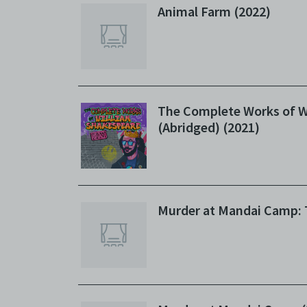
Animal Farm (2022)
The Complete Works of W
(Abridged) (2021)
Murder at Mandai Camp: 