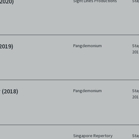
2020)
Sight Lines Productions
Sta
2019)
Pangdemonium
Sta
201
 (2018)
Pangdemonium
Sta
201
Singapore Repertory
Sta