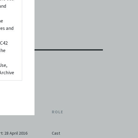
and
he
res and
 C42
the
Use,
Archive
ed to,
 Any
videos
TE
ROLE
 shall
You
it or
rt: 28 April 2016
Cast