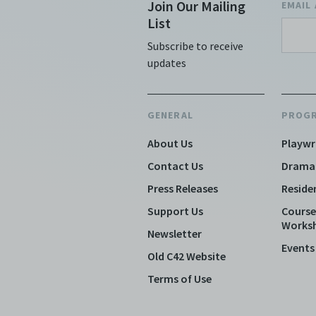
Join Our Mailing
EMAIL
List
Subscribe to receive
updates
GENERAL
PROG
About Us
Playwr
Contact Us
Drama
Press Releases
Reside
Support Us
Course
Works
Newsletter
Events
Old C42 Website
Terms of Use