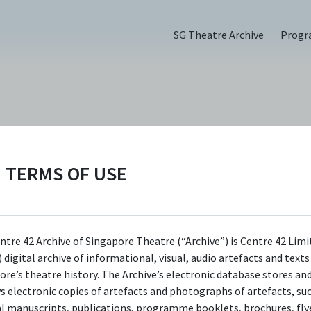
SG Theatre Archive
Prog
PERSON
Erwin Shah Ismai
TERMS OF USE
Centre 42 currently has limited information 
ntre 42 Archive of Singapore Theatre (“Archive”) is Centre 42 Limi
this person/organisation. If you would like t
 digital archive of informational, visual, audio artefacts and text
submit information about this
ore’s theatre history. The Archive’s electronic database stores an
person/organisation, please visit
ys electronic copies of artefacts and photographs of artefacts, su
al manuscripts, publications, programme booklets, brochures, flye