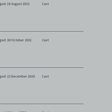
ged: 18 August 2022
Cast
ged: 30 October 2021
Cast
ged: 22 December 2020
Cast