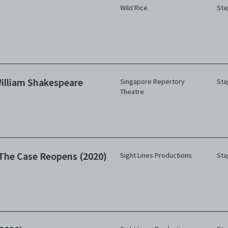
Wild Rice
Sta
illiam Shakespeare
Singapore Repertory
Sta
Theatre
The Case Reopens (2020)
Sight Lines Productions
Sta