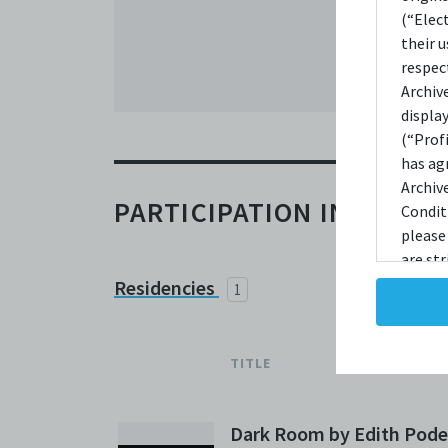
(“Elec
their 
respec
Archiv
displa
(“Prof
has ag
Archiv
PARTICIPATION IN C42
Condit
please
are str
reprodu
Residencies
1
not ta
copies
taken 
TITLE
Condit
destro
shall 
Dark Room by Edith Pode