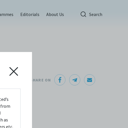
rammes
Editorials
About Us
Search
l
SHARE ON
about
ted’s
o
s from
d
ch as
rs etc.