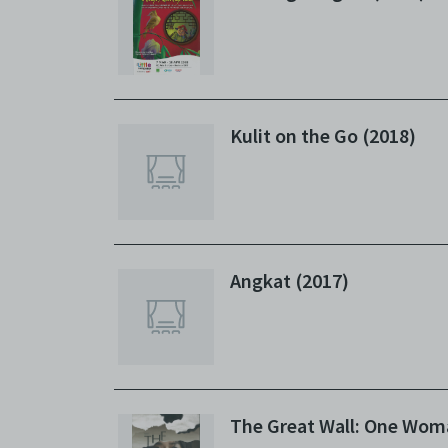
Kulit on the Go (2018)
Angkat (2017)
The Great Wall: One Wom