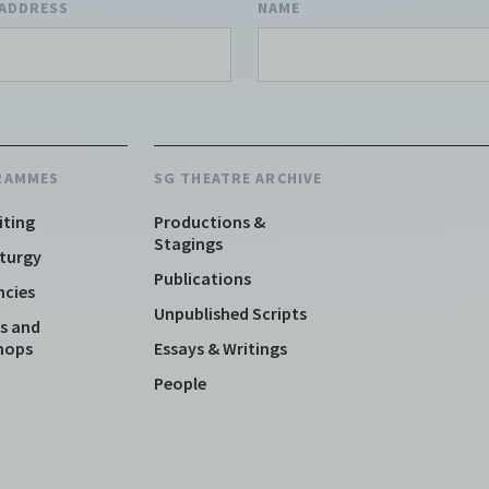
 ADDRESS
NAME
RAMMES
SG THEATRE ARCHIVE
iting
Productions &
Stagings
turgy
Publications
ncies
Unpublished Scripts
s and
hops
Essays & Writings
People