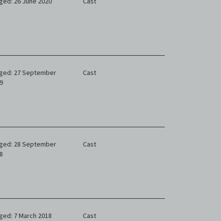
ged: 26 June 2020
Cast
ged: 27 September
Cast
9
ged: 28 September
Cast
8
ged: 7 March 2018
Cast