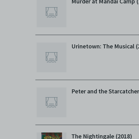
Murder at Mandai Camp (
Urinetown: The Musical (
Peter and the Starcatcher
The Nightingale (2018)