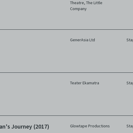
Theatre
,
The Little
Company
GenerAsia Ltd
Sta
Teater Ekamatra
Sta
an's Journey (2017)
Glowtape Productions
Sta