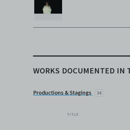
broadc
whatso
agree t
to, int
the Ele
discret
no rea
Copies
subsidi
against
WORKS DOCUMENTED IN 
(includ
Archiv
Terms 
Centre
Productions & Stagings
34
archiv
TITLE