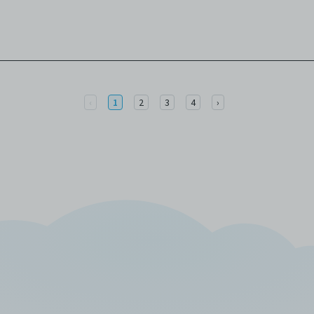
Previous
Next
‹
1
2
3
4
›