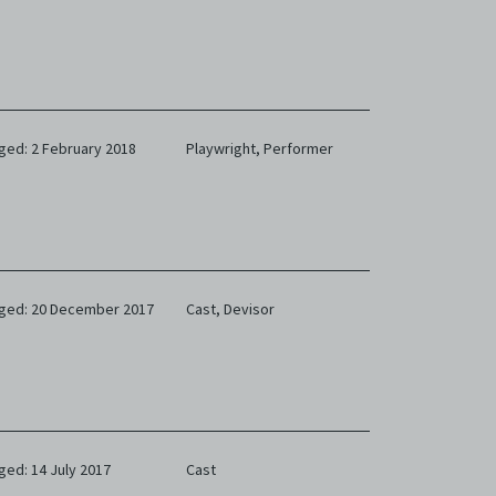
ged: 2 February 2018
Playwright,
Performer
ged: 20 December 2017
Cast,
Devisor
ged: 14 July 2017
Cast