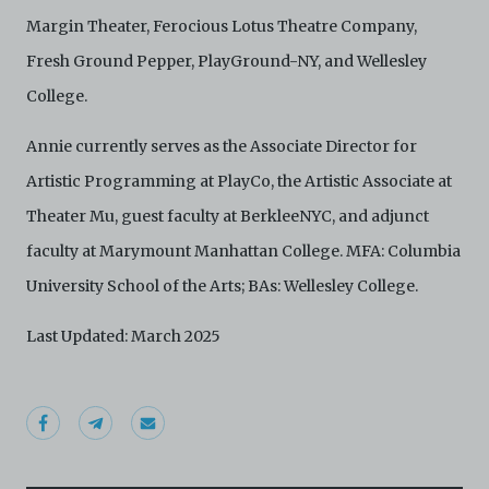
harmless C42 and its parents, subsidiaries, affiliates,
Margin Theater, Ferocious Lotus Theatre Company,
agents, officers, directors, and employees from and
Fresh Ground Pepper, PlayGround-NY, and Wellesley
against any and all liability, loss, claims, damages,
costs, and/or actions (including but not limited to
College.
attorneys’ fees) arising from your use of the Archive
and/or breach of these Terms and Conditions of Use.
Annie currently serves as the Associate Director for
This version of Terms and Conditions of Use became
effective on January 10, 2021. I agree to Centre 42
Artistic Programming at PlayCo, the Artistic Associate at
Limited’s Terms and Conditions.
Please write in to
archive@centre42.sg
for any enquiries about the
Theater Mu, guest faculty at BerkleeNYC, and adjunct
Archive.
faculty at Marymount Manhattan College. MFA: Columbia
University School of the Arts; BAs: Wellesley College.
Last Updated: March 2025