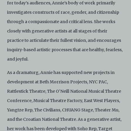
are strictly for viewing only. You shall not copy,
for today’s audiences, Annie’s body of work primarily
download, save a copy of, reproduce or modify the
investigates constructs of race, gender, and citizenship
Electronic Copies. This includes, but is not limited to,
not taking screenshots, photographs or videos of the
through a compassionate and critical lens. She works
Electronic Copies. Any copies, downloads,
reproductions, or modifications made, or photos or
closely with generative artists at all stages of their
videos taken of the Electronic Copies constitute a
practice to articulate their fullest vision, and encourages
breach of these Terms & Conditions and potentially
amount to an infringement of copyright. You shall
inquiry-based artistic processes that are healthy, fearless,
destroy and/or delete any such items immediately
and joyful.
upon request by C42. You shall not distribute,
disseminate, communicate, make available, transmit or
broadcast the Electronic Copies, in any manner and
As a dramaturg, Annie has supported new projects in
through any form of media whatsoever including, but
development at Beth Morrison Projects, NYC PAC,
not limited to, by display on the World Wide Web. You
agree to abide by all applicable laws and regulations
Rattlestick Theatre, The O’Neill National Musical Theatre
including, but not limited to, intellectual property laws,
Conference, Musical Theatre Factory, East West Players,
in connection with your use of the Archive and the
Electronic Copies. C42 reserves the right, at its sole
Yangtze Rep, The Civilians, CHUANG Stage, Theater Mu,
and absolute discretion, to refuse, revoke, or limit use
of the Archive by any person for any or no reason. C42
and the Croatian National Theatre. As a generative artist,
is not responsible for any use that you make of the
her work has been developed with Soho Rep, Target
Electronic Copies and you agree to indemnify and hold