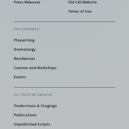
Press Releases
Old C42 Website
Terms of Use
PROGRAMMES
Playwriting
Dramaturgy
Residencies
Courses and Workshops
Events
SG THEATRE ARCHIVE
Productions & Stagings
Publications
Unpublished Scripts