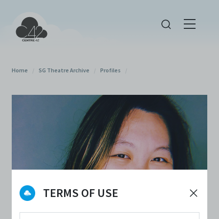
Home
/
SG Theatre Archive
/
Profiles
/
TERMS OF USE