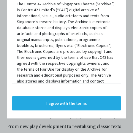
The Centre 42 Archive of Singapore Theatre (“Archive”)
is Centre 42 Limited’s (“C42”) digital archive of
informational, visual, audio artefacts and texts from
Singapore’s theatre history. The Archive’s electronic
database stores and displays electronic copies of
artefacts and photographs of artefacts, such as
original manuscripts, publications, programme
booklets, brochures, flyers etc. (“Electronic Copies”).
The Electronic Copies are protected by copyright and
PERSON
their use is governed by the terms of use that C42 has
Annie Jin Wang
agreed with the respective copyrights owners , and
the terms of Fair Use for display on the Archive for
research and educational purposes only. The Archive
CONTACT INFORMATION
also stores and displays information and contact
details of persons and organisations (“Profiles”). The
Website
Profiles are protected by the terms of submission that
C42 has agreed with the respective persons and
I agree with the terms
organisations. By accessing the Archive, you indicate
Annie Jin Wang (she/hers) is a first-generation Chinese
your agreement to comply with these Terms and
Conditions of Use. If you do not agree to these Terms
American dramaturg for new plays, musicals, and opera.
and Conditions of Use, please do not access the
From new play development to revitalizing classic texts
Archive. The Electronic Copies accessed via the Archive