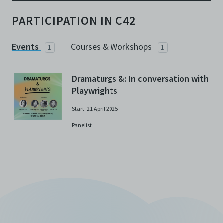
PARTICIPATION IN C42
Events
Courses & Workshops
1
1
Dramaturgs &: In conversation with
Playwrights
-
Start: 21 April 2025
Panelist