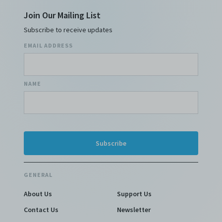
Join Our Mailing List
Subscribe to receive updates
EMAIL ADDRESS
NAME
GENERAL
About Us
Support Us
Contact Us
Newsletter