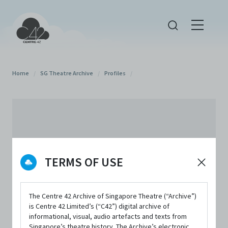
Home
/
SG Theatre Archive
/
Profiles
/
TERMS OF USE
The Centre 42 Archive of Singapore Theatre (“Archive”)
is Centre 42 Limited’s (“C42”) digital archive of
informational, visual, audio artefacts and texts from
Singapore’s theatre history. The Archive’s electronic