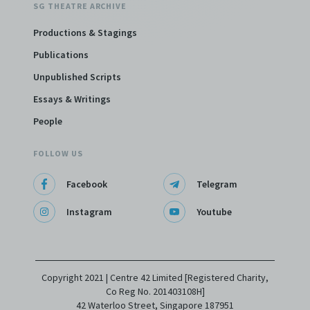
SG THEATRE ARCHIVE
Productions & Stagings
Publications
Unpublished Scripts
Essays & Writings
People
FOLLOW US
Facebook
Telegram
Instagram
Youtube
Copyright 2021 | Centre 42 Limited [Registered Charity,
Co Reg No. 201403108H]
42 Waterloo Street, Singapore 187951