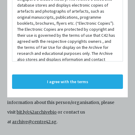
database stores and displays electronic copies of
artefacts and photographs of artefacts, such as
original manuscripts, publications, programme
booklets, brochures, flyers etc. (“Electronic Copies”).
The Electronic Copies are protected by copyright and
their use is governed by the terms of use that C42 has
agreed with the respective copyrights owners , and
the terms of Fair Use for display on the Archive for
research and educational purposes only. The Archive
PERSON
also stores and displays information and contact
Hannah Chua
details of persons and organisations (“Profiles”). The
Profiles are protected by the terms of submission that
C42 has agreed with the respective persons and
I agree with the terms
Centre 42 currently has limited information about this
organisations. By accessing the Archive, you indicate
your agreement to comply with these Terms and
person/organisation. If you would like to submit
Conditions of Use. If you do not agree to these Terms
and Conditions of Use, please do not access the
information about this person/organisation, please
Archive. The Electronic Copies accessed via the Archive
visit
bit.ly/c42archivebio
or contact us
are strictly for viewing only. You shall not copy,
download, save a copy of, reproduce or modify the
at
archive@centre42.sg
.
Electronic Copies. This includes, but is not limited to,
not taking screenshots, photographs or videos of the