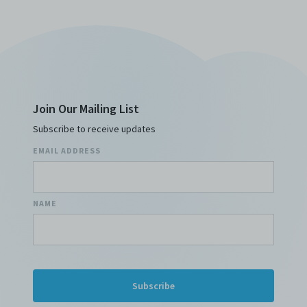
costs, and/or actions (including but not limited to
attorneys’ fees) arising from your use of the Archive
and/or breach of these Terms and Conditions of Use.
This version of Terms and Conditions of Use became
effective on January 10, 2021. I agree to Centre 42
Limited’s Terms and Conditions.
Please write in to
archive@centre42.sg
for any enquiries about the
Archive.
Join Our Mailing List
Subscribe to receive updates
EMAIL ADDRESS
NAME