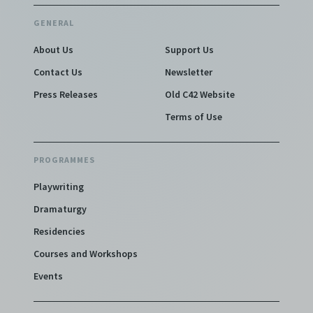
GENERAL
About Us
Support Us
Contact Us
Newsletter
Press Releases
Old C42 Website
Terms of Use
PROGRAMMES
Playwriting
Dramaturgy
Residencies
Courses and Workshops
Events