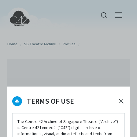
Home
/
SG Theatre Archive
/
Profiles
/
TERMS OF USE
The Centre 42 Archive of Singapore Theatre (“Archive”)
is Centre 42 Limited’s (“C42”) digital archive of
informational, visual, audio artefacts and texts from