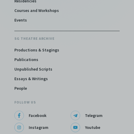
Residencies
Courses and Workshops
Events
SG THEATRE ARCHIVE
Productions & Stagings
Publications
Unpublished Scripts
Essays & Writings
People
FOLLOW US
Facebook
Telegram
Instagram
Youtube