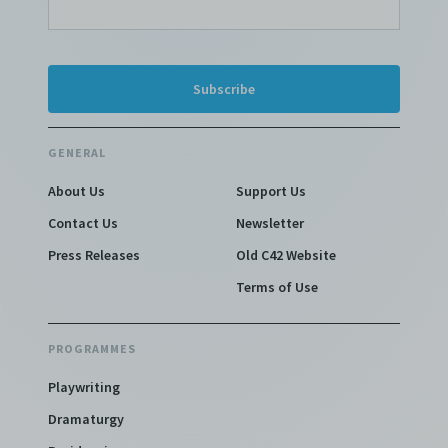
GENERAL
About Us
Support Us
Contact Us
Newsletter
Press Releases
Old C42 Website
Terms of Use
PROGRAMMES
Playwriting
Dramaturgy