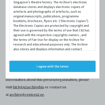
Singapore’s theatre history. The Archive’s electronic
database stores and displays electronic copies of
artefacts and photographs of artefacts, such as
original manuscripts, publications, programme
booklets, brochures, flyers etc. (“Electronic Copies”).
The Electronic Copies are protected by copyright and
their use is governed by the terms of use that C42 has
agreed with the respective copyrights owners , and
the terms of Fair Use for display on the Archive for
PERSON
research and educational purposes only. The Archive
Rachyl Lim
also stores and displays information and contact
details of persons and organisations (“Profiles”). The
Profiles are protected by the terms of submission that
C42 has agreed with the respective persons and
Centre 42 currently has limited information about this
I agree with the terms
organisations. By accessing the Archive, you indicate
person/organisation. If you would like to submit
your agreement to comply with these Terms and
Conditions of Use. If you do not agree to these Terms
information about this person/organisation, please
and Conditions of Use, please do not access the
Archive. The Electronic Copies accessed via the Archive
visit
bit.ly/c42archivebio
or contact us
are strictly for viewing only. You shall not copy,
at
archive@centre42.sg
.
download, save a copy of, reproduce or modify the
Electronic Copies. This includes, but is not limited to,