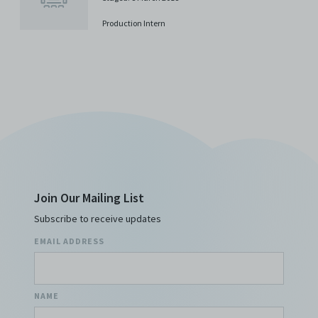
costs, and/or actions (including but not limited to
attorneys’ fees) arising from your use of the Archive
Production Intern
and/or breach of these Terms and Conditions of Use.
This version of Terms and Conditions of Use became
effective on January 10, 2021. I agree to Centre 42
Limited’s Terms and Conditions.
Please write in to
archive@centre42.sg
for any enquiries about the
Archive.
Join Our Mailing List
Subscribe to receive updates
EMAIL ADDRESS
NAME