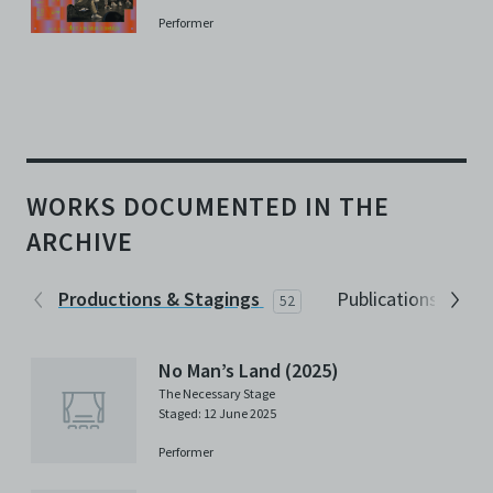
Performer
WORKS DOCUMENTED IN THE
ARCHIVE
Productions & Stagings
Publications
52
2
No Man’s Land (2025)
The Necessary Stage
Staged: 12 June 2025
Performer