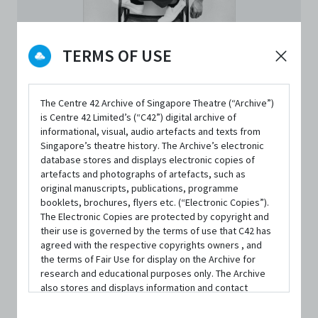
TERMS OF USE
The Centre 42 Archive of Singapore Theatre (“Archive”)
is Centre 42 Limited’s (“C42”) digital archive of
informational, visual, audio artefacts and texts from
PERSON
Singapore’s theatre history. The Archive’s electronic
Neo Hai Bin
database stores and displays electronic copies of
artefacts and photographs of artefacts, such as
original manuscripts, publications, programme
Founding Member
|
From
Wei Collective
booklets, brochures, flyers etc. (“Electronic Copies”).
The Electronic Copies are protected by copyright and
their use is governed by the terms of use that C42 has
Neo Hai Bin is a performance maker. He began his
agreed with the respective copyrights owners , and
theatre debut with Drama Box in 2009, and studied actor’s
the terms of Fair Use for display on the Archive for
research and educational purposes only. The Archive
training practices with SCOT (Summer intensive 2014,
also stores and displays information and contact
Japan) and SITI Company (Summer Workshop 2019, NYC).
details of persons and organisations (“Profiles”). The
Profiles are protected by the terms of submission that