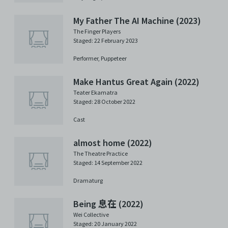
My Father The AI Machine (2023)
The Finger Players
Staged: 22 February 2023
Performer,
Puppeteer
Make Hantus Great Again (2022)
Teater Ekamatra
Staged: 28 October 2022
Cast
almost home (2022)
The Theatre Practice
Staged: 14 September 2022
Dramaturg
Being 息在 (2022)
Wei Collective
Staged: 20 January 2022