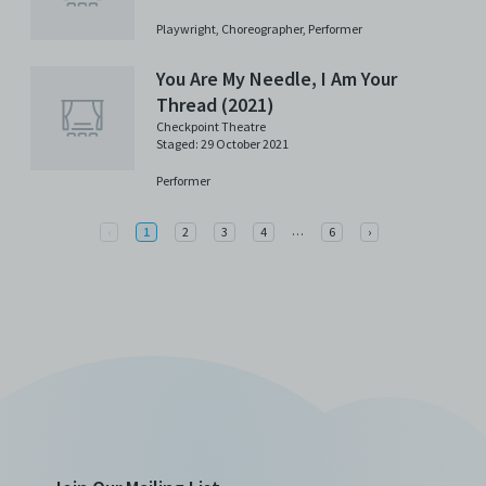
Playwright,
Choreographer,
Performer
You Are My Needle, I Am Your
Thread (2021)
Checkpoint Theatre
Staged: 29 October 2021
Performer
More
Previous
…
Next
‹
1
2
3
4
6
›