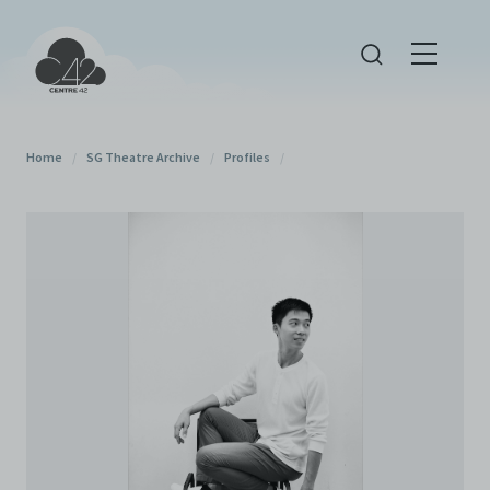
Home
/
SG Theatre Archive
/
Profiles
/