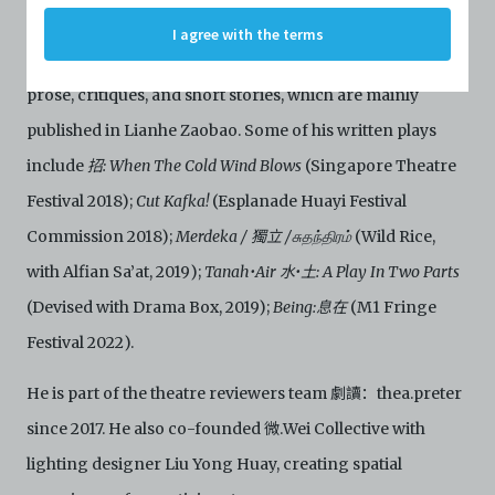
C42 has agreed with the respective persons and
His literary practice involves research works in social
I agree with the terms
organisations. By accessing the Archive, you indicate
issues and the human condition. He writes scripts, poems,
your agreement to comply with these Terms and
Conditions of Use. If you do not agree to these Terms
prose, critiques, and short stories, which are mainly
and Conditions of Use, please do not access the
Archive. The Electronic Copies accessed via the Archive
published in Lianhe Zaobao. Some of his written plays
are strictly for viewing only. You shall not copy,
include
招: When The Cold Wind Blows
(Singapore Theatre
download, save a copy of, reproduce or modify the
Electronic Copies. This includes, but is not limited to,
Festival 2018);
Cut Kafka!
(Esplanade Huayi Festival
not taking screenshots, photographs or videos of the
Commission 2018);
Merdeka / 獨立 /சுதந்திரம்
(Wild Rice,
Electronic Copies. Any copies, downloads,
reproductions, or modifications made, or photos or
with Alfian Sa’at, 2019);
Tanah•Air 水•土: A Play In Two Parts
videos taken of the Electronic Copies constitute a
breach of these Terms & Conditions and potentially
(Devised with Drama Box, 2019);
Being:息在
(M1 Fringe
amount to an infringement of copyright. You shall
Festival 2022).
destroy and/or delete any such items immediately
upon request by C42. You shall not distribute,
He is part of the theatre reviewers team 劇讀：thea.preter
disseminate, communicate, make available, transmit or
broadcast the Electronic Copies, in any manner and
since 2017. He also co-founded 微.Wei Collective with
through any form of media whatsoever including, but
not limited to, by display on the World Wide Web. You
lighting designer Liu Yong Huay, creating spatial
agree to abide by all applicable laws and regulations