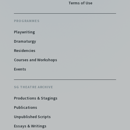
Terms of Use
PROGRAMMES
Playwriting
Dramaturgy
Residencies
Courses and Workshops
Events
SG THEATRE ARCHIVE
Productions & Stagings
Publications
Unpublished Scripts
Essays & Writings