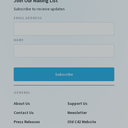
Join Our Mailing List
Subscribe to receive updates
EMAIL ADDRESS
NAME
GENERAL
About Us
Support Us
Contact Us
Newsletter
Press Releases
Old C42 Website