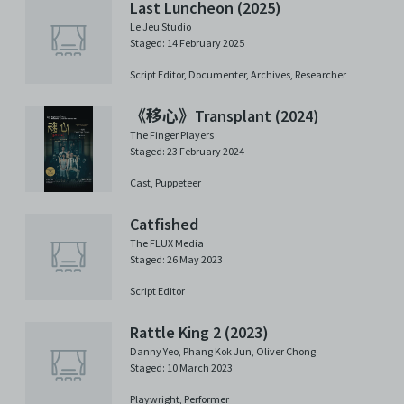
Last Luncheon (2025)
Le Jeu Studio
Staged: 14 February 2025
Script Editor,
Documenter,
Archives,
Researcher
《移心》Transplant (2024)
The Finger Players
Staged: 23 February 2024
Cast,
Puppeteer
Catfished
The FLUX Media
Staged: 26 May 2023
Script Editor
Rattle King 2 (2023)
Danny Yeo
,
Phang Kok Jun
,
Oliver Chong
Staged: 10 March 2023
Playwright,
Performer