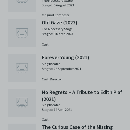
The Necessary Stage
Staged: 5 August 2023
Original Composer
Old Gaze (2023)
The Necessary Stage
Staged: 8 March 2023
Cast
Forever Young (2021)
Sing'theatre
Staged: 22 September 2021
Cast,
Director
No Regrets – A Tribute to Edith Piaf
(2021)
Sing'theatre
Staged: 14 April 2021
Cast
The Curious Case of the Missing