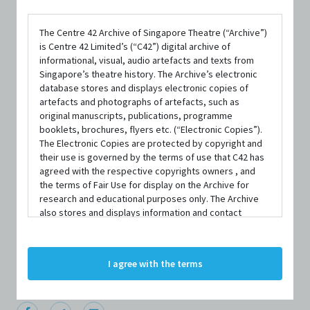
The Centre 42 Archive of Singapore Theatre (“Archive”)
is Centre 42 Limited’s (“C42”) digital archive of
informational, visual, audio artefacts and texts from
Singapore’s theatre history. The Archive’s electronic
database stores and displays electronic copies of
artefacts and photographs of artefacts, such as
original manuscripts, publications, programme
PERSON
booklets, brochures, flyers etc. (“Electronic Copies”).
Hossan Leong
The Electronic Copies are protected by copyright and
their use is governed by the terms of use that C42 has
agreed with the respective copyrights owners , and
the terms of Fair Use for display on the Archive for
Centre 42 currently has limited information about this
research and educational purposes only. The Archive
also stores and displays information and contact
person/organisation. If you would like to submit
details of persons and organisations (“Profiles”). The
information about this person/organisation, please visit
Profiles are protected by the terms of submission that
C42 has agreed with the respective persons and
bit.ly/c42archivebio
or contact us at
archive@centre42.sg.
I agree with the terms
organisations. By accessing the Archive, you indicate
your agreement to comply with these Terms and
Conditions of Use. If you do not agree to these Terms
and Conditions of Use, please do not access the