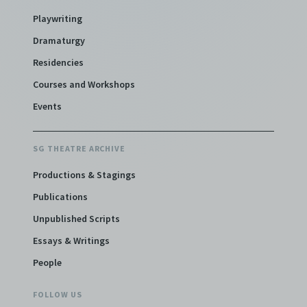
Playwriting
Dramaturgy
Residencies
Courses and Workshops
Events
SG THEATRE ARCHIVE
Productions & Stagings
Publications
Unpublished Scripts
Essays & Writings
People
FOLLOW US