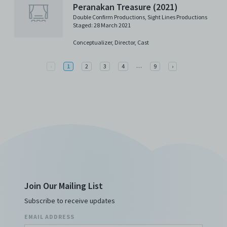
Peranakan Treasure (2021)
Double Confirm Productions
,
Sight Lines Productions
Staged: 28 March 2021
Conceptualizer,
Director,
Cast
More
Previous
…
Next
‹
1
2
3
4
9
›
Join Our Mailing List
Subscribe to receive updates
EMAIL ADDRESS