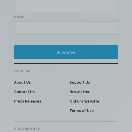
NAME
GENERAL
About Us
Support Us
Contact Us
Newsletter
Press Releases
Old C42 Website
Terms of Use
PROGRAMMES