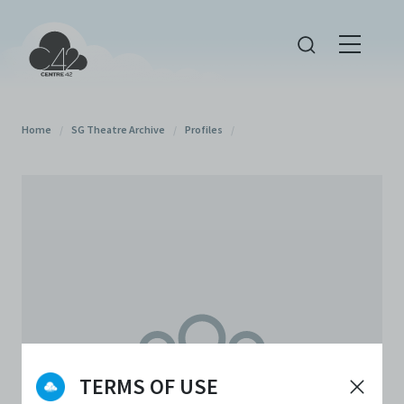
Home
/
SG Theatre Archive
/
Profiles
/
TERMS OF USE