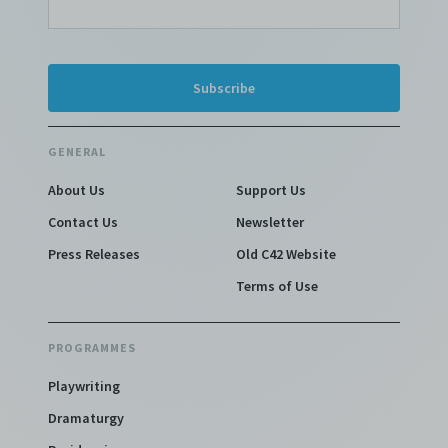
GENERAL
About Us
Support Us
Contact Us
Newsletter
Press Releases
Old C42 Website
Terms of Use
PROGRAMMES
Playwriting
Dramaturgy