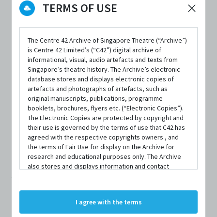
TERMS OF USE
The Centre 42 Archive of Singapore Theatre (“Archive”)
is Centre 42 Limited’s (“C42”) digital archive of
informational, visual, audio artefacts and texts from
Singapore’s theatre history. The Archive’s electronic
database stores and displays electronic copies of
artefacts and photographs of artefacts, such as
PERSON
original manuscripts, publications, programme
Desmond Sim
booklets, brochures, flyers etc. (“Electronic Copies”).
The Electronic Copies are protected by copyright and
their use is governed by the terms of use that C42 has
Centre 42 currently has limited information about this
agreed with the respective copyrights owners , and
the terms of Fair Use for display on the Archive for
person/organisation. If you would like to submit
research and educational purposes only. The Archive
information about this person/organisation, please visit
also stores and displays information and contact
details of persons and organisations (“Profiles”). The
bit.ly/c42archivebio
or contact us at
archive@centre42.sg.
Profiles are protected by the terms of submission that
C42 has agreed with the respective persons and
I agree with the terms
organisations. By accessing the Archive, you indicate
your agreement to comply with these Terms and