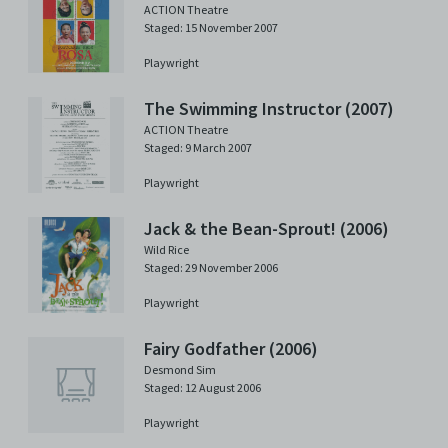
ACTION Theatre
Staged: 15 November 2007
Playwright
The Swimming Instructor (2007)
ACTION Theatre
Staged: 9 March 2007
Playwright
Jack & the Bean-Sprout! (2006)
Wild Rice
Staged: 29 November 2006
Playwright
Fairy Godfather (2006)
Desmond Sim
Staged: 12 August 2006
Playwright