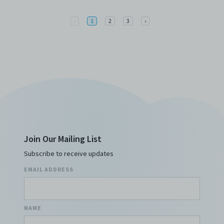
Previous
Next
‹
1
2
3
›
Join Our Mailing List
Subscribe to receive updates
EMAIL ADDRESS
NAME