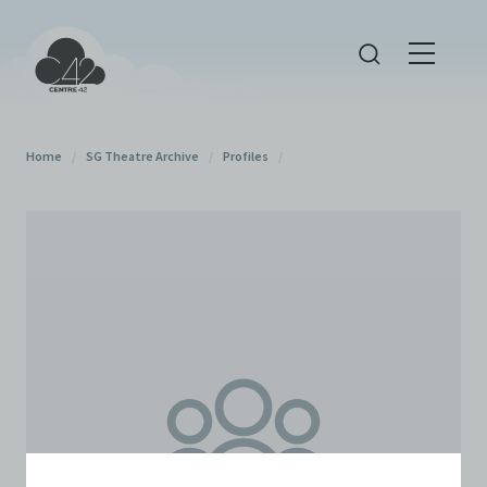
Home
/
SG Theatre Archive
/
Profiles
/