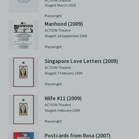
ACTION Theatre
Staged: March 2010
Playwright
Manhood (2009)
ACTION Theatre
Staged: 14 September 2009
Playwright
Singapore Love Letters (2009)
ACTION Theatre
Staged: 7 February 2009
Playwright
Wife #11 (2009)
ACTION Theatre
Staged: February 2009
Playwright
Postcards from Rosa (2007)