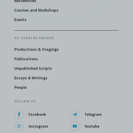
Residencies
Courses and Workshops
Events
SG THEATRE ARCHIVE
Productions & Stagings
Publications
Unpublished Scripts
Essays & Writings
People
FOLLOW US
Facebook
Telegram
Instagram
Youtube